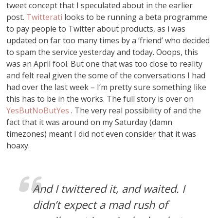
tweet concept that I speculated about in the earlier
post.
Twitterati
looks to be running a beta programme
to pay people to Twitter about products, as i was
updated on far too many times by a ‘friend’ who decided
to spam the service yesterday and today. Ooops, this
was an April fool. But one that was too close to reality
and felt real given the some of the conversations I had
had over the last week – I’m pretty sure something like
this has to be in the works. The full story is over on
YesButNoButYes
. The very real possibility of and the
fact that it was around on my Saturday (damn
timezones) meant I did not even consider that it was
hoaxy.
And I twittered it, and waited. I
didn’t expect a mad rush of