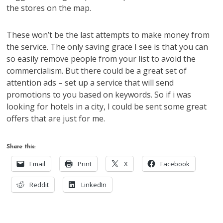
the stores on the map.
These won’t be the last attempts to make money from
the service. The only saving grace I see is that you can
so easily remove people from your list to avoid the
commercialism. But there could be a great set of
attention ads – set up a service that will send
promotions to you based on keywords. So if i was
looking for hotels in a city, I could be sent some great
offers that are just for me.
Share this:
Email
Print
X
Facebook
Reddit
LinkedIn