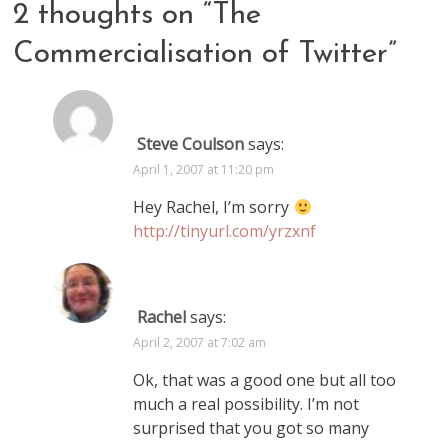
2 thoughts on “
The
Commercialisation of Twitter
”
Steve Coulson
says:
April 1, 2007 at 11:20 pm
Hey Rachel, I’m sorry
http://tinyurl.com/yrzxnf
Rachel
says:
April 2, 2007 at 7:02 am
Ok, that was a good one but all too
much a real possibility. I’m not
surprised that you got so many