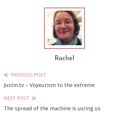
Rachel
PREVIOUS POST
Read
Justin.tv – Voyeurism to the extreme
more
articles
NEXT POST
The spread of the machine is us/ing us