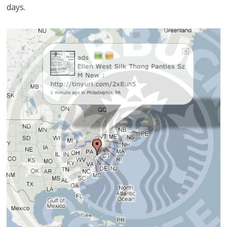
days.