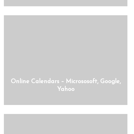
Online Calendars – Micrososoft, Google,
Yahoo