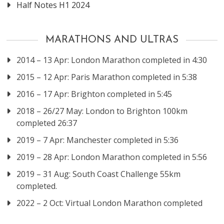
Half Notes H1 2024
MARATHONS AND ULTRAS
2014 – 13 Apr: London Marathon completed in 4:30
2015 – 12 Apr: Paris Marathon completed in 5:38
2016 – 17 Apr: Brighton completed in 5:45
2018 – 26/27 May: London to Brighton 100km
completed 26:37
2019 – 7 Apr: Manchester completed in 5:36
2019 – 28 Apr: London Marathon completed in 5:56
2019 – 31 Aug: South Coast Challenge 55km
completed.
2022 – 2 Oct: Virtual London Marathon completed