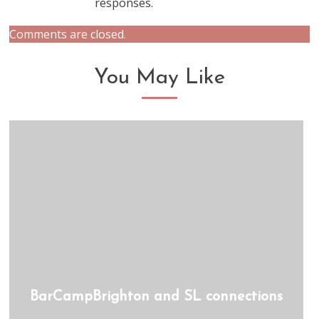
responses.
Comments are closed.
You May Like
BarCampBrighton and SL connections