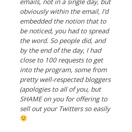
emails, not in a single day, but
obviously within the email, I’d
embedded the notion that to
be noticed, you had to spread
the word. So people did, and
by the end of the day, I had
close to 100 requests to get
into the program, some from
pretty well-respected bloggers
(apologies to all of you, but
SHAME on you for offering to
sell out your Twitters so easily