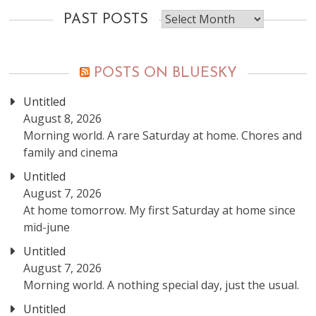
Past
PAST POSTS
posts
POSTS ON BLUESKY
Untitled
August 8, 2026
Morning world. A rare Saturday at home. Chores and
family and cinema
Untitled
August 7, 2026
At home tomorrow. My first Saturday at home since
mid-june
Untitled
August 7, 2026
Morning world. A nothing special day, just the usual.
Untitled