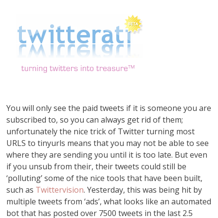
You will only see the paid tweets if it is someone you are
subscribed to, so you can always get rid of them;
unfortunately the nice trick of Twitter turning most
URLS to tinyurls means that you may not be able to see
where they are sending you until it is too late. But even
if you unsub from their, their tweets could still be
‘polluting’ some of the nice tools that have been built,
such as
Twittervision
. Yesterday, this was being hit by
multiple tweets from ‘ads’, what looks like an automated
bot that has posted over 7500 tweets in the last 2.5