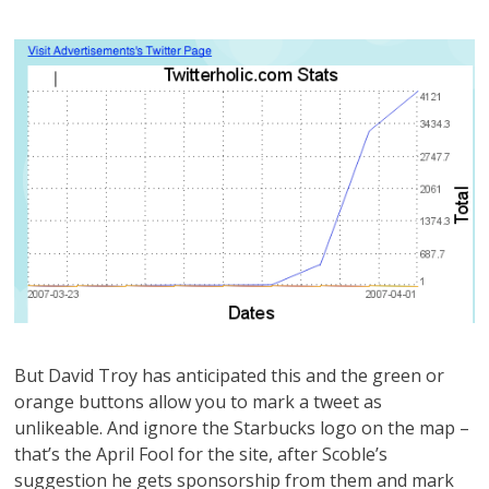
But David Troy has anticipated this and the green or
orange buttons allow you to mark a tweet as
unlikeable. And ignore the Starbucks logo on the map –
that’s the April Fool for the site, after Scoble’s
suggestion he gets sponsorship from them and mark