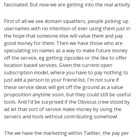
fascinated. But now we are getting into the real activity.
First of all we see domain squatters, people picking up
usernames with no intention of ever using them just in
the hope that someone else will value them and pay
good money for them. Then we have those who are
speculating on names as a way to make future money
off the service, eg getting zipcodes or the like to offer
location based services. Given the current open
subscription model, where you have to pay nothing to
just add a person to your friend list, I’m not sure if
these service ideas will get off the ground as a value
proposition anytime soon, but they could still be useful
tools. And I’d be surprised if the Obvious crew stood by
ad let that sort of service make money by using the
servers and tools without contributing somehow!
The we have the marketing within Twitter, the pay per