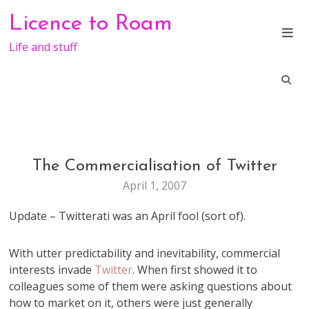
Skip
Licence to Roam
to
content
Life and stuff
The Commercialisation of Twitter
WEB
STUFF
April 1, 2007
Update – Twitterati was an April fool (sort of).
With utter predictability and inevitability, commercial
interests invade
Twitter
. When first showed it to
colleagues some of them were asking questions about
how to market on it, others were just generally