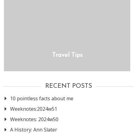
Travel Tips
RECENT POSTS
10 pointless facts about me
Weeknotes:2024w51
Weeknotes: 2024w50
A History: Ann Slater