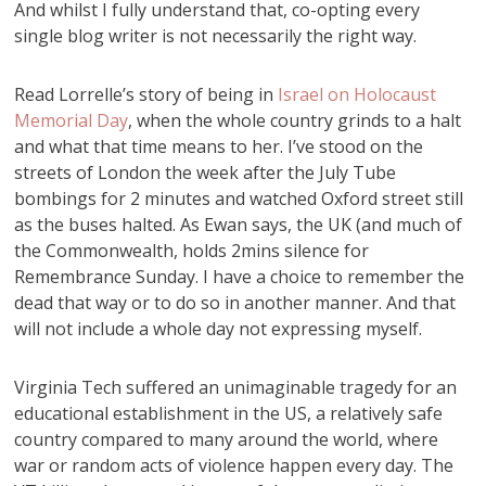
And whilst I fully understand that, co-opting every
single blog writer is not necessarily the right way.
Read Lorrelle’s story of being in
Israel on Holocaust
Memorial Day
, when the whole country grinds to a halt
and what that time means to her. I’ve stood on the
streets of London the week after the July Tube
bombings for 2 minutes and watched Oxford street still
as the buses halted. As Ewan says, the UK (and much of
the Commonwealth, holds 2mins silence for
Remembrance Sunday. I have a choice to remember the
dead that way or to do so in another manner. And that
will not include a whole day not expressing myself.
Virginia Tech suffered an unimaginable tragedy for an
educational establishment in the US, a relatively safe
country compared to many around the world, where
war or random acts of violence happen every day. The