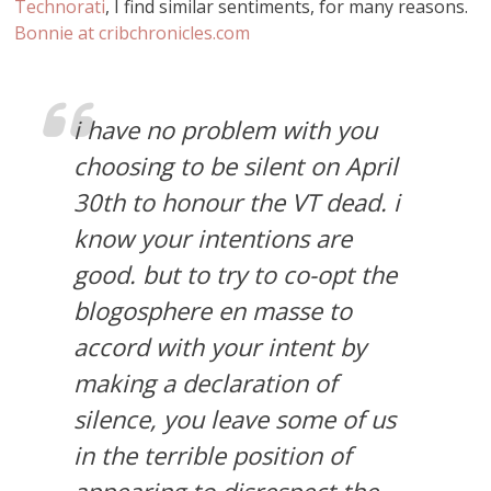
Technorati
, I find similar sentiments, for many reasons.
Bonnie at cribchronicles.com
i have no problem with you
choosing to be silent on April
30th to honour the VT dead. i
know your intentions are
good. but to try to co-opt the
blogosphere en masse to
accord with your intent by
making a declaration of
silence, you leave some of us
in the terrible position of