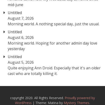
mid-june
Untitled
August 7, 2026
Morning world. A nothing special day, just the usual.
Untitled
August 6, 2026
Morning world. Hoping for another admin day love
yesterday
Untitled
August 5, 2026
Quite enjoying Ann Droid. Especially that it's an older
cast who are totally killing it.
copyright 2020. All Rights Reserved.
Proudly powered by
WordPress
|
Theme: Matina by
Mystery Themes
.