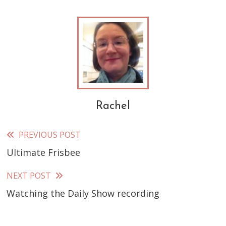
Rachel
PREVIOUS POST
Read
Ultimate Frisbee
more
articles
NEXT POST
Watching the Daily Show recording