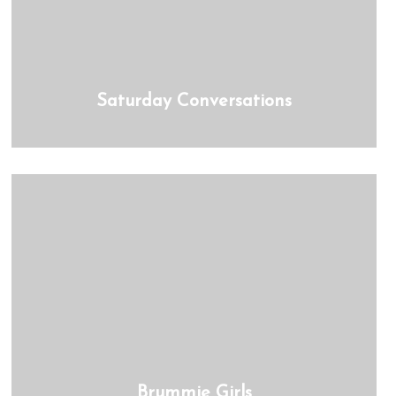
Saturday Conversations
Brummie Girls