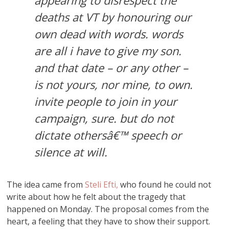
appearing to disrespect the
deaths at VT by honouring our
own dead with words. words
are all i have to give my son.
and that date – or any other –
is not yours, nor mine, to own.
invite people to join in your
campaign, sure. but do not
dictate othersâ€™ speech or
silence at will.
The idea came from
Steli Efti,
who found he could not
write about how he felt about the tragedy that
happened on Monday. The proposal comes from the
heart, a feeling that they have to show their support.