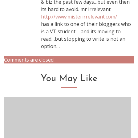
& biz the past few days…but even then
its hard to avoid. mr irrelevant
http://www.misterirrelevant.com/
has a link to one of their bloggers who
is a VT student – and its moving to
read…but stopping to write is not an
option…
Comments are closed.
You May Like