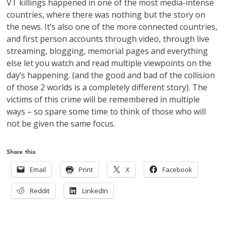
VT killings happened in one of the most media-intense
countries, where there was nothing but the story on
the news. It’s also one of the more connected countries,
and first person accounts through video, through live
streaming, blogging, memorial pages and everything
else let you watch and read multiple viewpoints on the
day’s happening. (and the good and bad of the collision
of those 2 worlds is a completely different story). The
victims of this crime will be remembered in multiple
ways – so spare some time to think of those who will
not be given the same focus.
Share this:
Email
Print
X
Facebook
Reddit
LinkedIn