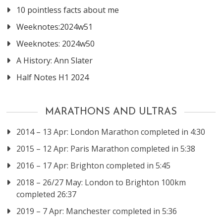
10 pointless facts about me
Weeknotes:2024w51
Weeknotes: 2024w50
A History: Ann Slater
Half Notes H1 2024
MARATHONS AND ULTRAS
2014 – 13 Apr: London Marathon completed in 4:30
2015 – 12 Apr: Paris Marathon completed in 5:38
2016 – 17 Apr: Brighton completed in 5:45
2018 – 26/27 May: London to Brighton 100km
completed 26:37
2019 – 7 Apr: Manchester completed in 5:36