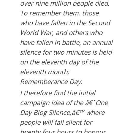
over nine million people died.
To remember them, those
who have fallen in the Second
World War, and others who
have fallen in battle, an annual
silence for two minutes is held
on the eleventh day of the
eleventh month;
Rememberance Day.
I therefore find the initial
campaign idea of the â€˜One
Day Blog Silence,â€™ where
people will fall silent for
twenty four hours to honour