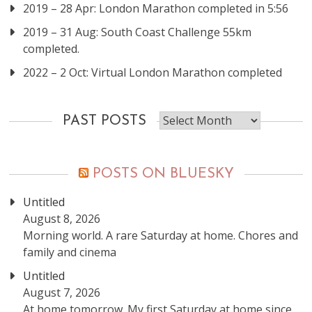
2019 – 28 Apr: London Marathon completed in 5:56
2019 – 31 Aug: South Coast Challenge 55km
completed.
2022 – 2 Oct: Virtual London Marathon completed
Past
PAST POSTS
posts
POSTS ON BLUESKY
Untitled
August 8, 2026
Morning world. A rare Saturday at home. Chores and
family and cinema
Untitled
August 7, 2026
At home tomorrow. My first Saturday at home since