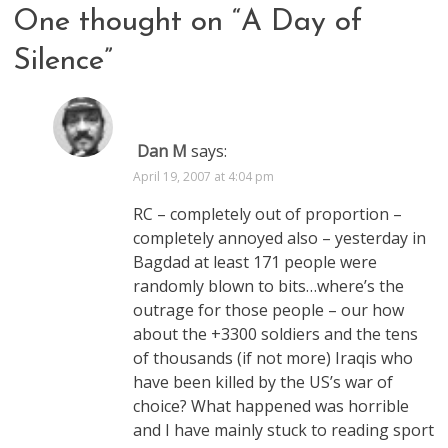
One thought on “
A Day of
Silence
”
Dan M
says:
April 19, 2007 at 4:04 pm
RC – completely out of proportion –
completely annoyed also – yesterday in
Bagdad at least 171 people were
randomly blown to bits…where’s the
outrage for those people – our how
about the +3300 soldiers and the tens
of thousands (if not more) Iraqis who
have been killed by the US’s war of
choice? What happened was horrible
and I have mainly stuck to reading sport