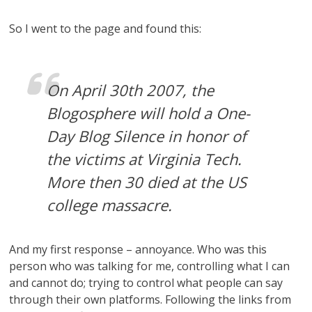
So I went to the page and found this:
On April 30th 2007, the
Blogosphere will hold a One-
Day Blog Silence in honor of
the victims at Virginia Tech.
More then 30 died at the US
college massacre.
And my first response – annoyance. Who was this
person who was talking for me, controlling what I can
and cannot do; trying to control what people can say
through their own platforms. Following the links from