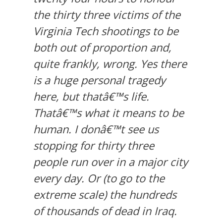
the thirty three victims of the
Virginia Tech shootings to be
both out of proportion and,
quite frankly, wrong. Yes there
is a huge personal tragedy
here, but thatâ€™s life.
Thatâ€™s what it means to be
human. I donâ€™t see us
stopping for thirty three
people run over in a major city
every day. Or (to go to the
extreme scale) the hundreds
of thousands of dead in Iraq.