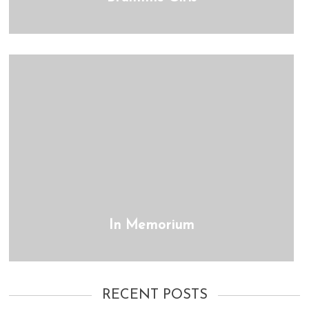
In Memorium
RECENT POSTS