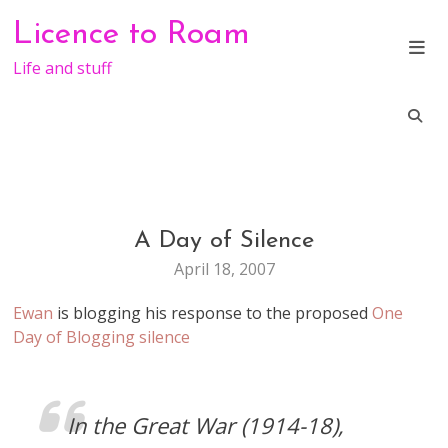
Skip
Licence to Roam
to
content
Life and stuff
A Day of Silence
LIFE
April 18, 2007
Ewan
is blogging his response to the proposed
One
Day of Blogging silence
In the Great War (1914-18),