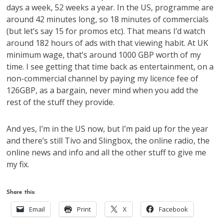
days a week, 52 weeks a year. In the US, programme are
around 42 minutes long, so 18 minutes of commercials
(but let’s say 15 for promos etc). That means I’d watch
around 182 hours of ads with that viewing habit. At UK
minimum wage, that’s around 1000 GBP worth of my
time. I see getting that time back as entertainment, on a
non-commercial channel by paying my licence fee of
126GBP, as a bargain, never mind when you add the
rest of the stuff they provide.
And yes, I’m in the US now, but I’m paid up for the year
and there’s still Tivo and Slingbox, the online radio, the
online news and info and all the other stuff to give me
my fix.
Share this:
Email
Print
X
Facebook