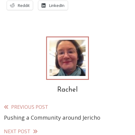
Reddit
LinkedIn
Rachel
PREVIOUS POST
Read
Pushing a Community around Jericho
more
articles
NEXT POST