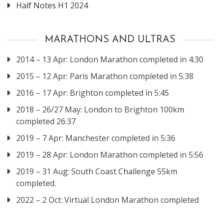
Half Notes H1 2024
MARATHONS AND ULTRAS
2014 – 13 Apr: London Marathon completed in 4:30
2015 – 12 Apr: Paris Marathon completed in 5:38
2016 – 17 Apr: Brighton completed in 5:45
2018 – 26/27 May: London to Brighton 100km
completed 26:37
2019 – 7 Apr: Manchester completed in 5:36
2019 – 28 Apr: London Marathon completed in 5:56
2019 – 31 Aug: South Coast Challenge 55km
completed.
2022 – 2 Oct: Virtual London Marathon completed