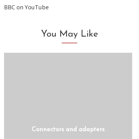
BBC on YouTube
You May Like
Connectors and adapters