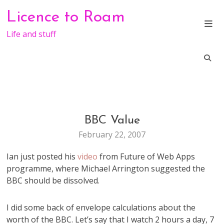
Skip
Licence to Roam
to
content
Life and stuff
BBC Value
TV
February 22, 2007
Ian just posted his
video
from Future of Web Apps
programme, where Michael Arrington suggested the
BBC should be dissolved.
I did some back of envelope calculations about the
worth of the BBC. Let’s say that I watch 2 hours a day, 7