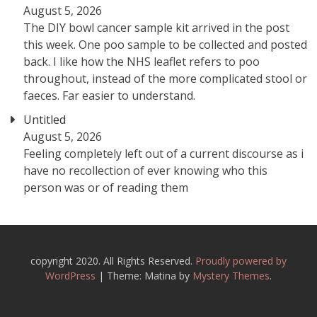
August 5, 2026
The DIY bowl cancer sample kit arrived in the post
this week. One poo sample to be collected and posted
back. I like how the NHS leaflet refers to poo
throughout, instead of the more complicated stool or
faeces. Far easier to understand.
Untitled
August 5, 2026
Feeling completely left out of a current discourse as i
have no recollection of ever knowing who this
person was or of reading them
copyright 2020. All Rights Reserved.
Proudly powered by
WordPress
|
Theme: Matina by
Mystery Themes
.