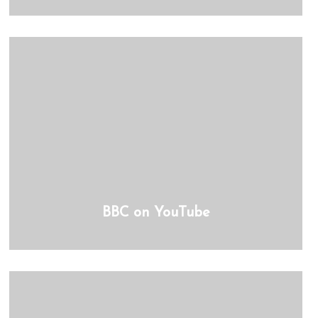
BBC on YouTube