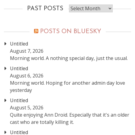
Past
PAST POSTS
posts
POSTS ON BLUESKY
Untitled
August 7, 2026
Morning world. A nothing special day, just the usual.
Untitled
August 6, 2026
Morning world. Hoping for another admin day love
yesterday
Untitled
August 5, 2026
Quite enjoying Ann Droid. Especially that it's an older
cast who are totally killing it.
Untitled