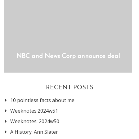
NBC and News Corp announce deal
RECENT POSTS
10 pointless facts about me
Weeknotes:2024w51
Weeknotes: 2024w50
A History: Ann Slater