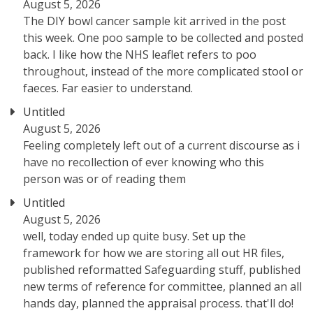
August 5, 2026
The DIY bowl cancer sample kit arrived in the post
this week. One poo sample to be collected and posted
back. I like how the NHS leaflet refers to poo
throughout, instead of the more complicated stool or
faeces. Far easier to understand.
Untitled
August 5, 2026
Feeling completely left out of a current discourse as i
have no recollection of ever knowing who this
person was or of reading them
Untitled
August 5, 2026
well, today ended up quite busy. Set up the
framework for how we are storing all out HR files,
published reformatted Safeguarding stuff, published
new terms of reference for committee, planned an all
hands day, planned the appraisal process. that'll do!