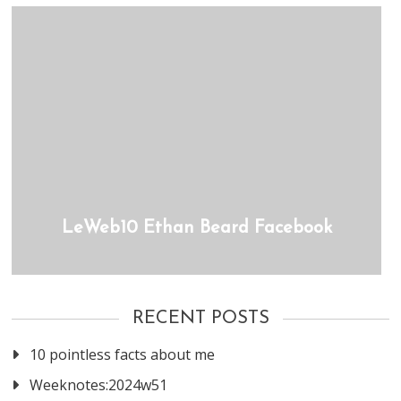
LeWeb10 Ethan Beard Facebook
RECENT POSTS
10 pointless facts about me
Weeknotes:2024w51