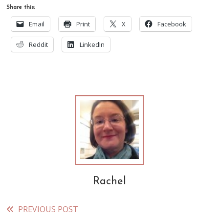
Share this:
Email
Print
X
Facebook
Reddit
LinkedIn
Rachel
PREVIOUS POST
Read