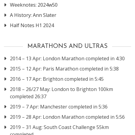
Weeknotes: 2024w50
A History: Ann Slater
Half Notes H1 2024
MARATHONS AND ULTRAS
2014 – 13 Apr: London Marathon completed in 4:30
2015 – 12 Apr: Paris Marathon completed in 5:38
2016 – 17 Apr: Brighton completed in 5:45
2018 – 26/27 May: London to Brighton 100km
completed 26:37
2019 – 7 Apr: Manchester completed in 5:36
2019 – 28 Apr: London Marathon completed in 5:56
2019 – 31 Aug: South Coast Challenge 55km
completed.