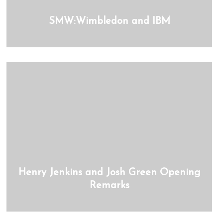
SMW:Wimbledon and IBM
Henry Jenkins and Josh Green Opening
Remarks