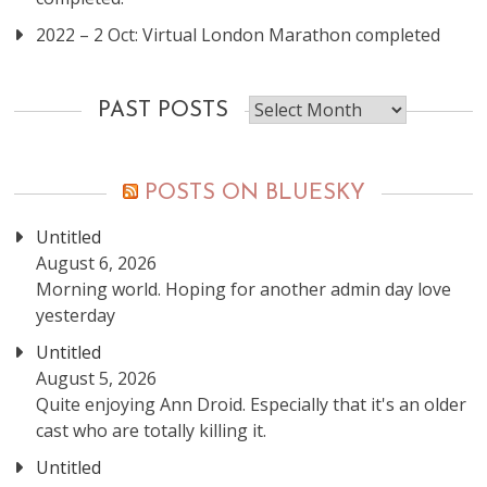
2022 – 2 Oct: Virtual London Marathon completed
Past
PAST POSTS
posts
POSTS ON BLUESKY
Untitled
August 6, 2026
Morning world. Hoping for another admin day love
yesterday
Untitled
August 5, 2026
Quite enjoying Ann Droid. Especially that it's an older
cast who are totally killing it.
Untitled