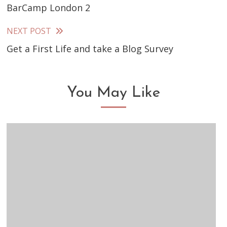
BarCamp London 2
more
articles
NEXT POST
Get a First Life and take a Blog Survey
You May Like