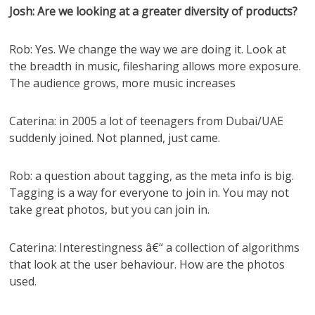
Josh: Are we looking at a greater diversity of products?
Rob: Yes. We change the way we are doing it. Look at
the breadth in music, filesharing allows more exposure.
The audience grows, more music increases
Caterina: in 2005 a lot of teenagers from Dubai/UAE
suddenly joined. Not planned, just came.
Rob: a question about tagging, as the meta info is big.
Tagging is a way for everyone to join in. You may not
take great photos, but you can join in.
Caterina: Interestingness â€“ a collection of algorithms
that look at the user behaviour. How are the photos
used.