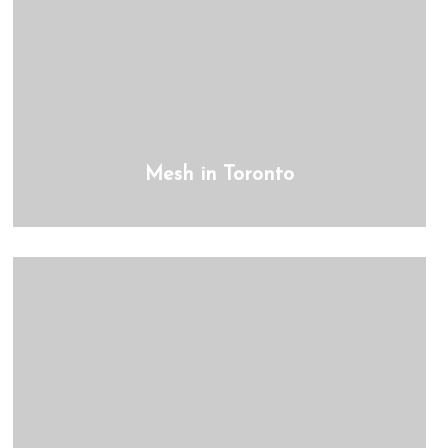
Mesh in Toronto