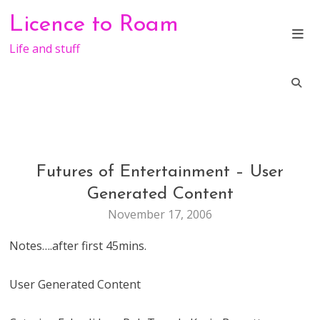
Skip
Licence to Roam
to
content
Life and stuff
Futures of Entertainment – User
CONFERENCE
ENTERTAINMENT
Generated Content
November 17, 2006
Notes….after first 45mins.
User Generated Content