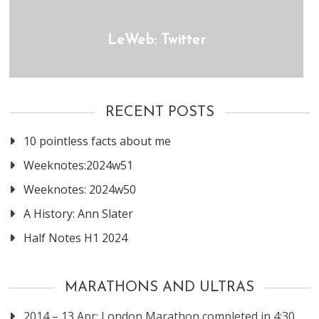
LeWeb: Twitter
RECENT POSTS
10 pointless facts about me
Weeknotes:2024w51
Weeknotes: 2024w50
A History: Ann Slater
Half Notes H1 2024
MARATHONS AND ULTRAS
2014 – 13 Apr: London Marathon completed in 4:30