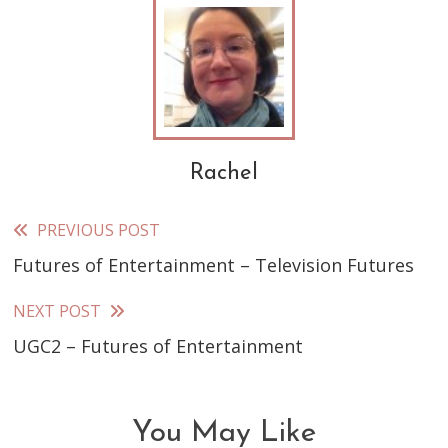
Rachel
PREVIOUS POST
Read
Futures of Entertainment – Television Futures
more
articles
NEXT POST
UGC2 – Futures of Entertainment
You May Like