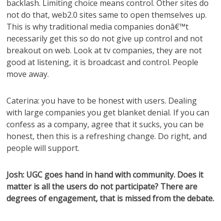
backlash. Limiting choice means control. Other sites do
not do that, web2.0 sites same to open themselves up.
This is why traditional media companies donâ€™t
necessarily get this so do not give up control and not
breakout on web. Look at tv companies, they are not
good at listening, it is broadcast and control. People
move away.
Caterina: you have to be honest with users. Dealing
with large companies you get blanket denial. If you can
confess as a company, agree that it sucks, you can be
honest, then this is a refreshing change. Do right, and
people will support.
Josh: UGC goes hand in hand with community. Does it
matter is all the users do not participate? There are
degrees of engagement, that is missed from the debate.