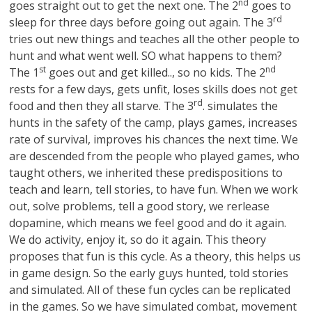
nd
goes straight out to get the next one. The 2
goes to
rd
sleep for three days before going out again. The 3
tries out new things and teaches all the other people to
hunt and what went well. SO what happens to them?
st
nd
The 1
goes out and get killed.., so no kids. The 2
rests for a few days, gets unfit, loses skills does not get
rd
food and then they all starve. The 3
. simulates the
hunts in the safety of the camp, plays games, increases
rate of survival, improves his chances the next time. We
are descended from the people who played games, who
taught others, we inherited these predispositions to
teach and learn, tell stories, to have fun. When we work
out, solve problems, tell a good story, we rerlease
dopamine, which means we feel good and do it again.
We do activity, enjoy it, so do it again. This theory
proposes that fun is this cycle. As a theory, this helps us
in game design. So the early guys hunted, told stories
and simulated. All of these fun cycles can be replicated
in the games. So we have simulated combat, movement