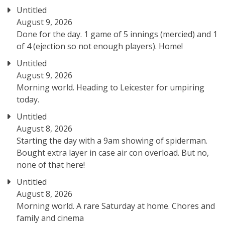
Untitled
August 9, 2026
Done for the day. 1 game of 5 innings (mercied) and 1
of 4 (ejection so not enough players). Home!
Untitled
August 9, 2026
Morning world. Heading to Leicester for umpiring
today.
Untitled
August 8, 2026
Starting the day with a 9am showing of spiderman.
Bought extra layer in case air con overload. But no,
none of that here!
Untitled
August 8, 2026
Morning world. A rare Saturday at home. Chores and
family and cinema