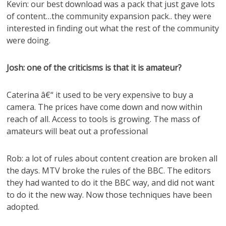
Kevin: our best download was a pack that just gave lots
of content…the community expansion pack.. they were
interested in finding out what the rest of the community
were doing.
Josh: one of the criticisms is that it is amateur?
Caterina â€“ it used to be very expensive to buy a
camera. The prices have come down and now within
reach of all. Access to tools is growing. The mass of
amateurs will beat out a professional
Rob: a lot of rules about content creation are broken all
the days. MTV broke the rules of the BBC. The editors
they had wanted to do it the BBC way, and did not want
to do it the new way. Now those techniques have been
adopted.