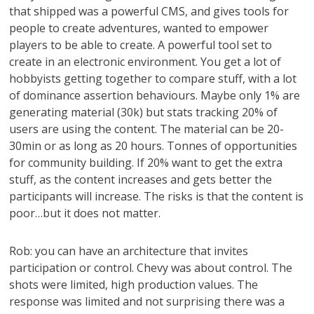
that shipped was a powerful CMS, and gives tools for
people to create adventures, wanted to empower
players to be able to create. A powerful tool set to
create in an electronic environment. You get a lot of
hobbyists getting together to compare stuff, with a lot
of dominance assertion behaviours. Maybe only 1% are
generating material (30k) but stats tracking 20% of
users are using the content. The material can be 20-
30min or as long as 20 hours. Tonnes of opportunities
for community building. If 20% want to get the extra
stuff, as the content increases and gets better the
participants will increase. The risks is that the content is
poor…but it does not matter.
Rob: you can have an architecture that invites
participation or control. Chevy was about control. The
shots were limited, high production values. The
response was limited and not surprising there was a