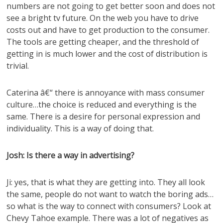
numbers are not going to get better soon and does not
see a bright tv future. On the web you have to drive
costs out and have to get production to the consumer.
The tools are getting cheaper, and the threshold of
getting in is much lower and the cost of distribution is
trivial.
Caterina â€“ there is annoyance with mass consumer
culture…the choice is reduced and everything is the
same. There is a desire for personal expression and
individuality. This is a way of doing that.
Josh: Is there a way in advertising?
Ji: yes, that is what they are getting into. They all look
the same, people do not want to watch the boring ads…
so what is the way to connect with consumers? Look at
Chevy Tahoe example. There was a lot of negatives as