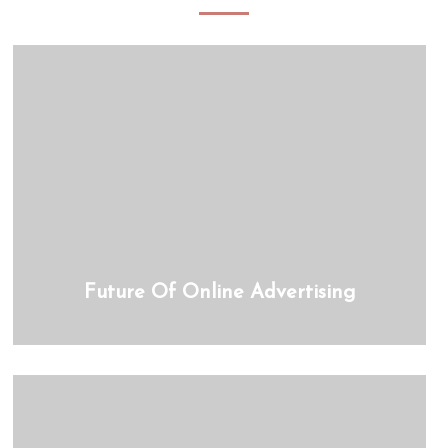
Future Of Online Advertising