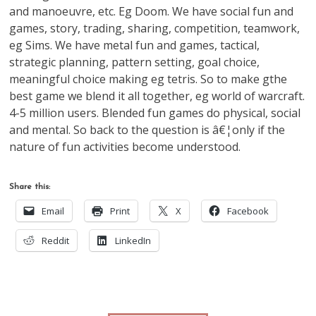
and manoeuvre, etc. Eg Doom. We have social fun and
games, story, trading, sharing, competition, teamwork,
eg Sims. We have metal fun and games, tactical,
strategic planning, pattern setting, goal choice,
meaningful choice making eg tetris. So to make gthe
best game we blend it all together, eg world of warcraft.
4-5 million users. Blended fun games do physical, social
and mental. So back to the question is â€¦only if the
nature of fun activities become understood.
Share this:
Email
Print
X
Facebook
Reddit
LinkedIn