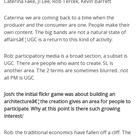
Caterina Fake, Ji Lee, Rob Tercek, Kevin Barrett
Caterina: we are coming back to a time when the
producer and the consumer are one. People make their
own content. The big bands are not a natural state of
affairsâ€¦UGC is a return to this kind of activity.
Rob: participatory media is a broad section, a subset is
UGC. There are people who want to create. SL is
another area. The 2 terms are sometimes blurred…not
all PM is UGC.
Josh: the initial flickr game was about building an
architectureâ€¦the creation gives an area for people to
participate. Why at this point is there such growing
interest
/
Rob: the traditional economics have fallen off a cliff. The