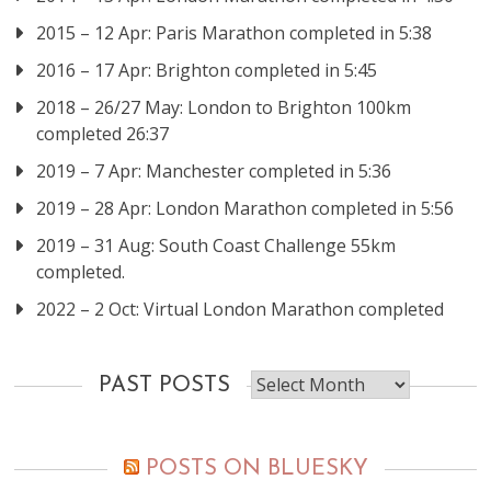
2015 – 12 Apr: Paris Marathon completed in 5:38
2016 – 17 Apr: Brighton completed in 5:45
2018 – 26/27 May: London to Brighton 100km
completed 26:37
2019 – 7 Apr: Manchester completed in 5:36
2019 – 28 Apr: London Marathon completed in 5:56
2019 – 31 Aug: South Coast Challenge 55km
completed.
2022 – 2 Oct: Virtual London Marathon completed
Past
PAST POSTS
posts
POSTS ON BLUESKY