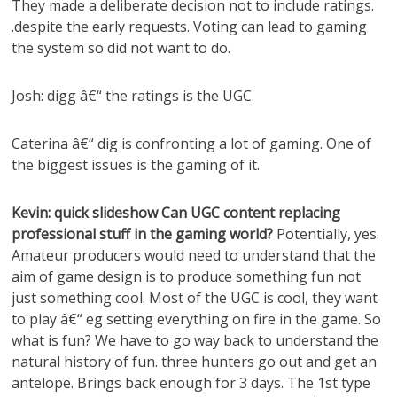
They made a deliberate decision not to include ratings.
.despite the early requests. Voting can lead to gaming
the system so did not want to do.
Josh: digg â€“ the ratings is the UGC.
Caterina â€“ dig is confronting a lot of gaming. One of
the biggest issues is the gaming of it.
Kevin: quick slideshow Can UGC content replacing
professional stuff in the gaming world?
Potentially, yes.
Amateur producers would need to understand that the
aim of game design is to produce something fun not
just something cool. Most of the UGC is cool, they want
to play â€“ eg setting everything on fire in the game. So
what is fun? We have to go way back to understand the
natural history of fun. three hunters go out and get an
antelope. Brings back enough for 3 days. The 1st type