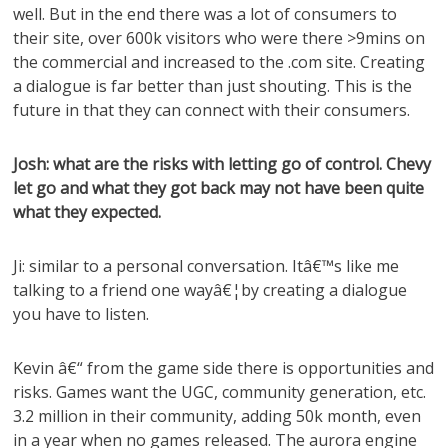
well. But in the end there was a lot of consumers to
their site, over 600k visitors who were there >9mins on
the commercial and increased to the .com site. Creating
a dialogue is far better than just shouting. This is the
future in that they can connect with their consumers.
Josh: what are the risks with letting go of control. Chevy
let go and what they got back may not have been quite
what they expected.
Ji: similar to a personal conversation. Itâ€™s like me
talking to a friend one wayâ€¦by creating a dialogue
you have to listen.
Kevin â€“ from the game side there is opportunities and
risks. Games want the UGC, community generation, etc.
3.2 million in their community, adding 50k month, even
in a year when no games released. The aurora engine