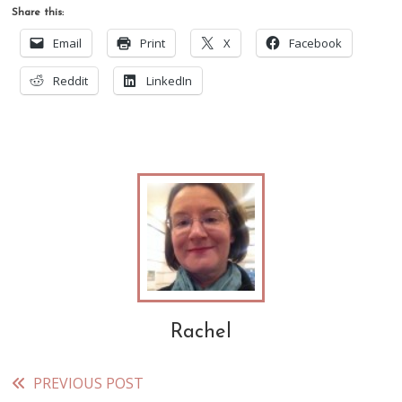
Share this:
Email
Print
X
Facebook
Reddit
LinkedIn
Rachel
PREVIOUS POST
Read