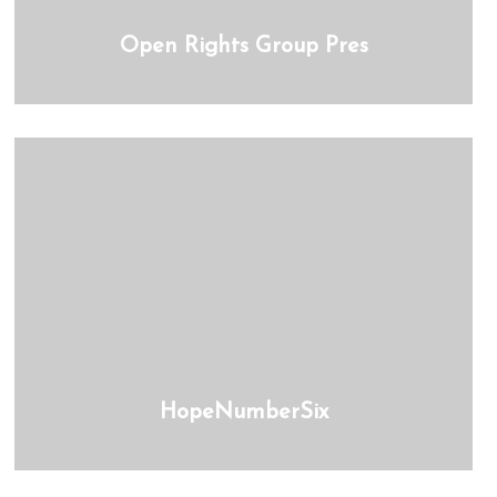
Open Rights Group Pres
HopeNumberSix