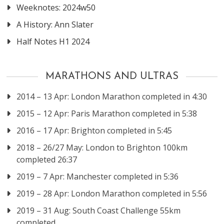
Weeknotes: 2024w50
A History: Ann Slater
Half Notes H1 2024
MARATHONS AND ULTRAS
2014 – 13 Apr: London Marathon completed in 4:30
2015 – 12 Apr: Paris Marathon completed in 5:38
2016 – 17 Apr: Brighton completed in 5:45
2018 – 26/27 May: London to Brighton 100km
completed 26:37
2019 – 7 Apr: Manchester completed in 5:36
2019 – 28 Apr: London Marathon completed in 5:56
2019 – 31 Aug: South Coast Challenge 55km
completed.