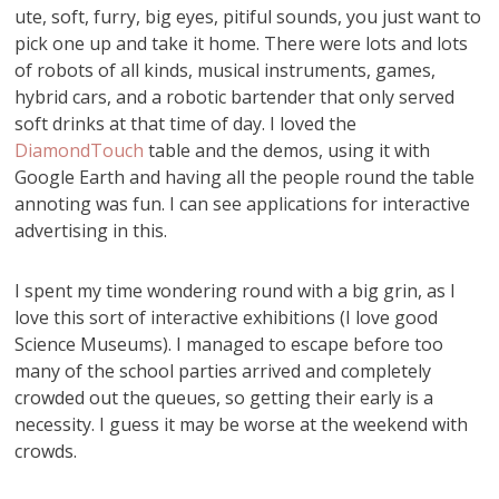
ute, soft, furry, big eyes, pitiful sounds, you just want to
pick one up and take it home. There were lots and lots
of robots of all kinds, musical instruments, games,
hybrid cars, and a robotic bartender that only served
soft drinks at that time of day. I loved the
DiamondTouch
table and the demos, using it with
Google Earth and having all the people round the table
annoting was fun. I can see applications for interactive
advertising in this.
I spent my time wondering round with a big grin, as I
love this sort of interactive exhibitions (I love good
Science Museums). I managed to escape before too
many of the school parties arrived and completely
crowded out the queues, so getting their early is a
necessity. I guess it may be worse at the weekend with
crowds.