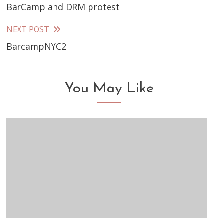
BarCamp and DRM protest
more
articles
NEXT POST
BarcampNYC2
You May Like