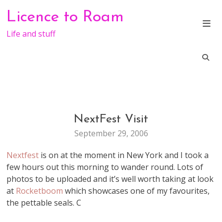
Skip
Licence to Roam
to
content
Life and stuff
NextFest Visit
CONFERENCE
September 29, 2006
Nextfest
is on at the moment in New York and I took a
few hours out this morning to wander round. Lots of
photos to be uploaded and it’s well worth taking at look
at
Rocketboom
which showcases one of my favourites,
the pettable seals. C