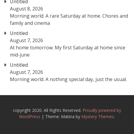
Untitled
August 8, 2026
Morning world. A rare Saturday at home. Chores and
family and cinema
Untitled
August 7, 2026
At home tomorrow. My first Saturday at home since
mid-june
Untitled
August 7, 2026
Morning world. A nothing special day, just the usual.
copyright 2020. All Rights Reserved.
Proudly powered by
WordPress
|
Theme: Matina by
Mystery Themes
.