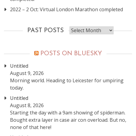
2022 – 2 Oct: Virtual London Marathon completed
Past
PAST POSTS
posts
POSTS ON BLUESKY
Untitled
August 9, 2026
Morning world. Heading to Leicester for umpiring
today.
Untitled
August 8, 2026
Starting the day with a 9am showing of spiderman.
Bought extra layer in case air con overload. But no,
none of that here!