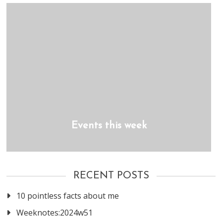
Events this week
RECENT POSTS
10 pointless facts about me
Weeknotes:2024w51