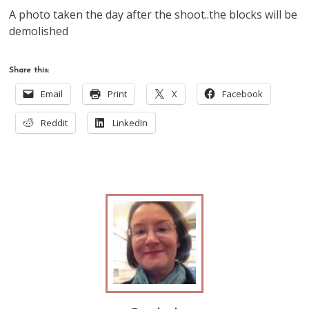
A photo taken the day after the shoot..the blocks will be
demolished
Share this:
Email
Print
X
Facebook
Reddit
LinkedIn