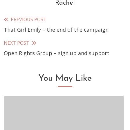
Rachel
PREVIOUS POST
Read
That Girl Emily – the end of the campaign
more
articles
NEXT POST
Open Rights Group – sign up and support
You May Like