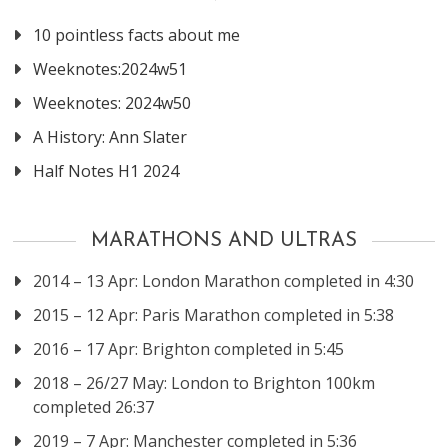
10 pointless facts about me
Weeknotes:2024w51
Weeknotes: 2024w50
A History: Ann Slater
Half Notes H1 2024
MARATHONS AND ULTRAS
2014 – 13 Apr: London Marathon completed in 4:30
2015 – 12 Apr: Paris Marathon completed in 5:38
2016 – 17 Apr: Brighton completed in 5:45
2018 – 26/27 May: London to Brighton 100km
completed 26:37
2019 – 7 Apr: Manchester completed in 5:36