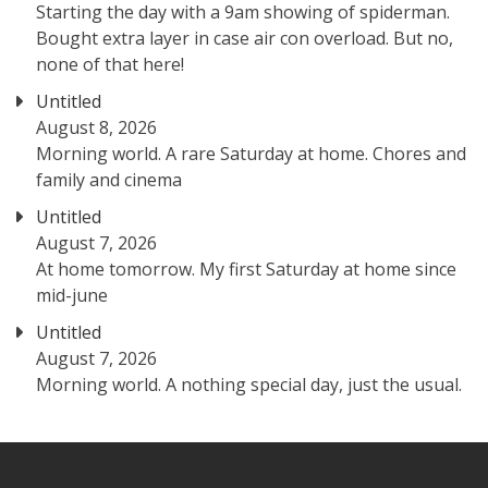
Starting the day with a 9am showing of spiderman.
Bought extra layer in case air con overload. But no,
none of that here!
Untitled
August 8, 2026
Morning world. A rare Saturday at home. Chores and
family and cinema
Untitled
August 7, 2026
At home tomorrow. My first Saturday at home since
mid-june
Untitled
August 7, 2026
Morning world. A nothing special day, just the usual.