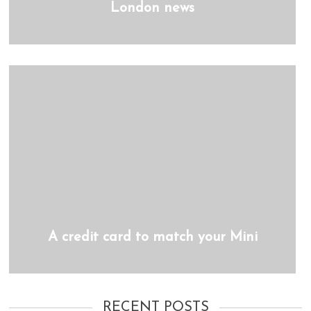
London news
A credit card to match your Mini
RECENT POSTS