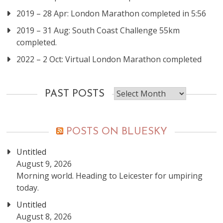
2019 – 28 Apr: London Marathon completed in 5:56
2019 – 31 Aug: South Coast Challenge 55km
completed.
2022 – 2 Oct: Virtual London Marathon completed
Past
PAST POSTS
posts
POSTS ON BLUESKY
Untitled
August 9, 2026
Morning world. Heading to Leicester for umpiring
today.
Untitled
August 8, 2026