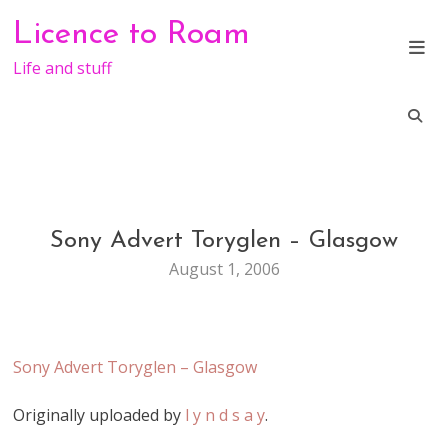
Skip
Licence to Roam
to
content
Life and stuff
Sony Advert Toryglen – Glasgow
GENERAL
August 1, 2006
Sony Advert Toryglen – Glasgow
Originally uploaded by
l y n d s a y
.