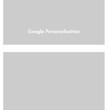
Google Personalisation