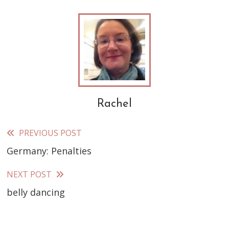
Rachel
PREVIOUS POST
Read
Germany: Penalties
more
articles
NEXT POST
belly dancing