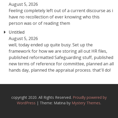
August 5, 2026
Feeling completely left out of a current discourse as i
have no recollection of ever knowing who this
person was or of reading them
Untitled
August 5, 2026
well, today ended up quite busy. Set up the
framework for how we are storing all out HR files,
published reformatted Safeguarding stuff, published
new terms of reference for committee, planned an all
hands day, planned the appraisal process. that'll do!
copyright 2020. All Rights Reserved.
Proudly powered by
WordPress
|
Theme: Matina by
Mystery Themes
.