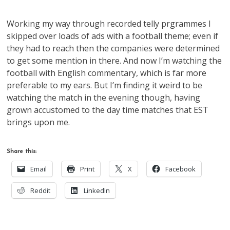
Working my way through recorded telly prgrammes I
skipped over loads of ads with a football theme; even if
they had to reach then the companies were determined
to get some mention in there. And now I’m watching the
football with English commentary, which is far more
preferable to my ears. But I’m finding it weird to be
watching the match in the evening though, having
grown accustomed to the day time matches that EST
brings upon me.
Share this:
Email
Print
X
Facebook
Reddit
LinkedIn