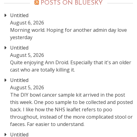
POSTS ON BLUESKY
Untitled
August 6, 2026
Morning world. Hoping for another admin day love
yesterday
Untitled
August 5, 2026
Quite enjoying Ann Droid. Especially that it's an older
cast who are totally killing it.
Untitled
August 5, 2026
The DIY bowl cancer sample kit arrived in the post
this week. One poo sample to be collected and posted
back. I like how the NHS leaflet refers to poo
throughout, instead of the more complicated stool or
faeces. Far easier to understand.
Untitled