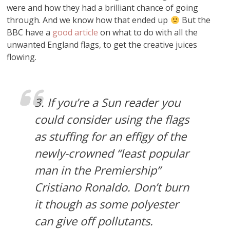
were and how they had a brilliant chance of going
through. And we know how that ended up
But the
BBC have a
good article
on what to do with all the
unwanted England flags, to get the creative juices
flowing.
3. If you’re a Sun reader you
could consider using the flags
as stuffing for an effigy of the
newly-crowned “least popular
man in the Premiership”
Cristiano Ronaldo. Don’t burn
it though as some polyester
can give off pollutants.