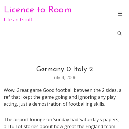
Skip
Licence to Roam
to
content
Life and stuff
Germany 0 Italy 2
LIFE
July 4, 2006
Wow. Great game Good football between the 2 sides, a
ref that ikept the game going and ignoring any play
acting, just a demostration of footballing skills.
The airport lounge on Sunday had Saturday’s papers,
all full of stories about how great the England team