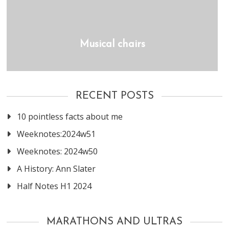
Musical chairs
RECENT POSTS
10 pointless facts about me
Weeknotes:2024w51
Weeknotes: 2024w50
A History: Ann Slater
Half Notes H1 2024
MARATHONS AND ULTRAS