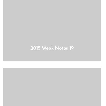
2015 Week Notes 19