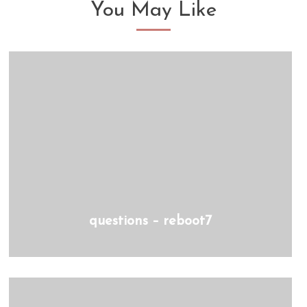
You May Like
questions – reboot7