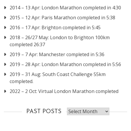
2014 – 13 Apr: London Marathon completed in 4:30
2015 – 12 Apr: Paris Marathon completed in 5:38
2016 – 17 Apr: Brighton completed in 5:45
2018 – 26/27 May: London to Brighton 100km
completed 26:37
2019 – 7 Apr: Manchester completed in 5:36
2019 – 28 Apr: London Marathon completed in 5:56
2019 – 31 Aug: South Coast Challenge 55km
completed.
2022 – 2 Oct: Virtual London Marathon completed
Past
PAST POSTS
posts