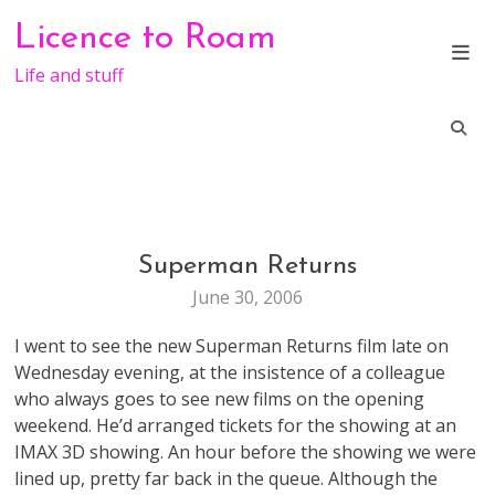
Skip
Licence to Roam
to
content
Life and stuff
Superman Returns
ENTERTAINMENT
June 30, 2006
I went to see the new Superman Returns film late on
Wednesday evening, at the insistence of a colleague
who always goes to see new films on the opening
weekend. He’d arranged tickets for the showing at an
IMAX 3D showing. An hour before the showing we were
lined up, pretty far back in the queue. Although the