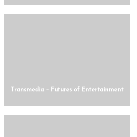
Transmedia – Futures of Entertainment