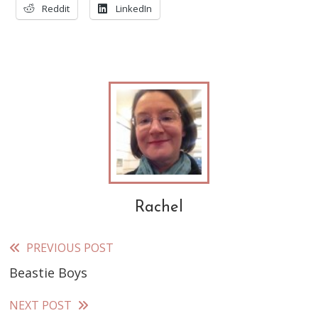
Reddit
LinkedIn
Rachel
PREVIOUS POST
Read
Beastie Boys
more
articles
NEXT POST