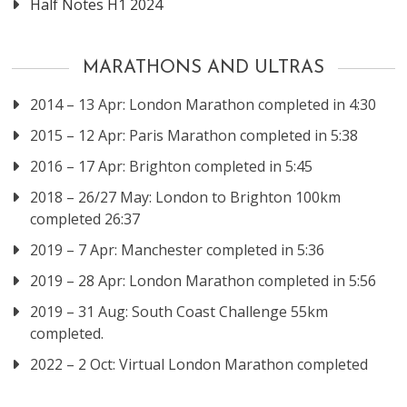
Half Notes H1 2024
MARATHONS AND ULTRAS
2014 – 13 Apr: London Marathon completed in 4:30
2015 – 12 Apr: Paris Marathon completed in 5:38
2016 – 17 Apr: Brighton completed in 5:45
2018 – 26/27 May: London to Brighton 100km
completed 26:37
2019 – 7 Apr: Manchester completed in 5:36
2019 – 28 Apr: London Marathon completed in 5:56
2019 – 31 Aug: South Coast Challenge 55km
completed.
2022 – 2 Oct: Virtual London Marathon completed