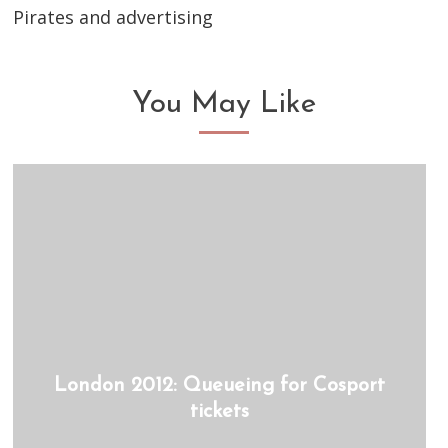
Pirates and advertising
You May Like
London 2012: Queueing for Cosport
tickets