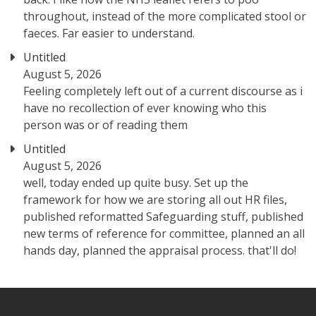
throughout, instead of the more complicated stool or
faeces. Far easier to understand.
Untitled
August 5, 2026
Feeling completely left out of a current discourse as i
have no recollection of ever knowing who this
person was or of reading them
Untitled
August 5, 2026
well, today ended up quite busy. Set up the
framework for how we are storing all out HR files,
published reformatted Safeguarding stuff, published
new terms of reference for committee, planned an all
hands day, planned the appraisal process. that'll do!