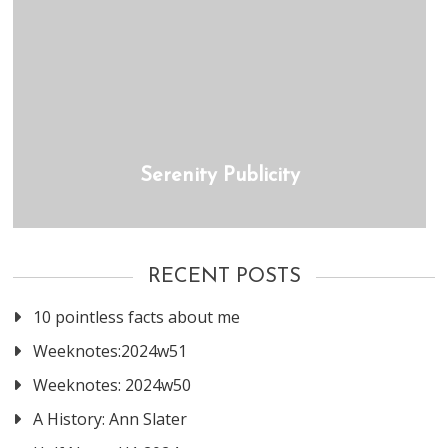
Serenity Publicity
RECENT POSTS
10 pointless facts about me
Weeknotes:2024w51
Weeknotes: 2024w50
A History: Ann Slater