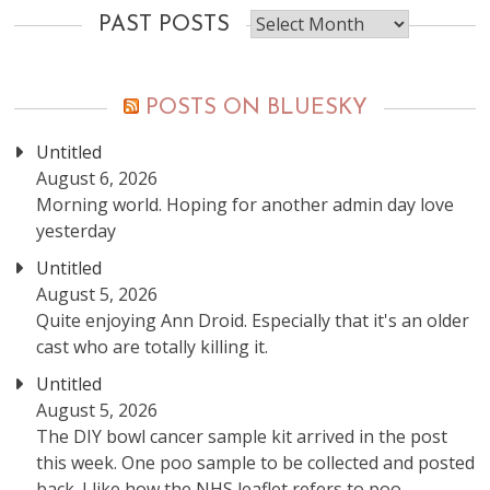
Past
PAST POSTS
posts
POSTS ON BLUESKY
Untitled
August 6, 2026
Morning world. Hoping for another admin day love
yesterday
Untitled
August 5, 2026
Quite enjoying Ann Droid. Especially that it's an older
cast who are totally killing it.
Untitled
August 5, 2026
The DIY bowl cancer sample kit arrived in the post
this week. One poo sample to be collected and posted
back. I like how the NHS leaflet refers to poo