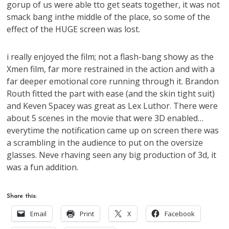
gorup of us were able tto get seats together, it was not
smack bang inthe middle of the place, so some of the
effect of the HUGE screen was lost.
i really enjoyed the film; not a flash-bang showy as the
Xmen film, far more restrained in the action and with a
far deeper emotional core running through it. Brandon
Routh fitted the part with ease (and the skin tight suit)
and Keven Spacey was great as Lex Luthor. There were
about 5 scenes in the movie that were 3D enabled…
everytime the notification came up on screen there was
a scrambling in the audience to put on the oversize
glasses. Neve rhaving seen any big production of 3d, it
was a fun addition.
Share this:
Email
Print
X
Facebook