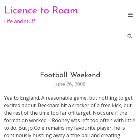
Skip
Licence to Roam
to
content
Life and stuff
Football Weekend
LIFE
June 26, 2006
Yea to England. A reasonable game, but nothing to get
excited about. Beckham hit a cracker of a free kick, but
the rest of the time too far off target. Not sure if the
formation worked – Rooney was left too often with little
to do. But Jo Cole remains my favourite player, he is
continously hustling away a tthe ball and creating