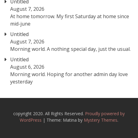
Untitled
August 7, 2026
At home tomorrow. My first Saturday at home since
mid-june
Untitled
August 7, 2026
Morning world. A nothing special day, just the usual.
Untitled
August 6, 2026
Morning world. Hoping for another admin day love
yesterday
copyright 2020. All Rights Reserved.
Proudly powered by
WordPress
|
Theme: Matina by
Mystery Themes
.