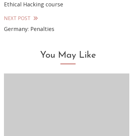
Ethical Hacking course
more
articles
NEXT POST
Germany: Penalties
You May Like