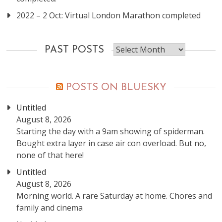
2022 – 2 Oct: Virtual London Marathon completed
Past
PAST POSTS
posts
POSTS ON BLUESKY
Untitled
August 8, 2026
Starting the day with a 9am showing of spiderman.
Bought extra layer in case air con overload. But no,
none of that here!
Untitled
August 8, 2026
Morning world. A rare Saturday at home. Chores and
family and cinema