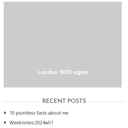
London 2012 again
RECENT POSTS
10 pointless facts about me
Weeknotes:2024w51