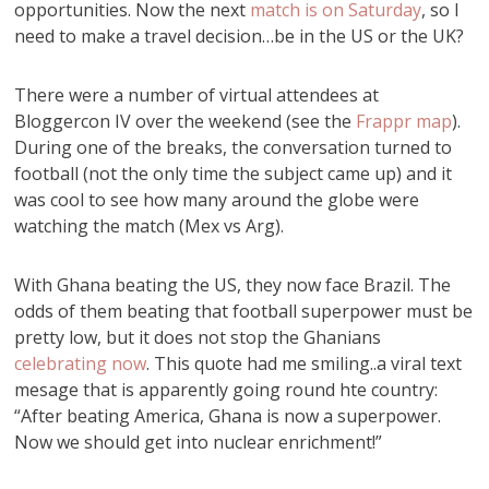
opportunities. Now the next
match is on Saturday
, so I
need to make a travel decision…be in the US or the UK?
There were a number of virtual attendees at
Bloggercon IV over the weekend (see the
Frappr map
).
During one of the breaks, the conversation turned to
football (not the only time the subject came up) and it
was cool to see how many around the globe were
watching the match (Mex vs Arg).
With Ghana beating the US, they now face Brazil. The
odds of them beating that football superpower must be
pretty low, but it does not stop the Ghanians
celebrating now
. This quote had me smiling..a viral text
mesage that is apparently going round hte country:
“After beating America, Ghana is now a superpower.
Now we should get into nuclear enrichment!”