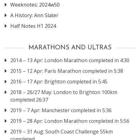
Weeknotes: 2024w50
A History: Ann Slater
Half Notes H1 2024
MARATHONS AND ULTRAS
2014 – 13 Apr: London Marathon completed in 4:30
2015 – 12 Apr: Paris Marathon completed in 5:38
2016 – 17 Apr: Brighton completed in 5:45
2018 – 26/27 May: London to Brighton 100km
completed 26:37
2019 – 7 Apr: Manchester completed in 5:36
2019 – 28 Apr: London Marathon completed in 5:56
2019 – 31 Aug: South Coast Challenge 55km
completed.