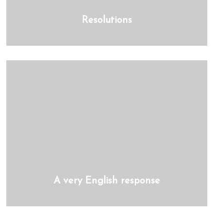
Resolutions
A very English response