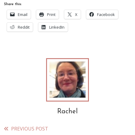
Share this:
Email
Print
X
Facebook
Reddit
LinkedIn
Rachel
PREVIOUS POST
Read