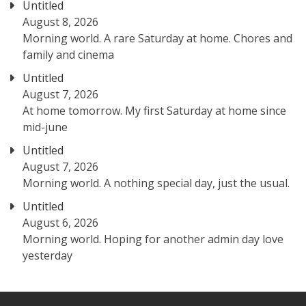
Untitled
August 8, 2026
Morning world. A rare Saturday at home. Chores and
family and cinema
Untitled
August 7, 2026
At home tomorrow. My first Saturday at home since
mid-june
Untitled
August 7, 2026
Morning world. A nothing special day, just the usual.
Untitled
August 6, 2026
Morning world. Hoping for another admin day love
yesterday