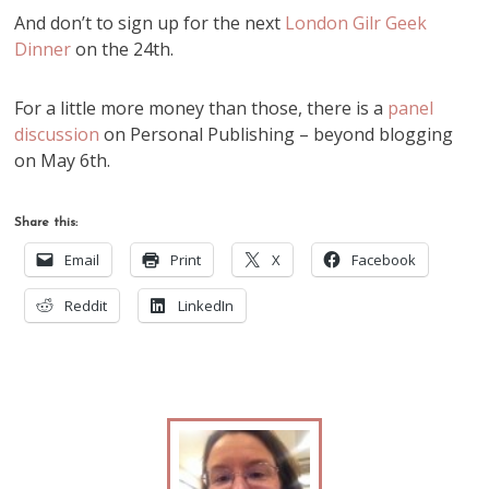
And don’t to sign up for the next
London Gilr Geek
Dinner
on the 24th.
For a little more money than those, there is a
panel
discussion
on Personal Publishing – beyond blogging
on May 6th.
Share this:
Email
Print
X
Facebook
Reddit
LinkedIn