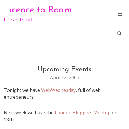
Skip
Licence to Roam
to
content
Life and stuff
Upcoming Events
EVENTS
April 12, 2006
Tonight we have
WebWednesday
, full of web
entrepeneurs.
Next week we have the
London Bloggers Meetup
on
18th