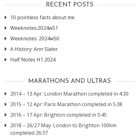
RECENT POSTS
10 pointless facts about me
Weeknotes:2024w51
Weeknotes: 2024w50
A History: Ann Slater
Half Notes H1 2024
MARATHONS AND ULTRAS
2014 – 13 Apr: London Marathon completed in 4:30
2015 – 12 Apr: Paris Marathon completed in 5:38
2016 – 17 Apr: Brighton completed in 5:45
2018 – 26/27 May: London to Brighton 100km
completed 26:37