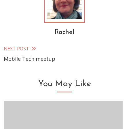
Rachel
NEXT POST
Read
Mobile Tech meetup
more
articles
You May Like