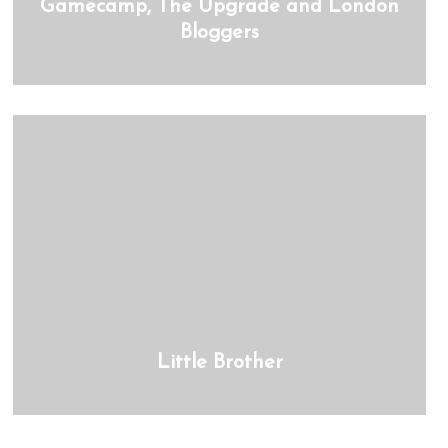
Gamecamp, The Upgrade and London
Bloggers
Little Brother