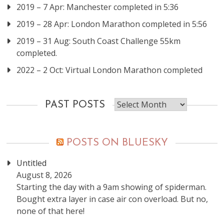
2019 – 7 Apr: Manchester completed in 5:36
2019 – 28 Apr: London Marathon completed in 5:56
2019 – 31 Aug: South Coast Challenge 55km
completed.
2022 – 2 Oct: Virtual London Marathon completed
Past
PAST POSTS
posts
POSTS ON BLUESKY
Untitled
August 8, 2026
Starting the day with a 9am showing of spiderman.
Bought extra layer in case air con overload. But no,
none of that here!