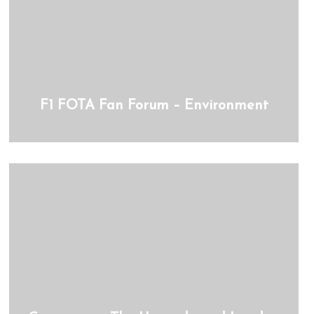
F1 FOTA Fan Forum – Environment