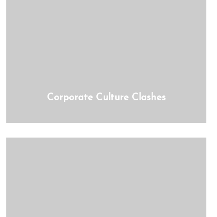
Corporate Culture Clashes