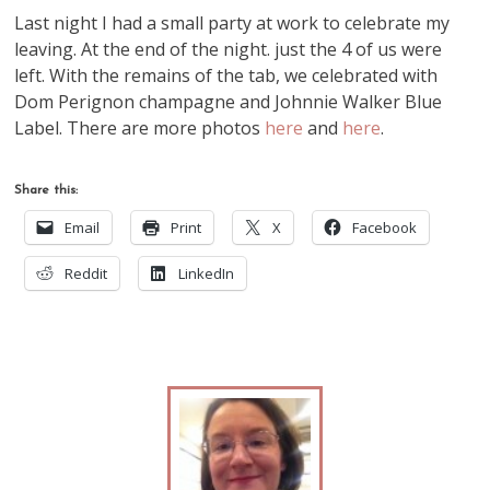
Last night I had a small party at work to celebrate my
leaving. At the end of the night. just the 4 of us were
left. With the remains of the tab, we celebrated with
Dom Perignon champagne and Johnnie Walker Blue
Label. There are more photos
here
and
here
.
Share this:
Email
Print
X
Facebook
Reddit
LinkedIn