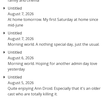
family and cinema
Untitled
August 7, 2026
At home tomorrow. My first Saturday at home since
mid-june
Untitled
August 7, 2026
Morning world. A nothing special day, just the usual.
Untitled
August 6, 2026
Morning world. Hoping for another admin day love
yesterday
Untitled
August 5, 2026
Quite enjoying Ann Droid. Especially that it's an older
cast who are totally killing it.