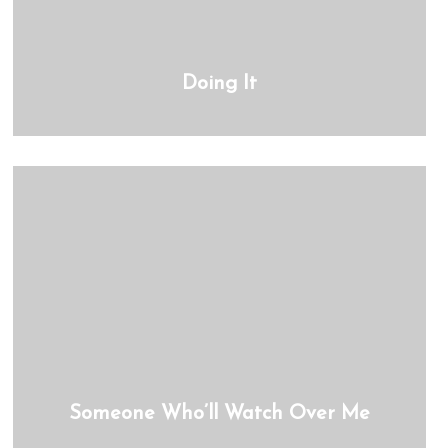
Doing It
Someone Who’ll Watch Over Me