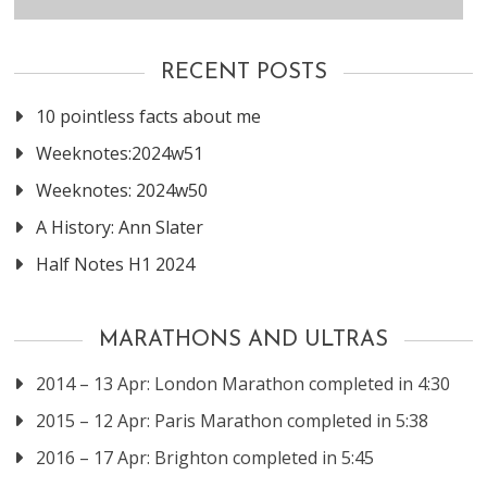
RECENT POSTS
10 pointless facts about me
Weeknotes:2024w51
Weeknotes: 2024w50
A History: Ann Slater
Half Notes H1 2024
MARATHONS AND ULTRAS
2014 – 13 Apr: London Marathon completed in 4:30
2015 – 12 Apr: Paris Marathon completed in 5:38
2016 – 17 Apr: Brighton completed in 5:45