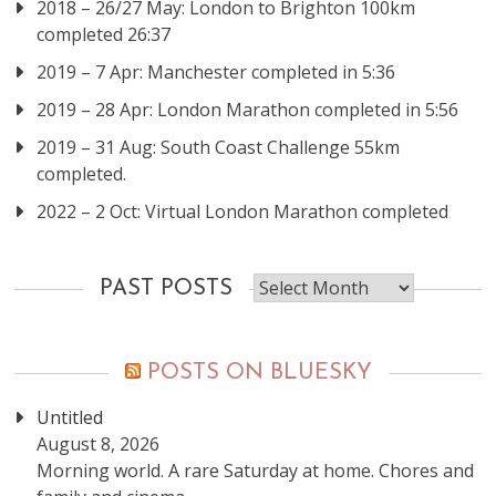
2018 – 26/27 May: London to Brighton 100km
completed 26:37
2019 – 7 Apr: Manchester completed in 5:36
2019 – 28 Apr: London Marathon completed in 5:56
2019 – 31 Aug: South Coast Challenge 55km
completed.
2022 – 2 Oct: Virtual London Marathon completed
Past
PAST POSTS
posts
POSTS ON BLUESKY
Untitled
August 8, 2026
Morning world. A rare Saturday at home. Chores and