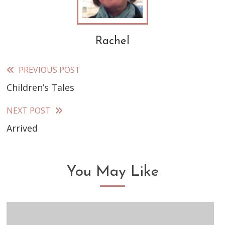
Rachel
PREVIOUS POST
Read
Children’s Tales
more
articles
NEXT POST
Arrived
You May Like