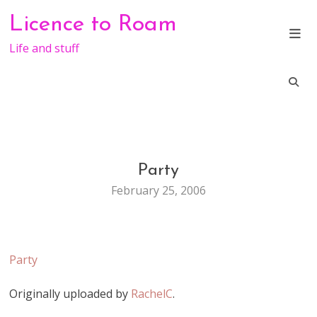
Skip
Licence to Roam
to
content
Life and stuff
Party
LIFE
February 25, 2006
Party
Originally uploaded by
RachelC
.