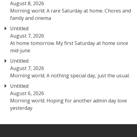
August 8, 2026
Morning world. A rare Saturday at home. Chores and
family and cinema
Untitled
August 7, 2026
At home tomorrow. My first Saturday at home since
mid-june
Untitled
August 7, 2026
Morning world. A nothing special day, just the usual.
Untitled
August 6, 2026
Morning world. Hoping for another admin day love
yesterday