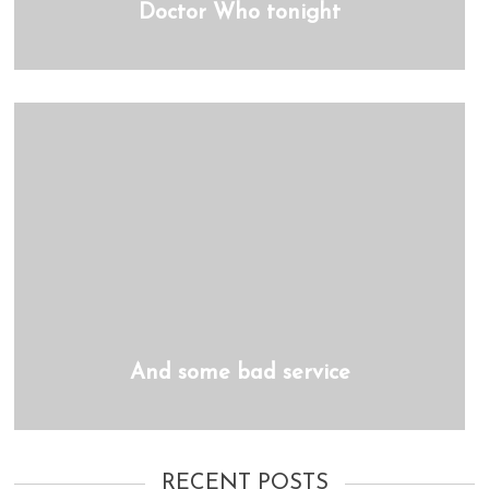
Doctor Who tonight
And some bad service
RECENT POSTS