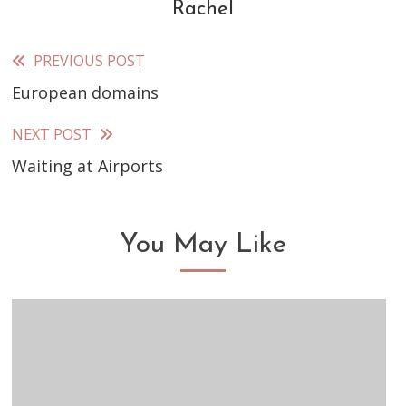
Rachel
PREVIOUS POST
Read
European domains
more
articles
NEXT POST
Waiting at Airports
You May Like