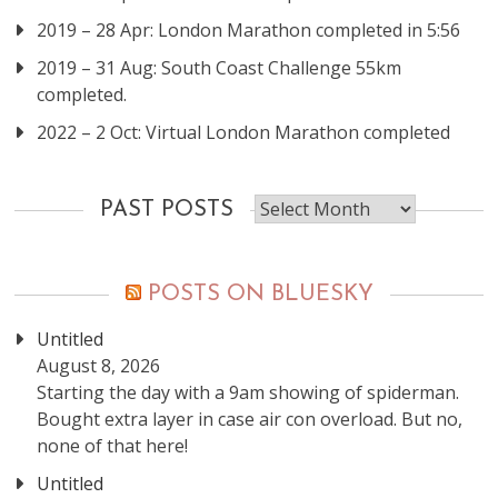
2019 – 28 Apr: London Marathon completed in 5:56
2019 – 31 Aug: South Coast Challenge 55km
completed.
2022 – 2 Oct: Virtual London Marathon completed
Past
PAST POSTS
posts
POSTS ON BLUESKY
Untitled
August 8, 2026
Starting the day with a 9am showing of spiderman.
Bought extra layer in case air con overload. But no,
none of that here!
Untitled