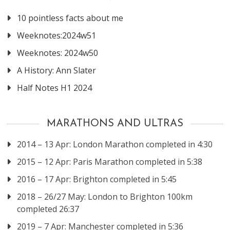
10 pointless facts about me
Weeknotes:2024w51
Weeknotes: 2024w50
A History: Ann Slater
Half Notes H1 2024
MARATHONS AND ULTRAS
2014 – 13 Apr: London Marathon completed in 4:30
2015 – 12 Apr: Paris Marathon completed in 5:38
2016 – 17 Apr: Brighton completed in 5:45
2018 – 26/27 May: London to Brighton 100km
completed 26:37
2019 – 7 Apr: Manchester completed in 5:36