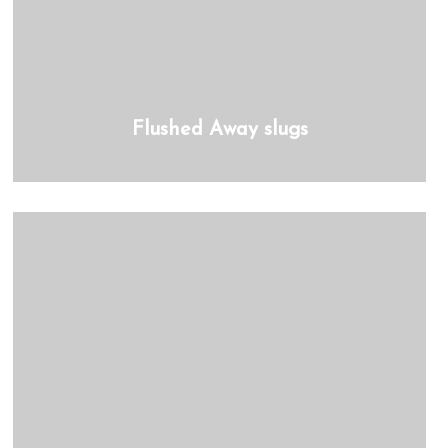
Flushed Away slugs