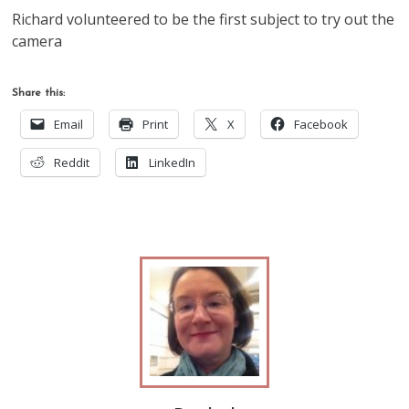
Richard volunteered to be the first subject to try out the
camera
Share this:
Email
Print
X
Facebook
Reddit
LinkedIn