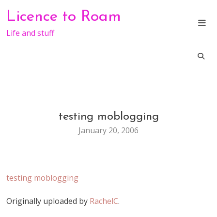
Skip
Licence to Roam
to
content
Life and stuff
testing moblogging
GENERAL
January 20, 2006
testing moblogging
Originally uploaded by
RachelC
.