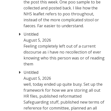
the post this week. One poo sample to be
collected and posted back. I like how the
NHS leaflet refers to poo throughout,
instead of the more complicated stool or
faeces. Far easier to understand.
Untitled
August 5, 2026
Feeling completely left out of a current
discourse as i have no recollection of ever
knowing who this person was or of reading
them
Untitled
August 5, 2026
well, today ended up quite busy. Set up the
framework for how we are storing all out
HR files, published reformatted
Safeguarding stuff, published new terms of
reference for committee, planned an all