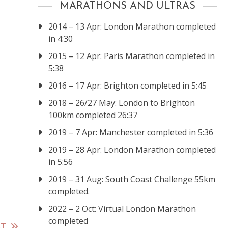
MARATHONS AND ULTRAS
2014 – 13 Apr: London Marathon completed
in 4:30
2015 – 12 Apr: Paris Marathon completed in
5:38
2016 – 17 Apr: Brighton completed in 5:45
2018 – 26/27 May: London to Brighton
100km completed 26:37
2019 – 7 Apr: Manchester completed in 5:36
2019 – 28 Apr: London Marathon completed
in 5:56
2019 – 31 Aug: South Coast Challenge 55km
completed.
2022 – 2 Oct: Virtual London Marathon
completed
ST