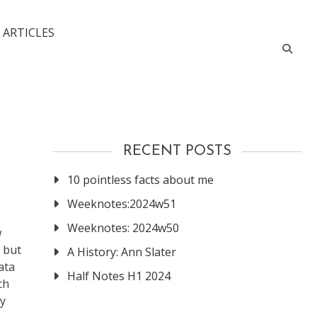
 ARTICLES
RECENT POSTS
10 pointless facts about me
Weeknotes:2024w51
Weeknotes: 2024w50
w
, but
A History: Ann Slater
ata
Half Notes H1 2024
ch
ry