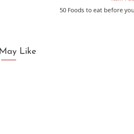
50 Foods to eat before you
May Like