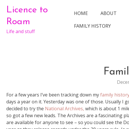
Skip
Licence to
to
HOME
ABOUT
content
Roam
FAMILY HISTORY
Life and stuff
Famil
Decem
For a few years I’ve been tracking down my
family histor
days a year on it. Yesterday was one of those. Usually I 
decided to try the
National Archives,
which is about 1 mil
so got a few new leads. The Archives are a fascinating p
are available for anyone to see – so you could see the D