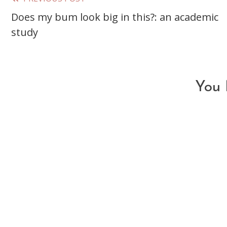
Read
Does my bum look big in this?: an academic
more
study
articles
You 