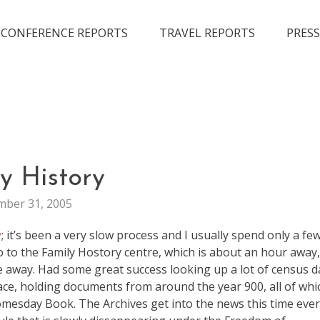
CONFERENCE REPORTS
TRAVEL REPORTS
PRESS
LIFE
y History
ber 31, 2005
y
; it’s been a very slow process and I usually spend only a fe
go to the Family Hostory centre, which is about an hour away
e away. Had some great success looking up a lot of census d
lace, holding documents from around the year 900, all of whi
omesday Book. The Archives get into the news this time eve