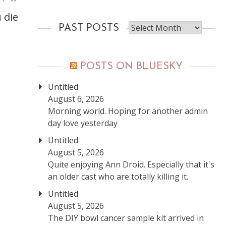
 die
Past
PAST POSTS
posts
POSTS ON BLUESKY
Untitled
August 6, 2026
Morning world. Hoping for another admin
day love yesterday
Untitled
August 5, 2026
Quite enjoying Ann Droid. Especially that it's
an older cast who are totally killing it.
Untitled
August 5, 2026
The DIY bowl cancer sample kit arrived in