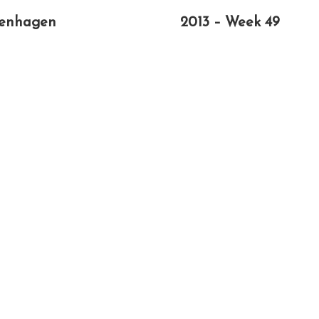
enhagen
2013 – Week 49