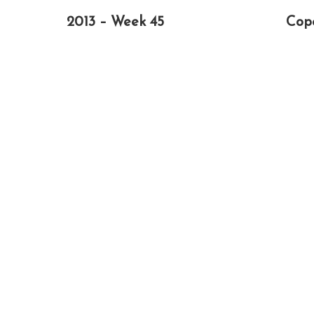
2013 – Week 45
Cop