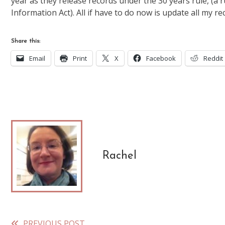
year as they release records under the 30 years rule, (a 
Information Act). All if have to do now is update all my r
Share this:
Email
Print
X
Facebook
Reddit
Rachel
PREVIOUS POST