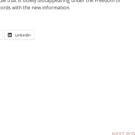
rule that is slowly dissappearing under the Freedom of
ecords with the new information.
LinkedIn
NEXT PO