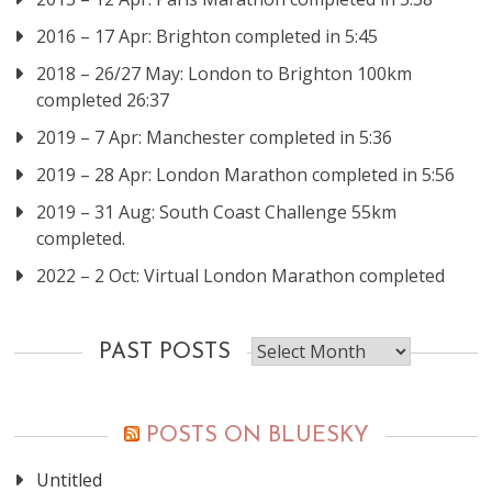
2016 – 17 Apr: Brighton completed in 5:45
2018 – 26/27 May: London to Brighton 100km
completed 26:37
2019 – 7 Apr: Manchester completed in 5:36
2019 – 28 Apr: London Marathon completed in 5:56
2019 – 31 Aug: South Coast Challenge 55km
completed.
2022 – 2 Oct: Virtual London Marathon completed
Past
PAST POSTS
posts
POSTS ON BLUESKY
Untitled