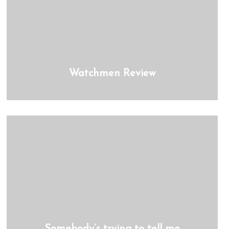
Watchmen Review