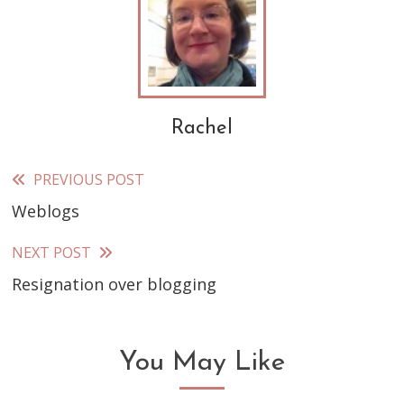
Rachel
PREVIOUS POST
Read
Weblogs
more
articles
NEXT POST
Resignation over blogging
You May Like