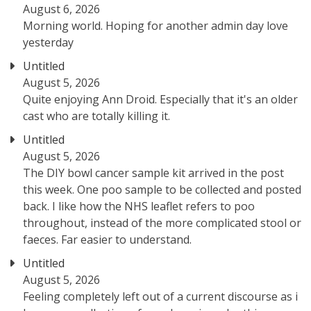
August 6, 2026
Morning world. Hoping for another admin day love
yesterday
Untitled
August 5, 2026
Quite enjoying Ann Droid. Especially that it's an older
cast who are totally killing it.
Untitled
August 5, 2026
The DIY bowl cancer sample kit arrived in the post
this week. One poo sample to be collected and posted
back. I like how the NHS leaflet refers to poo
throughout, instead of the more complicated stool or
faeces. Far easier to understand.
Untitled
August 5, 2026
Feeling completely left out of a current discourse as i