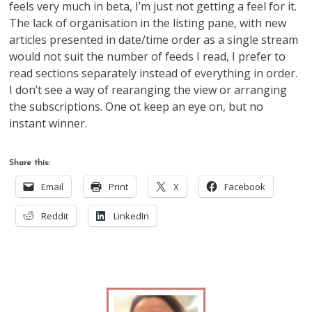
feels very much in beta, I’m just not getting a feel for it.
The lack of organisation in the listing pane, with new
articles presented in date/time order as a single stream
would not suit the number of feeds I read, I prefer to
read sections separately instead of everything in order.
I don’t see a way of rearanging the view or arranging
the subscriptions. One ot keep an eye on, but no
instant winner.
Share this:
Email
Print
X
Facebook
Reddit
LinkedIn