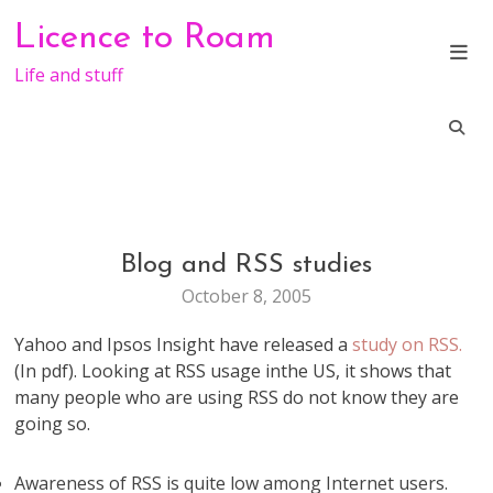
Skip
Licence to Roam
to
content
Life and stuff
Blog and RSS studies
BLOGGING
TECHNOLOGY
October 8, 2005
WEB
STUFF
Yahoo and Ipsos Insight have released a
study on RSS.
(In pdf). Looking at RSS usage inthe US, it shows that
many people who are using RSS do not know they are
going so.
Awareness of RSS is quite low among Internet users.