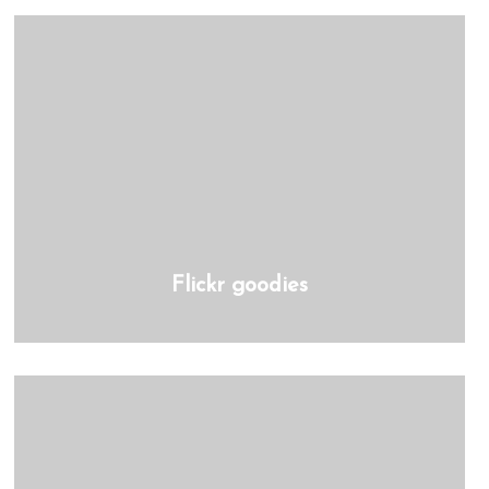
Flickr goodies