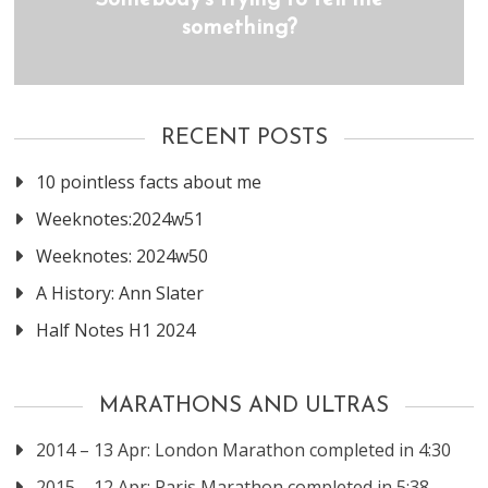
Somebody’s trying to tell me
something?
RECENT POSTS
10 pointless facts about me
Weeknotes:2024w51
Weeknotes: 2024w50
A History: Ann Slater
Half Notes H1 2024
MARATHONS AND ULTRAS
2014 – 13 Apr: London Marathon completed in 4:30
2015 – 12 Apr: Paris Marathon completed in 5:38