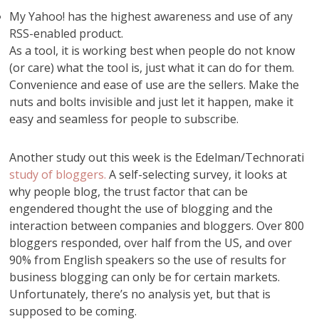
My Yahoo! has the highest awareness and use of any
RSS-enabled product.
As a tool, it is working best when people do not know
(or care) what the tool is, just what it can do for them.
Convenience and ease of use are the sellers. Make the
nuts and bolts invisible and just let it happen, make it
easy and seamless for people to subscribe.
Another study out this week is the Edelman/Technorati
study of bloggers.
A self-selecting survey, it looks at
why people blog, the trust factor that can be
engendered thought the use of blogging and the
interaction between companies and bloggers. Over 800
bloggers responded, over half from the US, and over
90% from English speakers so the use of results for
business blogging can only be for certain markets.
Unfortunately, there’s no analysis yet, but that is
supposed to be coming.