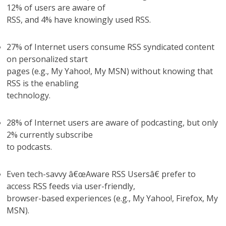
12% of users are aware of
RSS, and 4% have knowingly used RSS.
27% of Internet users consume RSS syndicated content
on personalized start
pages (e.g., My Yahoo!, My MSN) without knowing that
RSS is the enabling
technology.
28% of Internet users are aware of podcasting, but only
2% currently subscribe
to podcasts.
Even tech-savvy â€œAware RSS Usersâ€ prefer to
access RSS feeds via user-friendly,
browser-based experiences (e.g., My Yahoo!, Firefox, My
MSN).