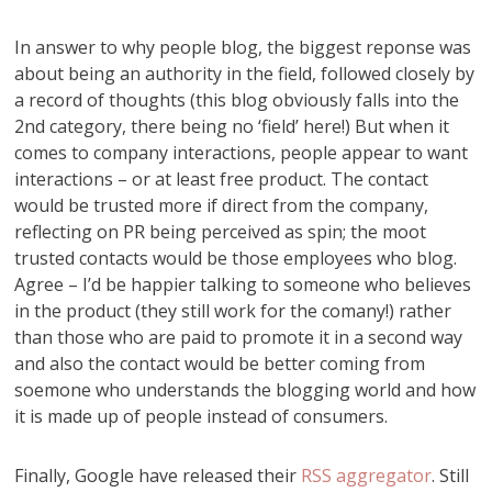
In answer to why people blog, the biggest reponse was
about being an authority in the field, followed closely by
a record of thoughts (this blog obviously falls into the
2nd category, there being no ‘field’ here!) But when it
comes to company interactions, people appear to want
interactions – or at least free product. The contact
would be trusted more if direct from the company,
reflecting on PR being perceived as spin; the moot
trusted contacts would be those employees who blog.
Agree – I’d be happier talking to someone who believes
in the product (they still work for the comany!) rather
than those who are paid to promote it in a second way
and also the contact would be better coming from
soemone who understands the blogging world and how
it is made up of people instead of consumers.
Finally, Google have released their
RSS aggregator
. Still