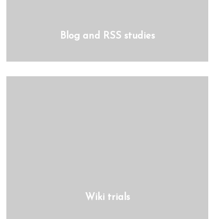
Blog and RSS studies
Wiki trials