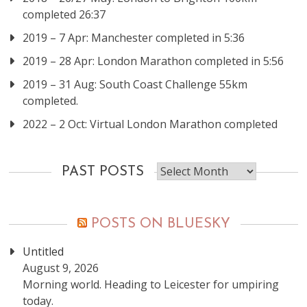
completed 26:37
2019 – 7 Apr: Manchester completed in 5:36
2019 – 28 Apr: London Marathon completed in 5:56
2019 – 31 Aug: South Coast Challenge 55km
completed.
2022 – 2 Oct: Virtual London Marathon completed
Past
PAST POSTS
posts
POSTS ON BLUESKY
Untitled
August 9, 2026
Morning world. Heading to Leicester for umpiring
today.