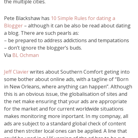
the multiple cities.
Pete Blackshaw has
10 Simple Rules for dating a
Blogger
– although it can be also be read about dating
a blog. There are such pearls as:
– be prepared to address addictions and tempatations
– don’t ignore the blogger’s buds.
Via
BL Ochman
Jeff Clavier
writes about Southern Comfort geting into
some bother about online ads, with a tagline of “Born
in New Orleans, where anything can happen”. Although
this is an obvious issue, the globalisation of sites and
the net make ensuring that your ads are appropriate
for the market and for current worldwide situations
makes monitoring more inportant. In my compnay, all
ads are subject to a standard global check of content
and then strciter local ones can be applied. A line that