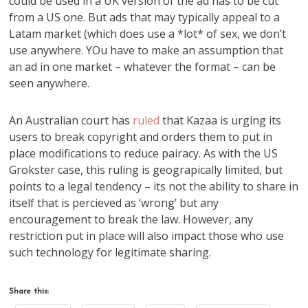
could be used in a UK version of the ad has to be cut
from a US one. But ads that may typically appeal to a
Latam market (which does use a *lot* of sex, we don’t
use anywhere. YOu have to make an assumption that
an ad in one market – whatever the format – can be
seen anywhere.
An Australian court has
ruled
that Kazaa is urging its
users to break copyright and orders them to put in
place modifications to reduce pairacy. As with the US
Grokster case, this ruling is geograpically limited, but
points to a legal tendency – its not the ability to share in
itself that is percieved as ‘wrong’ but any
encouragement to break the law. However, any
restriction put in place will also impact those who use
such technology for legitimate sharing.
Share this: