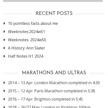
RECENT POSTS
10 pointless facts about me
Weeknotes:2024w51
Weeknotes: 2024w50
A History: Ann Slater
Half Notes H1 2024
MARATHONS AND ULTRAS
2014 – 13 Apr: London Marathon completed in 4:30
2015 – 12 Apr: Paris Marathon completed in 5:38
2016 – 17 Apr: Brighton completed in 5:45
2018 – 26/27 May: London to Brighton 100km