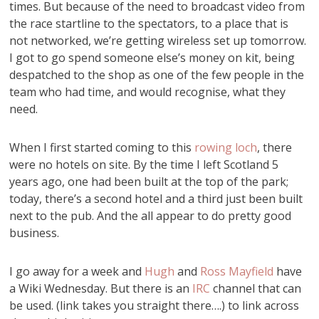
times. But because of the need to broadcast video from
the race startline to the spectators, to a place that is
not networked, we’re getting wireless set up tomorrow.
I got to go spend someone else’s money on kit, being
despatched to the shop as one of the few people in the
team who had time, and would recognise, what they
need.
When I first started coming to this
rowing loch
, there
were no hotels on site. By the time I left Scotland 5
years ago, one had been built at the top of the park;
today, there’s a second hotel and a third just been built
next to the pub. And the all appear to do pretty good
business.
I go away for a week and
Hugh
and
Ross Mayfield
have
a Wiki Wednesday. But there is an
IRC
channel that can
be used. (link takes you straight there….) to link across