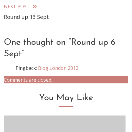
articles
NEXT POST
Round up 13 Sept
One thought on “
Round up 6
Sept
”
Pingback:
Blog London 2012
Comments are closed.
You May Like