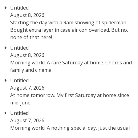
Untitled
August 8, 2026
Starting the day with a 9am showing of spiderman.
Bought extra layer in case air con overload. But no,
none of that here!
Untitled
August 8, 2026
Morning world. A rare Saturday at home. Chores and
family and cinema
Untitled
August 7, 2026
At home tomorrow. My first Saturday at home since
mid-june
Untitled
August 7, 2026
Morning world. A nothing special day, just the usual.