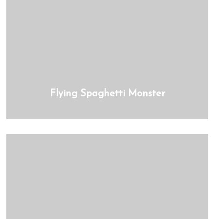
Flying Spaghetti Monster