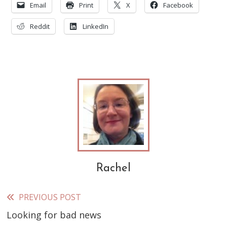
Email
Print
X
Facebook
Reddit
LinkedIn
Rachel
PREVIOUS POST
Read
Looking for bad news
more