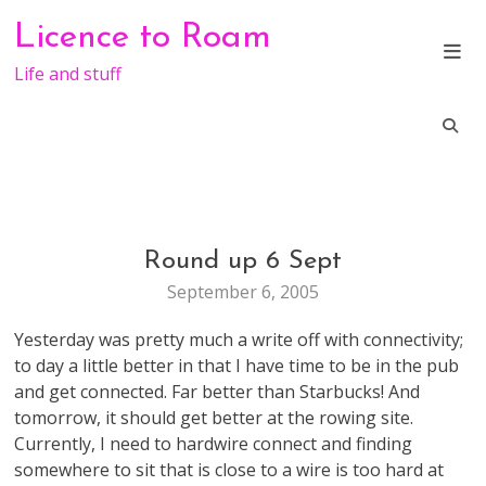
Skip
Licence to Roam
to
content
Life and stuff
Round up 6 Sept
WEB
STUFF
September 6, 2005
Yesterday was pretty much a write off with connectivity;
to day a little better in that I have time to be in the pub
and get connected. Far better than Starbucks! And
tomorrow, it should get better at the rowing site.
Currently, I need to hardwire connect and finding
somewhere to sit that is close to a wire is too hard at