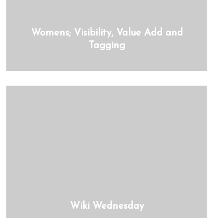
Womens; Visibility, Value Add and
Tagging
Wiki Wednesday