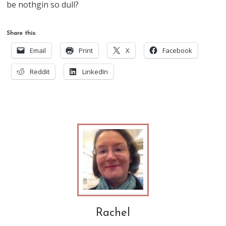
be nothgin so dull?
Share this:
Email
Print
X
Facebook
Reddit
LinkedIn
Rachel