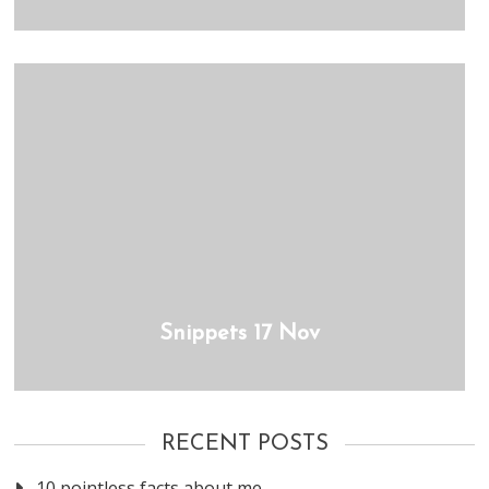
Snippets 17 Nov
RECENT POSTS
10 pointless facts about me