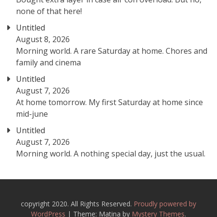
none of that here!
Untitled
August 8, 2026
Morning world. A rare Saturday at home. Chores and
family and cinema
Untitled
August 7, 2026
At home tomorrow. My first Saturday at home since
mid-june
Untitled
August 7, 2026
Morning world. A nothing special day, just the usual.
copyright 2020. All Rights Reserved.
Proudly powered by
WordPress
|
Theme: Matina by
Mystery Themes
.