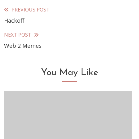
PREVIOUS POST
Read
Hackoff
more
articles
NEXT POST
Web 2 Memes
You May Like