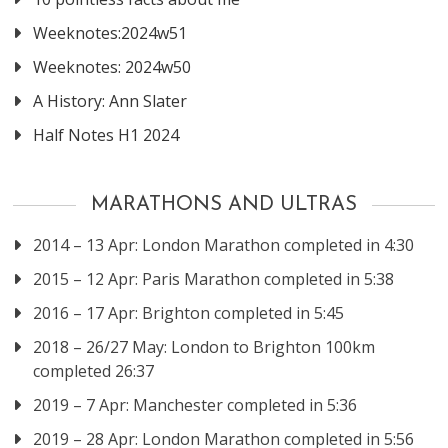
Weeknotes:2024w51
Weeknotes: 2024w50
A History: Ann Slater
Half Notes H1 2024
MARATHONS AND ULTRAS
2014 – 13 Apr: London Marathon completed in 4:30
2015 – 12 Apr: Paris Marathon completed in 5:38
2016 – 17 Apr: Brighton completed in 5:45
2018 – 26/27 May: London to Brighton 100km
completed 26:37
2019 – 7 Apr: Manchester completed in 5:36
2019 – 28 Apr: London Marathon completed in 5:56