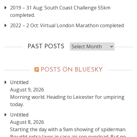
2019 – 31 Aug: South Coast Challenge 55km
completed.
2022 – 2 Oct: Virtual London Marathon completed
Past
PAST POSTS
posts
POSTS ON BLUESKY
Untitled
August 9, 2026
Morning world. Heading to Leicester for umpiring
today.
Untitled
August 8, 2026
Starting the day with a 9am showing of spiderman.
Bought extra layer in case air con overload. But no,