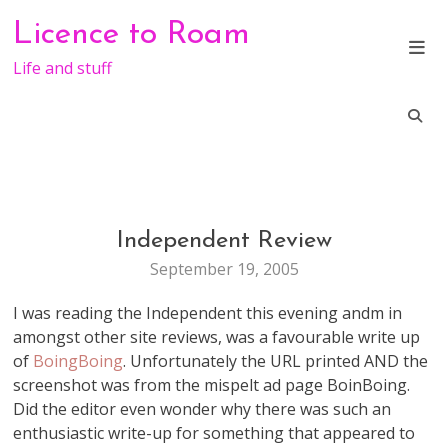
Skip
Licence to Roam
to
content
Life and stuff
Independent Review
WEB
STUFF
September 19, 2005
I was reading the Independent this evening andm in
amongst other site reviews, was a favourable write up
of
BoingBoing
. Unfortunately the URL printed AND the
screenshot was from the mispelt ad page BoinBoing.
Did the editor even wonder why there was such an
enthusiastic write-up for something that appeared to