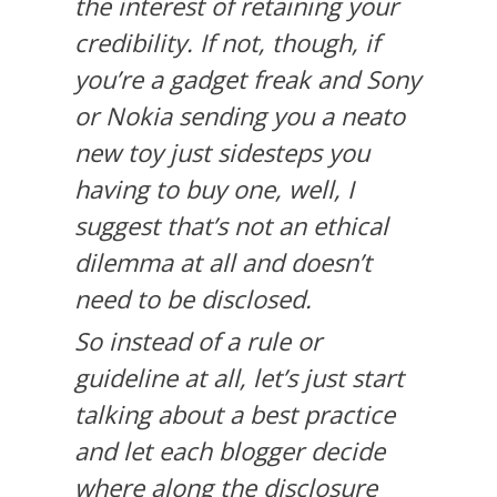
the interest of retaining your
credibility. If not, though, if
you’re a gadget freak and Sony
or Nokia sending you a neato
new toy just sidesteps you
having to buy one, well, I
suggest that’s not an ethical
dilemma at all and doesn’t
need to be disclosed.
So instead of a rule or
guideline at all, let’s just start
talking about a best practice
and let each blogger decide
where along the disclosure