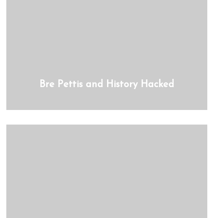
Bre Pettis and History Hacked