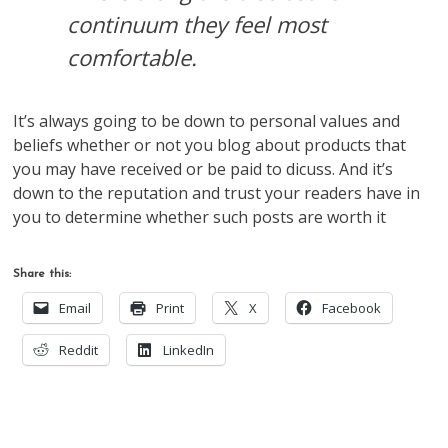
continuum they feel most
comfortable.
It’s always going to be down to personal values and
beliefs whether or not you blog about products that
you may have received or be paid to dicuss. And it’s
down to the reputation and trust your readers have in
you to determine whether such posts are worth it
Share this:
Email
Print
X
Facebook
Reddit
LinkedIn