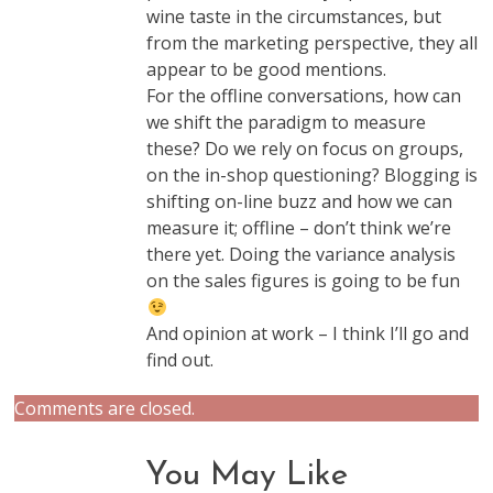
wine taste in the circumstances, but
from the marketing perspective, they all
appear to be good mentions.
For the offline conversations, how can
we shift the paradigm to measure
these? Do we rely on focus on groups,
on the in-shop questioning? Blogging is
shifting on-line buzz and how we can
measure it; offline – don’t think we’re
there yet. Doing the variance analysis
on the sales figures is going to be fun
And opinion at work – I think I’ll go and
find out.
Comments are closed.
You May Like