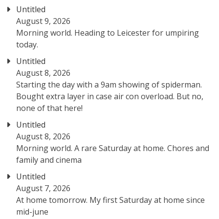
Untitled
August 9, 2026
Morning world. Heading to Leicester for umpiring
today.
Untitled
August 8, 2026
Starting the day with a 9am showing of spiderman.
Bought extra layer in case air con overload. But no,
none of that here!
Untitled
August 8, 2026
Morning world. A rare Saturday at home. Chores and
family and cinema
Untitled
August 7, 2026
At home tomorrow. My first Saturday at home since
mid-june