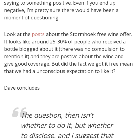
saying to something positive. Even if you end up
negative, I’m pretty sure there would have been a
moment of questioning.
Look at the
posts
about the Stormhoek free wine offer.
It looks like around 25-30% of people who received a
bottle blogged about it (there was no compulsion to
mention it) and they are postive about the wine and
give good coverage. But did the fact we got it free mean
that we had a unconscious expectation to like it?
Dave concludes
The question, then isn’t
whether to do it, but whether
to disclose, and I suggest that