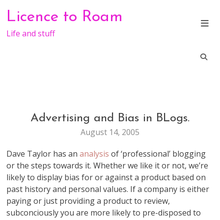
Skip
Licence to Roam
to
content
Life and stuff
Advertising and Bias in BLogs.
GENERAL
August 14, 2005
Dave Taylor has an
analysis
of ‘professional’ blogging
or the steps towards it. Whether we like it or not, we’re
likely to display bias for or against a product based on
past history and personal values. If a company is either
paying or just providing a product to review,
subconciously you are more likely to pre-disposed to