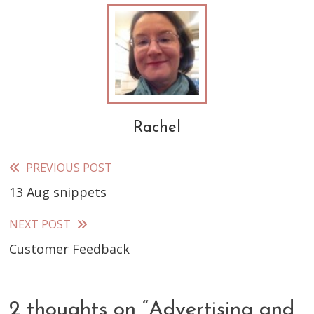
Rachel
PREVIOUS POST
Read
13 Aug snippets
more
articles
NEXT POST
Customer Feedback
2 thoughts on “
Advertising and