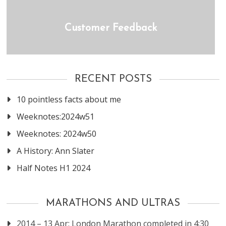
Customer Feedback
RECENT POSTS
10 pointless facts about me
Weeknotes:2024w51
Weeknotes: 2024w50
A History: Ann Slater
Half Notes H1 2024
MARATHONS AND ULTRAS
2014 – 13 Apr: London Marathon completed in 4:30