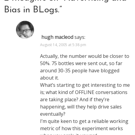
Bias in BLogs.
”
hugh macleod
says:
August 14, 2005 at 5:38 pm
Actually, the number would be closer to
50%. 75 bottles were sent out, so far
around 30-35 people have blogged
about it.
What’s starting to get interesting to me
is; what kind of OFFLINE conversations
are taking place? And if they’re
happening, will they help drive sales
eventually?
I’m quite keen to get a reliable working
metric of how this experiment works