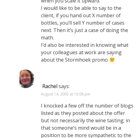
when you scale it upward.
I would like to be able to say to the
client, if you hand out X number of
bottles, you’ll sell Y number of cases
next. Then it’s just a case of doing the
math.
I’d also be interested in knowing what
your colleagues at work are saying
about the Stormhoek promo
Rachel
says:
August 14, 2005 at 10:08 pm
I knocked a few off the number of blogs
listed as they posted about the offer
but not necessarily the wine tasting; in
that someone’s mind would be in a
position to be more sympathetic to the