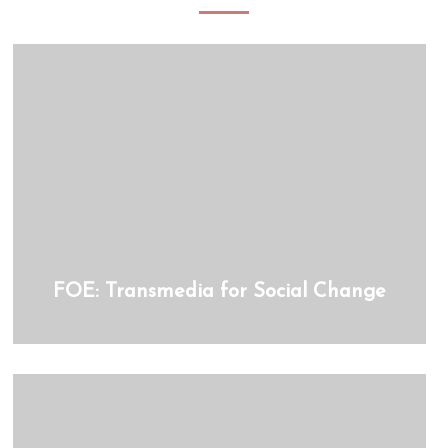
FOE: Transmedia for Social Change