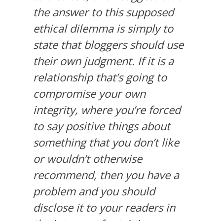
the answer to this supposed
ethical dilemma is simply to
state that bloggers should use
their own judgment. If it is a
relationship that’s going to
compromise your own
integrity, where you’re forced
to say positive things about
something that you don’t like
or wouldn’t otherwise
recommend, then you have a
problem and you should
disclose it to your readers in