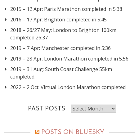
2015 – 12 Apr: Paris Marathon completed in 5:38
2016 – 17 Apr: Brighton completed in 5:45
2018 – 26/27 May: London to Brighton 100km
completed 26:37
2019 – 7 Apr: Manchester completed in 5:36
2019 – 28 Apr: London Marathon completed in 5:56
2019 – 31 Aug: South Coast Challenge 55km
completed.
2022 – 2 Oct: Virtual London Marathon completed
Past
PAST POSTS
posts
POSTS ON BLUESKY