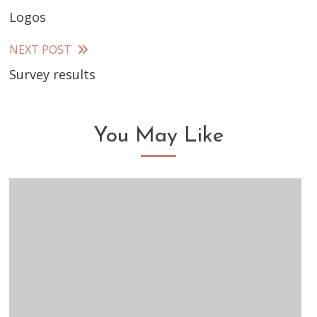
Logos
more
articles
NEXT POST
Survey results
You May Like