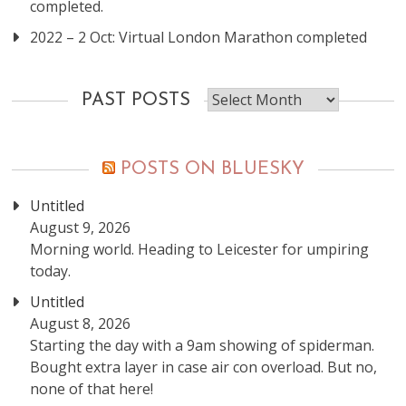
completed.
2022 – 2 Oct: Virtual London Marathon completed
Past
PAST POSTS
posts
POSTS ON BLUESKY
Untitled
August 9, 2026
Morning world. Heading to Leicester for umpiring
today.
Untitled
August 8, 2026
Starting the day with a 9am showing of spiderman.
Bought extra layer in case air con overload. But no,
none of that here!