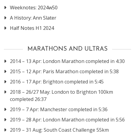
Weeknotes: 2024w50
A History: Ann Slater
Half Notes H1 2024
MARATHONS AND ULTRAS
2014 – 13 Apr: London Marathon completed in 4:30
2015 – 12 Apr: Paris Marathon completed in 5:38
2016 – 17 Apr: Brighton completed in 5:45
2018 – 26/27 May: London to Brighton 100km
completed 26:37
2019 – 7 Apr: Manchester completed in 5:36
2019 – 28 Apr: London Marathon completed in 5:56
2019 – 31 Aug: South Coast Challenge 55km