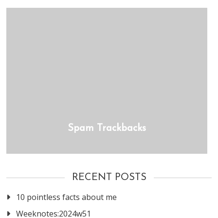
Spam Trackbacks
RECENT POSTS
10 pointless facts about me
Weeknotes:2024w51