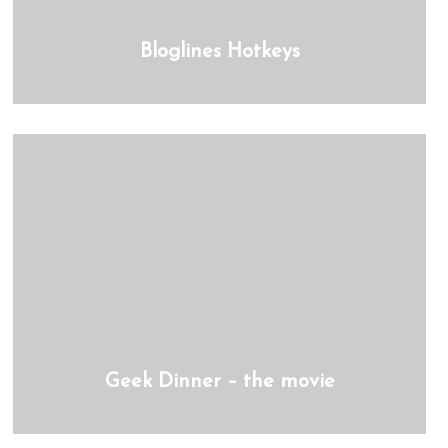
Bloglines Hotkeys
Geek Dinner – the movie