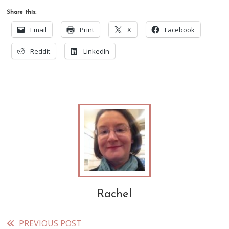
Share this:
Email
Print
X
Facebook
Reddit
LinkedIn
Rachel
PREVIOUS POST
Read