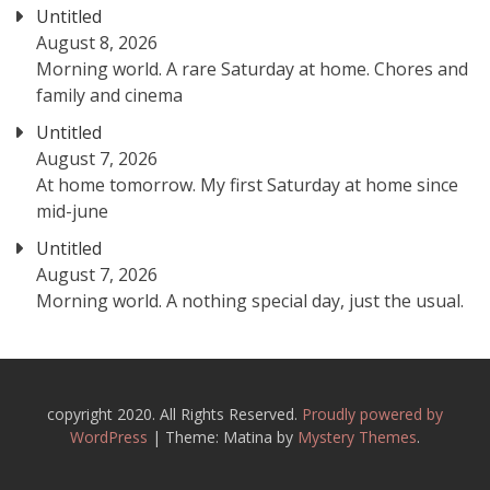
Untitled
August 8, 2026
Morning world. A rare Saturday at home. Chores and
family and cinema
Untitled
August 7, 2026
At home tomorrow. My first Saturday at home since
mid-june
Untitled
August 7, 2026
Morning world. A nothing special day, just the usual.
copyright 2020. All Rights Reserved.
Proudly powered by
WordPress
|
Theme: Matina by
Mystery Themes
.