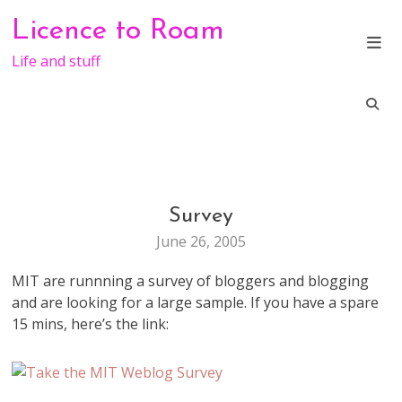
Skip
Licence to Roam
to
content
Life and stuff
Survey
BLOGGING
June 26, 2005
MIT are runnning a survey of bloggers and blogging
and are looking for a large sample. If you have a spare
15 mins, here’s the link: