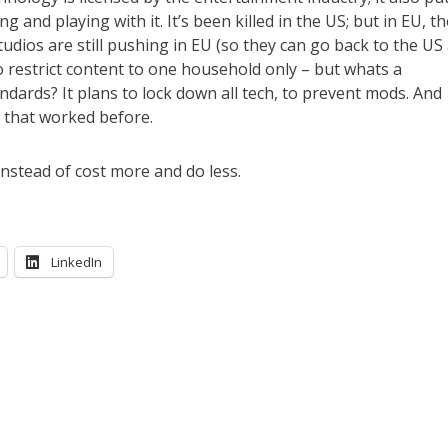
g and playing with it. It’s been killed in the US; but in EU, th
studios are still pushing in EU (so they can go back to the US
 to restrict content to one household only – but whats a
ndards? It plans to lock down all tech, to prevent mods. And
y that worked before.
instead of cost more and do less.
LinkedIn