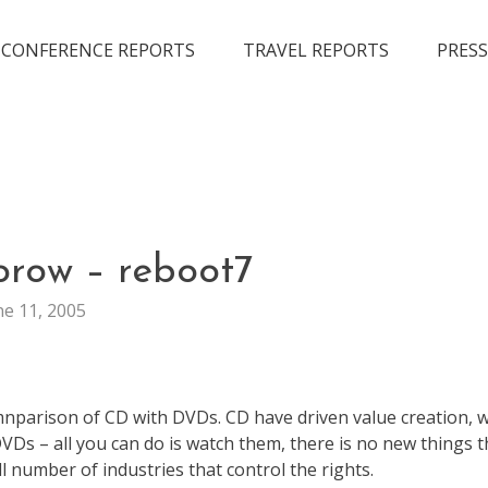
CONFERENCE REPORTS
TRAVEL REPORTS
PRESS
LIFE
orow – reboot7
ne 11, 2005
mnparison of CD with DVDs. CD have driven value creation, w
VDs – all you can do is watch them, there is no new things t
ll number of industries that control the rights.