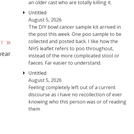
an older cast who are totally killing it.
Untitled
August 5, 2026
The DIY bowl cancer sample kit arrived in
the post this week. One poo sample to be
collected and posted back. I like how the
ST
NHS leaflet refers to poo throughout,
wear
instead of the more complicated stool or
faeces. Far easier to understand.
Untitled
August 5, 2026
Feeling completely left out of a current
discourse as i have no recollection of ever
knowing who this person was or of reading
them