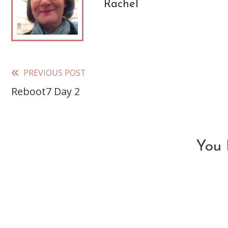
Rachel
PREVIOUS POST
Read
Reboot7 Day 2
more
articles
You 