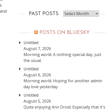
e
 and
Past
PAST POSTS
posts
POSTS ON BLUESKY
Untitled
August 7, 2026
Morning world. A nothing special day, just
the usual.
Untitled
August 6, 2026
Morning world. Hoping for another admin
day love yesterday
Untitled
August 5, 2026
Quite enjoying Ann Droid. Especially that it's