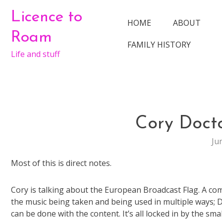
Skip
Licence to
to
HOME
ABOUT
content
Roam
FAMILY HISTORY
Life and stuff
Cory Doct
Ju
Most of this is direct notes.
Cory is talking about the European Broadcast Flag. A co
the music being taken and being used in multiple ways; D
can be done with the content. It’s all locked in by the sma