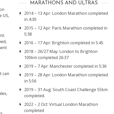
MARATHONS AND ULTRAS
son
2014 – 13 Apr: London Marathon completed
e US,
in 4:30
2015 – 12 Apr: Paris Marathon completed in
5:38
nt.
ned,
2016 – 17 Apr: Brighton completed in 5:45
ment
2018 – 26/27 May: London to Brighton
100km completed 26:37
2019 – 7 Apr: Manchester completed in 5:36
t can
2019 – 28 Apr: London Marathon completed
in 5:56
2019 – 31 Aug: South Coast Challenge 55km
les,
completed.
2022 – 2 Oct: Virtual London Marathon
completed
ts