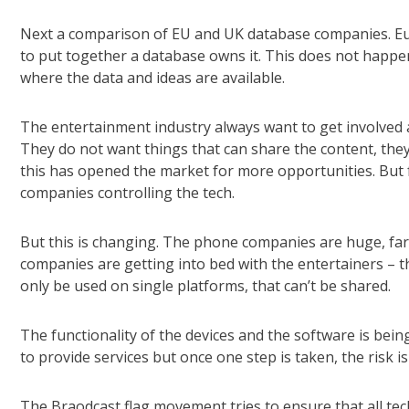
Next a comparison of EU and UK database companies. Eur
to put together a database owns it. This does not happen
where the data and ideas are available.
The entertainment industry always want to get involved a
They do not want things that can share the content, th
this has opened the market for more opportunities. But 
companies controlling the tech.
But this is changing. The phone companies are huge, far
companies are getting into bed with the entertainers – t
only be used on single platforms, that can’t be shared.
The functionality of the devices and the software is bein
to provide services but once one step is taken, the risk is
The Braodcast flag movement tries to ensure that all tech