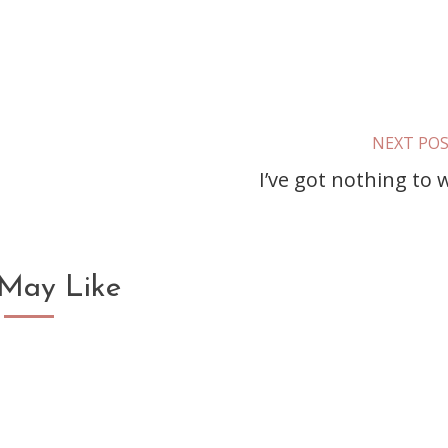
NEXT PO
I’ve got nothing to 
May Like