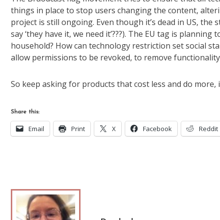
things in place to stop users changing the content, alterin
project is still ongoing. Even though it’s dead in US, the 
say ‘they have it, we need it’???). The EU tag is planning
household? How can technology restriction set social sta
allow permissions to be revoked, to remove functionalit
So keep asking for products that cost less and do more, 
Share this:
Email
Print
X
Facebook
Reddit