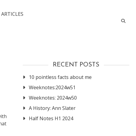
 ARTICLES
RECENT POSTS
10 pointless facts about me
Weeknotes:2024w51
Weeknotes: 2024w50
A History: Ann Slater
ith
Half Notes H1 2024
hat