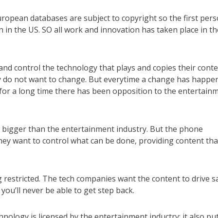
opean databases are subject to copyright so the first per
 in the US. SO all work and innovation has taken place in th
nd control the technology that plays and copies their conte
ey do not want to change. But everytime a change has happe
for a long time there has been opposition to the entertain
 bigger than the entertainment industry. But the phone
hey want to control what can be done, providing content tha
g restricted. The tech companies want the content to drive sa
 you’ll never be able to get step back.
nology is licensed by the entertainment inductry; it also pu