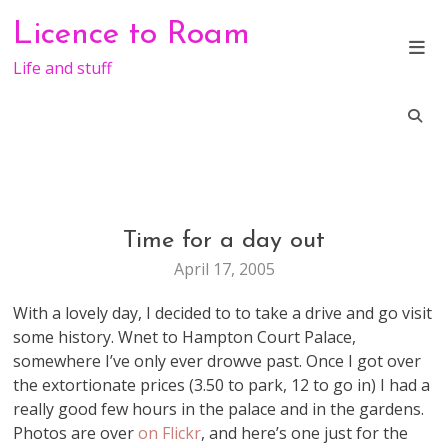
Skip
Licence to Roam
to
content
Life and stuff
Time for a day out
LIFE
April 17, 2005
With a lovely day, I decided to to take a drive and go visit
some history. Wnet to Hampton Court Palace,
somewhere I’ve only ever drowve past. Once I got over
the extortionate prices (3.50 to park, 12 to go in) I had a
really good few hours in the palace and in the gardens.
Photos are over
on Flickr
, and here’s one just for the