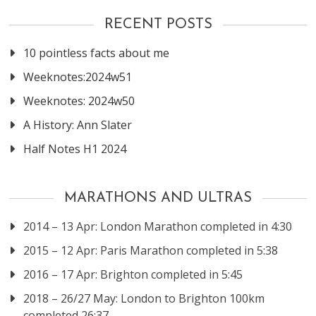
RECENT POSTS
10 pointless facts about me
Weeknotes:2024w51
Weeknotes: 2024w50
A History: Ann Slater
Half Notes H1 2024
MARATHONS AND ULTRAS
2014 – 13 Apr: London Marathon completed in 4:30
2015 – 12 Apr: Paris Marathon completed in 5:38
2016 – 17 Apr: Brighton completed in 5:45
2018 – 26/27 May: London to Brighton 100km
completed 26:37