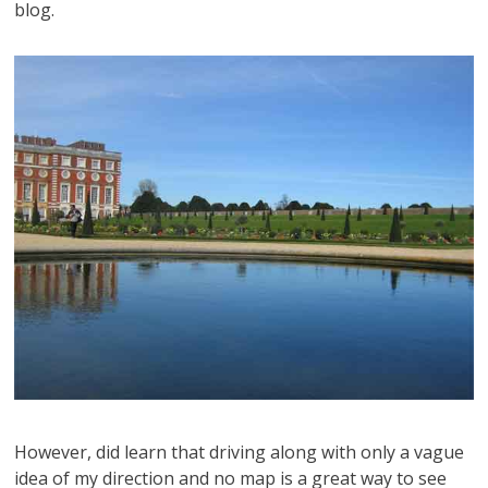
blog.
However, did learn that driving along with only a vague
idea of my direction and no map is a great way to see