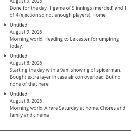
August 9, 2026
Done for the day. 1 game of 5 innings (mercied) and 1
of 4 (ejection so not enough players). Home!
Untitled
August 9, 2026
Morning world. Heading to Leicester for umpiring
today.
Untitled
August 8, 2026
Starting the day with a 9am showing of spiderman.
Bought extra layer in case air con overload. But no,
none of that here!
Untitled
August 8, 2026
Morning world. A rare Saturday at home. Chores and
family and cinema