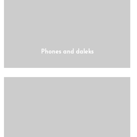
Phones and daleks