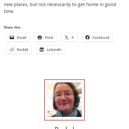
new places, but not necessarily to get home in good
time.
Share this:
Email
Print
X
Facebook
Reddit
LinkedIn