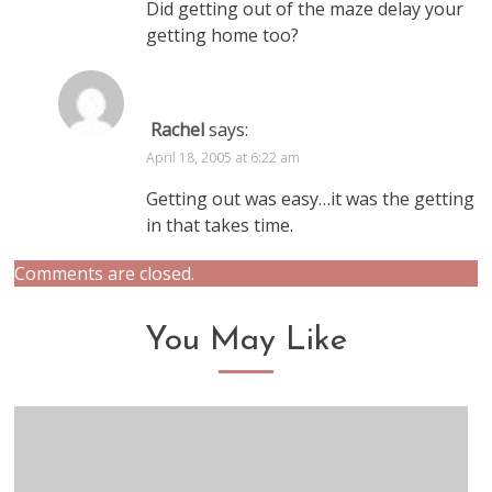
Did getting out of the maze delay your
getting home too?
Rachel
says:
April 18, 2005 at 6:22 am
Getting out was easy…it was the getting
in that takes time.
Comments are closed.
You May Like