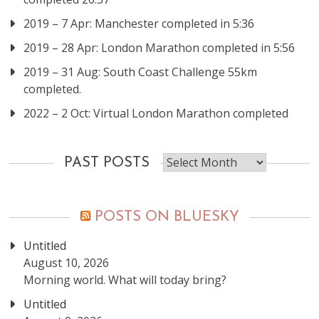
2019 – 7 Apr: Manchester completed in 5:36
2019 – 28 Apr: London Marathon completed in 5:56
2019 – 31 Aug: South Coast Challenge 55km
completed.
2022 – 2 Oct: Virtual London Marathon completed
Past
PAST POSTS
posts
POSTS ON BLUESKY
Untitled
August 10, 2026
Morning world. What will today bring?
Untitled