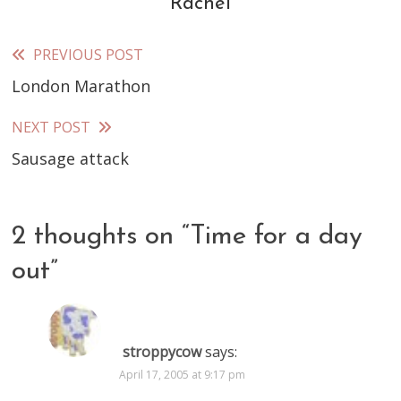
Rachel
PREVIOUS POST
Read
London Marathon
more
articles
NEXT POST
Sausage attack
2 thoughts on “
Time for a day
out
”
stroppycow
says:
April 17, 2005 at 9:17 pm