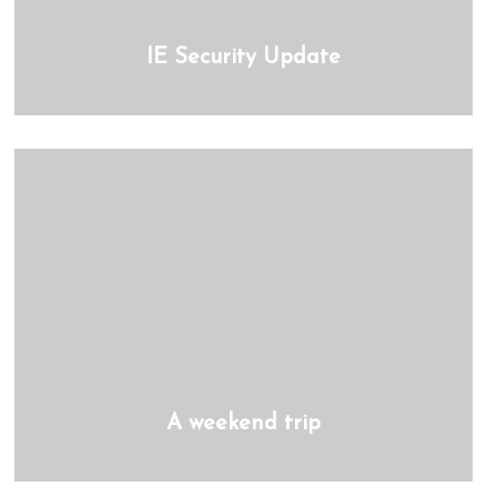
IE Security Update
A weekend trip