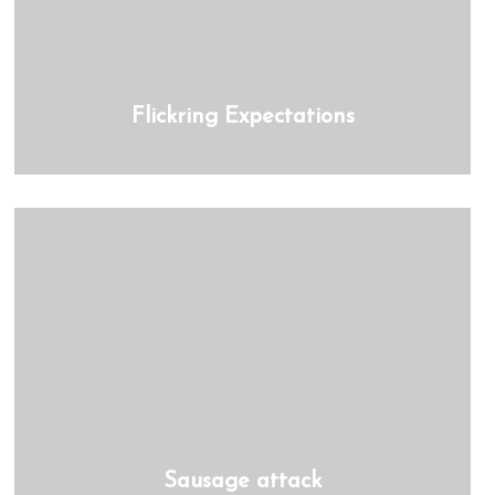
Flickring Expectations
Sausage attack