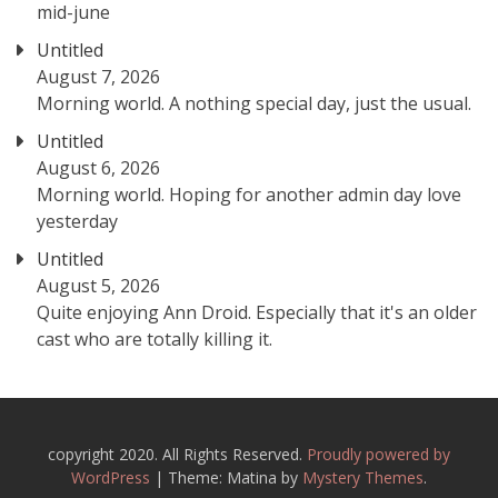
mid-june
Untitled
August 7, 2026
Morning world. A nothing special day, just the usual.
Untitled
August 6, 2026
Morning world. Hoping for another admin day love
yesterday
Untitled
August 5, 2026
Quite enjoying Ann Droid. Especially that it's an older
cast who are totally killing it.
copyright 2020. All Rights Reserved.
Proudly powered by
WordPress
|
Theme: Matina by
Mystery Themes
.