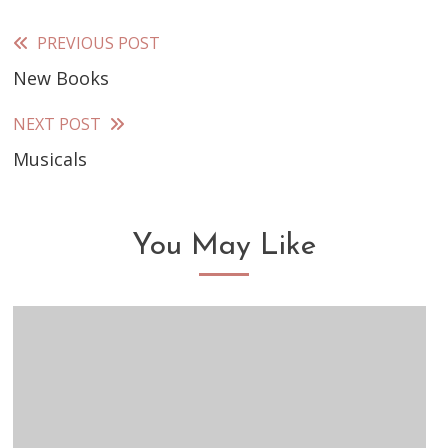
PREVIOUS POST
Read
New Books
more
articles
NEXT POST
Musicals
You May Like