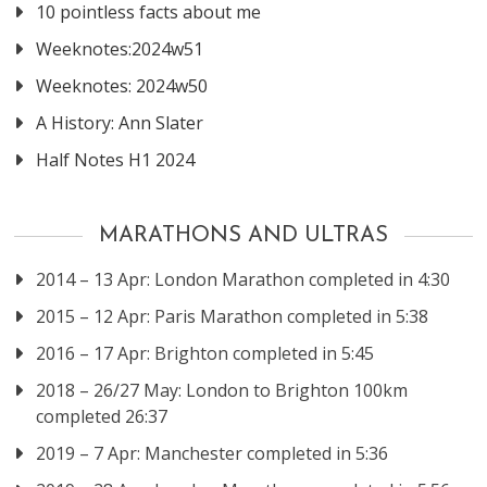
10 pointless facts about me
Weeknotes:2024w51
Weeknotes: 2024w50
A History: Ann Slater
Half Notes H1 2024
MARATHONS AND ULTRAS
2014 – 13 Apr: London Marathon completed in 4:30
2015 – 12 Apr: Paris Marathon completed in 5:38
2016 – 17 Apr: Brighton completed in 5:45
2018 – 26/27 May: London to Brighton 100km
completed 26:37
2019 – 7 Apr: Manchester completed in 5:36