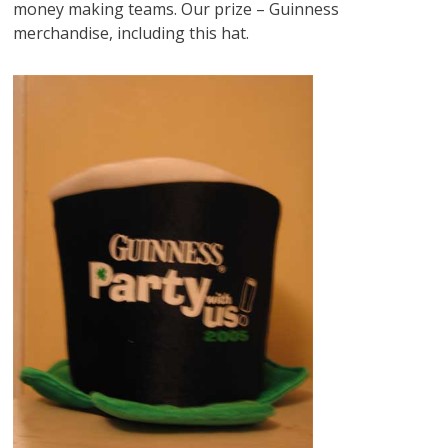
money making teams. Our prize – Guinness
merchandise, including this hat.