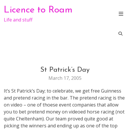
Skip
Licence to Roam
to
content
Life and stuff
St Patrick’s Day
LIFE
March 17, 2005
It’s St Patrick’s Day; to celebrate, we get free Guinness
and pretend racing in the bar. The pretend racing is the
on video – one of thoese event companies that allow
you to bet pretend money on videoed horse racing (not
quite Cheltenham). Our team proved quite good at
picking the winners and ending up as one of the top