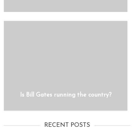
Is Bill Gates running the country?
RECENT POSTS