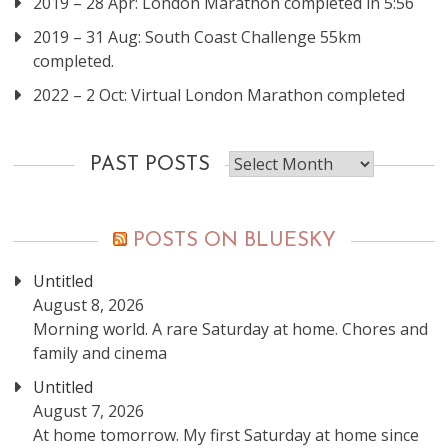
2019 – 28 Apr: London Marathon completed in 5:56
2019 – 31 Aug: South Coast Challenge 55km
completed.
2022 – 2 Oct: Virtual London Marathon completed
Past
PAST POSTS
posts
POSTS ON BLUESKY
Untitled
August 8, 2026
Morning world. A rare Saturday at home. Chores and
family and cinema
Untitled
August 7, 2026
At home tomorrow. My first Saturday at home since