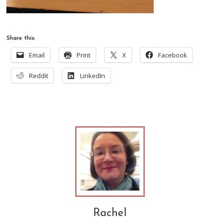
Share this:
Email
Print
X
Facebook
Reddit
LinkedIn
Rachel