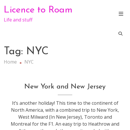
Skip
Licence to Roam
to
content
Life and stuff
Tag:
NYC
Home
NYC
travel
New York and New Jersey
It’s another holiday! This time to the continent of
North America, with a combined trip to New York,
West Milward (In New Jersey), Toronto and
Montreal for the F1. An easy trip to Heathrow and