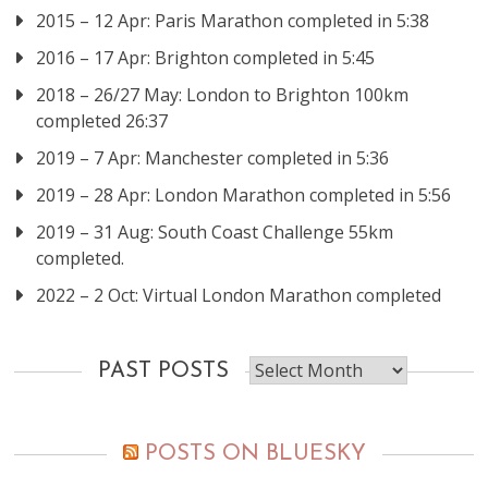
2015 – 12 Apr: Paris Marathon completed in 5:38
2016 – 17 Apr: Brighton completed in 5:45
2018 – 26/27 May: London to Brighton 100km
completed 26:37
2019 – 7 Apr: Manchester completed in 5:36
2019 – 28 Apr: London Marathon completed in 5:56
2019 – 31 Aug: South Coast Challenge 55km
completed.
2022 – 2 Oct: Virtual London Marathon completed
Past
PAST POSTS
posts
POSTS ON BLUESKY