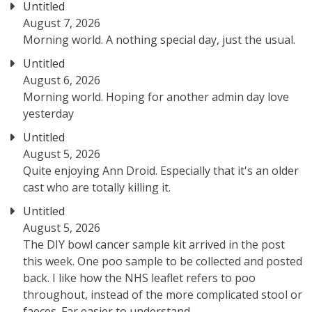
Untitled
August 7, 2026
Morning world. A nothing special day, just the usual.
Untitled
August 6, 2026
Morning world. Hoping for another admin day love
yesterday
Untitled
August 5, 2026
Quite enjoying Ann Droid. Especially that it's an older
cast who are totally killing it.
Untitled
August 5, 2026
The DIY bowl cancer sample kit arrived in the post
this week. One poo sample to be collected and posted
back. I like how the NHS leaflet refers to poo
throughout, instead of the more complicated stool or
faeces. Far easier to understand.