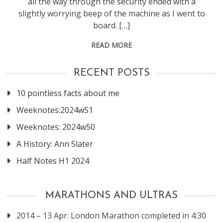
all the way through the security ended with a
slightly worrying beep of the machine as I went to
board. […]
READ MORE
RECENT POSTS
10 pointless facts about me
Weeknotes:2024w51
Weeknotes: 2024w50
A History: Ann Slater
Half Notes H1 2024
MARATHONS AND ULTRAS
2014 – 13 Apr: London Marathon completed in 4:30