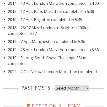
2014 – 13 Apr: London Marathon completed in 4:30
2015 – 12 Apr: Paris Marathon completed in 5:38
2016 – 17 Apr: Brighton completed in 5:45
2018 – 26/27 May: London to Brighton 100km
completed 26:37
2019 – 7 Apr: Manchester completed in 5:36
2019 – 28 Apr: London Marathon completed in 5:56
2019 – 31 Aug: South Coast Challenge 55km
completed.
2022 – 2 Oct: Virtual London Marathon completed
Past
PAST POSTS
posts
POSTS ON BLUESKY