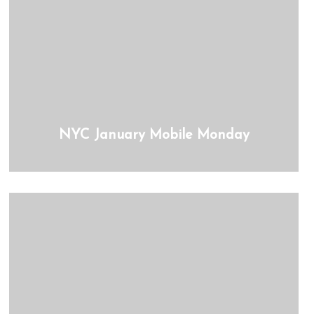
NYC January Mobile Monday