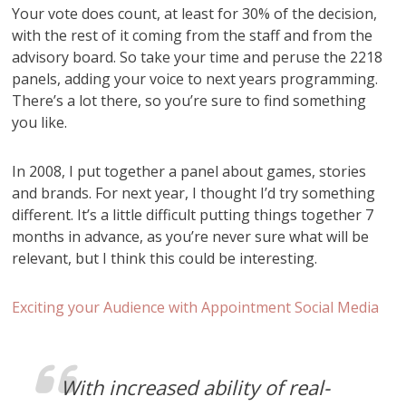
Your vote does count, at least for 30% of the decision,
with the rest of it coming from the staff and from the
advisory board. So take your time and peruse the 2218
panels, adding your voice to next years programming.
There’s a lot there, so you’re sure to find something
you like.
In 2008, I put together a panel about games, stories
and brands. For next year, I thought I’d try something
different. It’s a little difficult putting things together 7
months in advance, as you’re never sure what will be
relevant, but I think this could be interesting.
Exciting your Audience with Appointment Social Media
With increased ability of real-