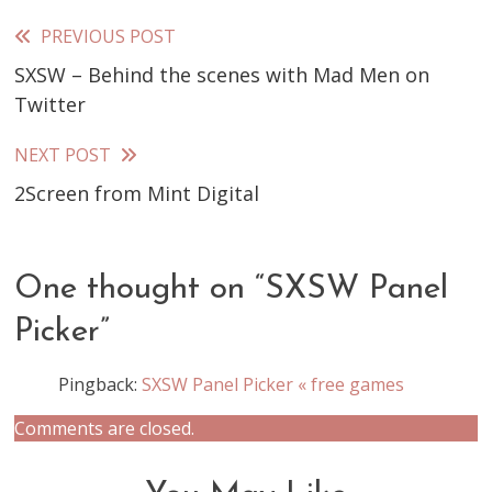
PREVIOUS POST
Read
SXSW – Behind the scenes with Mad Men on
more
Twitter
articles
NEXT POST
2Screen from Mint Digital
One thought on “
SXSW Panel
Picker
”
Pingback:
SXSW Panel Picker « free games
Comments are closed.