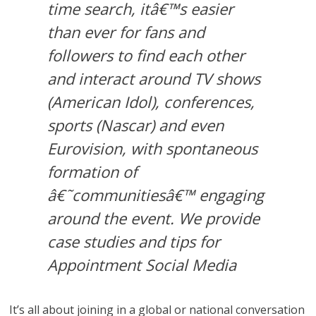
time search, itâ€™s easier
than ever for fans and
followers to find each other
and interact around TV shows
(American Idol), conferences,
sports (Nascar) and even
Eurovision, with spontaneous
formation of
â€˜communitiesâ€™ engaging
around the event. We provide
case studies and tips for
Appointment Social Media
It’s all about joining in a global or national conversation