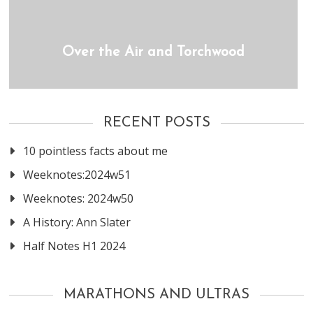
Over the Air and Torchwood
RECENT POSTS
10 pointless facts about me
Weeknotes:2024w51
Weeknotes: 2024w50
A History: Ann Slater
Half Notes H1 2024
MARATHONS AND ULTRAS