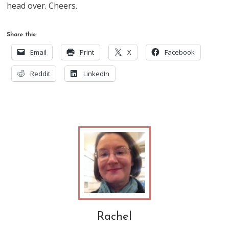
head over. Cheers.
Share this:
Email
Print
X
Facebook
Reddit
LinkedIn
Rachel