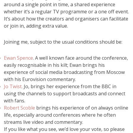
around a single point in time, a shared experience
whether it’s a regular TV programme or a one off event.
It’s about how the creators and organisers can facilitate
or join in, adding extra value.
Joining me, subject to the usual conditions should be:
Ewan Spence
. A well known face around the conference,
easily recognisable in his kilt; Ewan brings his
experience of social media broadcasting from Moscow
with his Eurovision commentary.
Jo Twist.
Jo, brings her experience from the BBC in
using the channels to support broadcasts and connect
with fans.
Robert Scoble
brings his experience of on always online
life, especially around conferences where he often
streams live video and commentary.
If you like what you see, we’d love your vote, so please