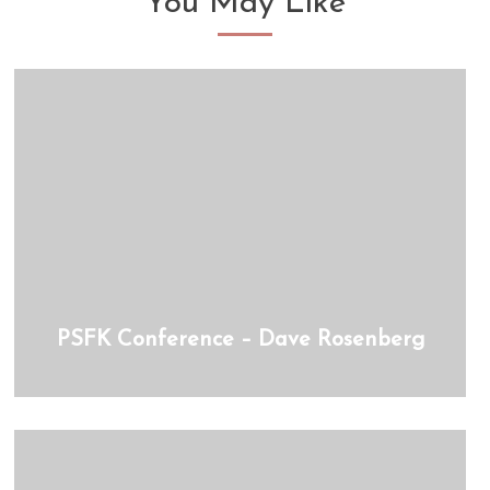
You May Like
PSFK Conference – Dave Rosenberg