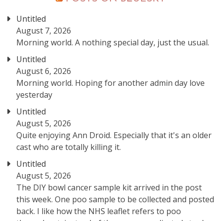
Untitled
August 7, 2026
Morning world. A nothing special day, just the usual.
Untitled
August 6, 2026
Morning world. Hoping for another admin day love
yesterday
Untitled
August 5, 2026
Quite enjoying Ann Droid. Especially that it's an older
cast who are totally killing it.
Untitled
August 5, 2026
The DIY bowl cancer sample kit arrived in the post
this week. One poo sample to be collected and posted
back. I like how the NHS leaflet refers to poo