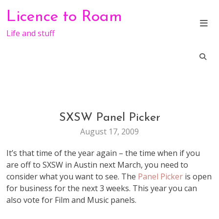
Skip
Licence to Roam
to
content
Life and stuff
SXSW Panel Picker
CONFERENCE
August 17, 2009
It’s that time of the year again – the time when if you
are off to SXSW in Austin next March, you need to
consider what you want to see. The
Panel Picker
is open
for business for the next 3 weeks. This year you can
also vote for Film and Music panels.