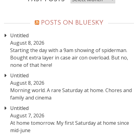
posts
POSTS ON BLUESKY
Untitled
August 8, 2026
Starting the day with a 9am showing of spiderman.
Bought extra layer in case air con overload. But no,
none of that here!
Untitled
August 8, 2026
Morning world. A rare Saturday at home. Chores and
family and cinema
Untitled
August 7, 2026
At home tomorrow. My first Saturday at home since
mid-june