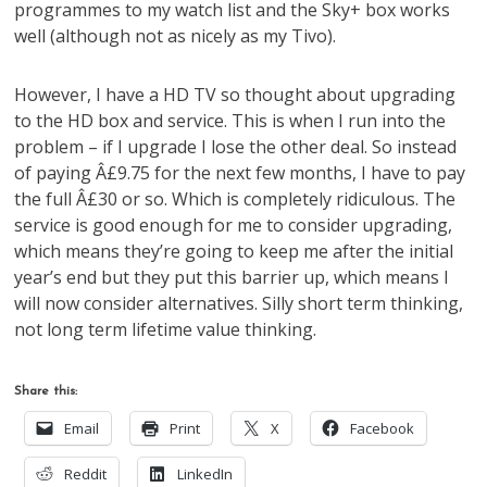
programmes to my watch list and the Sky+ box works
well (although not as nicely as my Tivo).
However, I have a HD TV so thought about upgrading
to the HD box and service. This is when I run into the
problem – if I upgrade I lose the other deal. So instead
of paying Â£9.75 for the next few months, I have to pay
the full Â£30 or so. Which is completely ridiculous. The
service is good enough for me to consider upgrading,
which means they’re going to keep me after the initial
year’s end but they put this barrier up, which means I
will now consider alternatives. Silly short term thinking,
not long term lifetime value thinking.
Share this:
Email
Print
X
Facebook
Reddit
LinkedIn