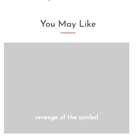
You May Like
revenge of the symbol