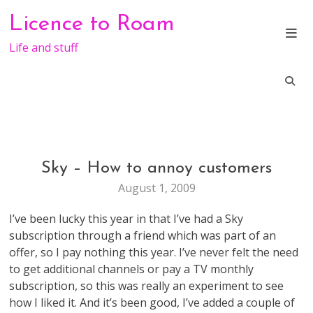
Skip
Licence to Roam
to
content
Life and stuff
Sky – How to annoy customers
GENERAL
August 1, 2009
I’ve been lucky this year in that I’ve had a Sky
subscription through a friend which was part of an
offer, so I pay nothing this year. I’ve never felt the need
to get additional channels or pay a TV monthly
subscription, so this was really an experiment to see
how I liked it. And it’s been good, I’ve added a couple of