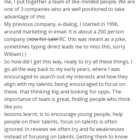
me, I put together a team of like-minded people. We are
one of 3 companies who are well positioned to take
advantage of this
My previous company, e-dialog, I started in 1996,
around marketing in email. It is about a 250 person
company (
now for sale!
RC: this was meant as a joke,
sometimes typing direct leads me to miss this, sorry
William:) )
So how did I get this way, ready to try all these things, I
go all the way back to my early years, where I was
encouraged to search out my interests and how they
align with my talents. being encouraged to focus on
these, that thinking big and looking for opps. The
importance of team is great, finding people who think
like you
lessons learnt, is to encourage young people, help
people on their talents, focus on talents is often
ignored. In reviews we often try and fix weaknesses
instead of focusing on talents. Getting them to know