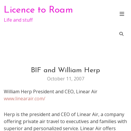
Skip
Licence to Roam
to
content
Life and stuff
BIF and William Herp
CONFERENCE
October 11, 2007
William Herp President and CEO, Linear Air
www.linearair.com/
Herp is the president and CEO of Linear Air, a company
offering private air travel to executives and families with
superior and personalized service. Linear Air offers