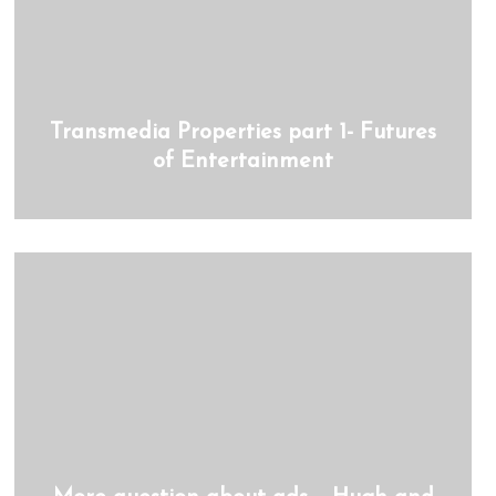
Transmedia Properties part 1- Futures
of Entertainment