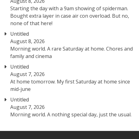
August 8, 2026
Starting the day with a 9am showing of spiderman.
Bought extra layer in case air con overload. But no,
none of that here!
Untitled
August 8, 2026
Morning world. A rare Saturday at home. Chores and
family and cinema
Untitled
August 7, 2026
At home tomorrow. My first Saturday at home since
mid-june
Untitled
August 7, 2026
Morning world. A nothing special day, just the usual.