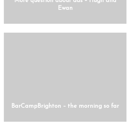
More question about ads – Hugh and
Ewan
BarCampBrighton – the morning so far