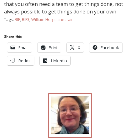
that you often need a team to get things done, not
always possible to get things done on your own
Tags:
BIF
,
BIF3
,
William Herp
,
Linearair
Share this:
Email
Print
X
Facebook
Reddit
LinkedIn