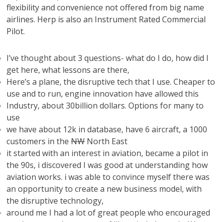
flexibility and convenience not offered from big name
airlines. Herp is also an Instrument Rated Commercial
Pilot.
I’ve thought about 3 questions- what do I do, how did I
get here, what lessons are there,
Here’s a plane, the disruptive tech that I use. Cheaper to
use and to run, engine innovation have allowed this
Industry, about 30billion dollars. Options for many to
use
we have about 12k in database, have 6 aircraft, a 1000
customers in the
NW
North East
it started with an interest in aviation, became a pilot in
the 90s, i discovered I was good at understanding how
aviation works. i was able to convince myself there was
an opportunity to create a new business model, with
the disruptive technology,
around me I had a lot of great people who encouraged