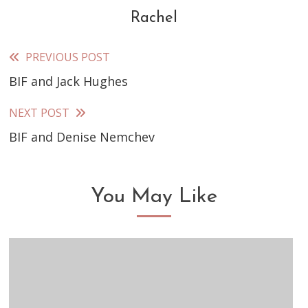
Rachel
PREVIOUS POST
Read
BIF and Jack Hughes
more
articles
NEXT POST
BIF and Denise Nemchev
You May Like