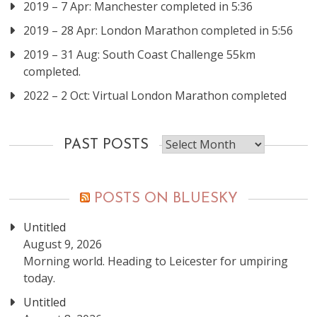
2019 – 7 Apr: Manchester completed in 5:36
2019 – 28 Apr: London Marathon completed in 5:56
2019 – 31 Aug: South Coast Challenge 55km
completed.
2022 – 2 Oct: Virtual London Marathon completed
Past
PAST POSTS
posts
POSTS ON BLUESKY
Untitled
August 9, 2026
Morning world. Heading to Leicester for umpiring
today.
Untitled