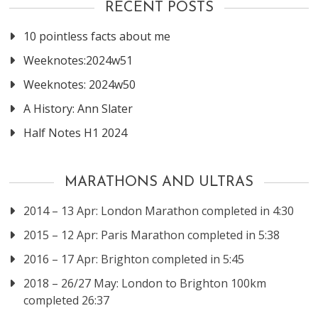
RECENT POSTS
10 pointless facts about me
Weeknotes:2024w51
Weeknotes: 2024w50
A History: Ann Slater
Half Notes H1 2024
MARATHONS AND ULTRAS
2014 – 13 Apr: London Marathon completed in 4:30
2015 – 12 Apr: Paris Marathon completed in 5:38
2016 – 17 Apr: Brighton completed in 5:45
2018 – 26/27 May: London to Brighton 100km
completed 26:37