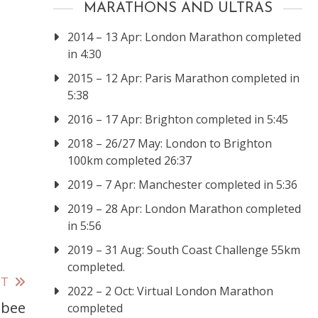
MARATHONS AND ULTRAS
2014 – 13 Apr: London Marathon completed
in 4:30
2015 – 12 Apr: Paris Marathon completed in
5:38
2016 – 17 Apr: Brighton completed in 5:45
2018 – 26/27 May: London to Brighton
100km completed 26:37
2019 – 7 Apr: Manchester completed in 5:36
2019 – 28 Apr: London Marathon completed
in 5:56
2019 – 31 Aug: South Coast Challenge 55km
completed.
ST
2022 – 2 Oct: Virtual London Marathon
sbee
completed