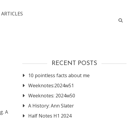
 ARTICLES
RECENT POSTS
10 pointless facts about me
Weeknotes:2024w51
Weeknotes: 2024w50
A History: Ann Slater
g. A
Half Notes H1 2024