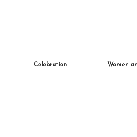
Celebration
Women an