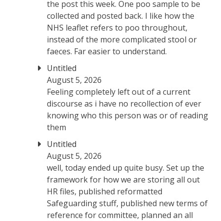
the post this week. One poo sample to be
collected and posted back. I like how the
NHS leaflet refers to poo throughout,
instead of the more complicated stool or
faeces. Far easier to understand.
Untitled
August 5, 2026
Feeling completely left out of a current
discourse as i have no recollection of ever
knowing who this person was or of reading
them
Untitled
August 5, 2026
well, today ended up quite busy. Set up the
framework for how we are storing all out
HR files, published reformatted
Safeguarding stuff, published new terms of
reference for committee, planned an all