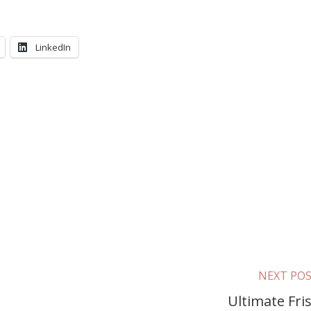
LinkedIn
NEXT PO
Ultimate Fri