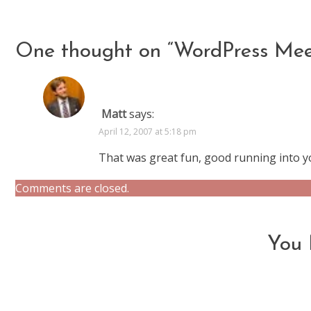
articles
One thought on “
WordPress Me
Matt
says:
April 12, 2007 at 5:18 pm
That was great fun, good running into y
Comments are closed.
You 