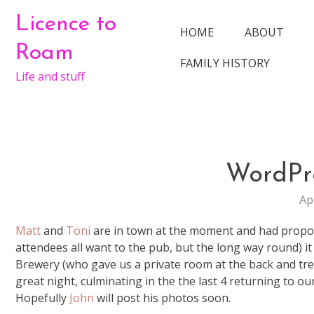
Skip
Licence to
to
HOME
ABOUT
content
Roam
FAMILY HISTORY
Life and stuff
WordPr
Ap
Matt
and
Toni
are in town at the moment and had propose
attendees all want to the pub, but the long way round) it 
Brewery (who gave us a private room at the back and treat
great night, culminating in the the last 4 returning to our
Hopefully
John
will post his photos soon.