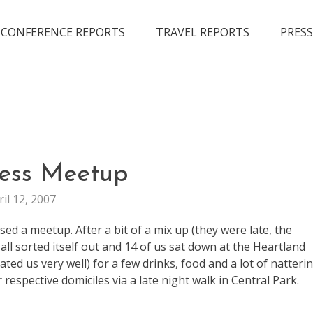
CONFERENCE REPORTS
TRAVEL REPORTS
PRESS
FUN
ess Meetup
LIFE
ril 12, 2007
d a meetup. After a bit of a mix up (they were late, the
all sorted itself out and 14 of us sat down at the Heartland
ed us very well) for a few drinks, food and a lot of natterin
 respective domiciles via a late night walk in Central Park.