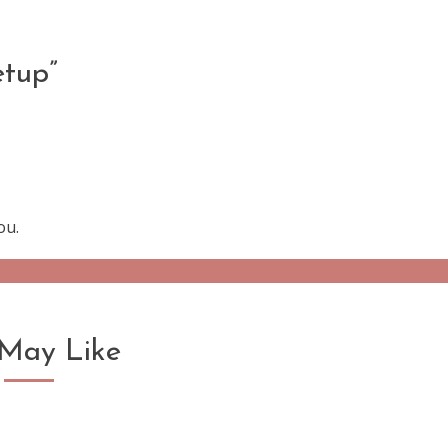
etup
”
ou.
May Like