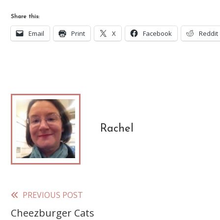
Share this:
Email
Print
X
Facebook
Reddit
Rachel
PREVIOUS POST
Read
Cheezburger Cats
more