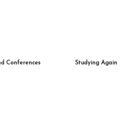
d Conferences
Studying Again