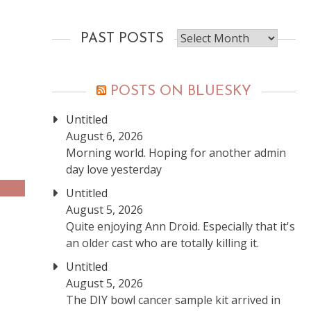
Past
PAST POSTS
posts
POSTS ON BLUESKY
Untitled
August 6, 2026
Morning world. Hoping for another admin
day love yesterday
Untitled
August 5, 2026
Quite enjoying Ann Droid. Especially that it's
an older cast who are totally killing it.
Untitled
August 5, 2026
The DIY bowl cancer sample kit arrived in