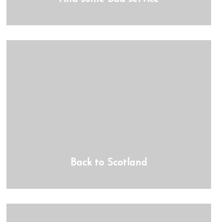
Back to Scotland