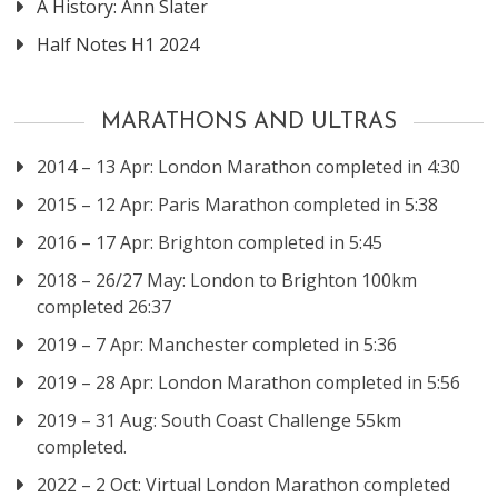
A History: Ann Slater
Half Notes H1 2024
MARATHONS AND ULTRAS
2014 – 13 Apr: London Marathon completed in 4:30
2015 – 12 Apr: Paris Marathon completed in 5:38
2016 – 17 Apr: Brighton completed in 5:45
2018 – 26/27 May: London to Brighton 100km
completed 26:37
2019 – 7 Apr: Manchester completed in 5:36
2019 – 28 Apr: London Marathon completed in 5:56
2019 – 31 Aug: South Coast Challenge 55km
completed.
2022 – 2 Oct: Virtual London Marathon completed