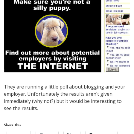
They are running a little poll about blogging and your
employer. Unfortunately the results aren’t given
immediately (why not?) but it would be interesting to
see the results.
Share this: