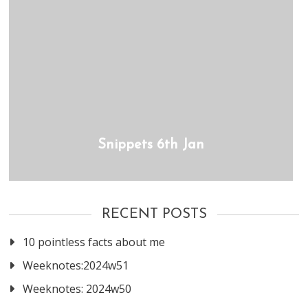
Snippets 6th Jan
RECENT POSTS
10 pointless facts about me
Weeknotes:2024w51
Weeknotes: 2024w50