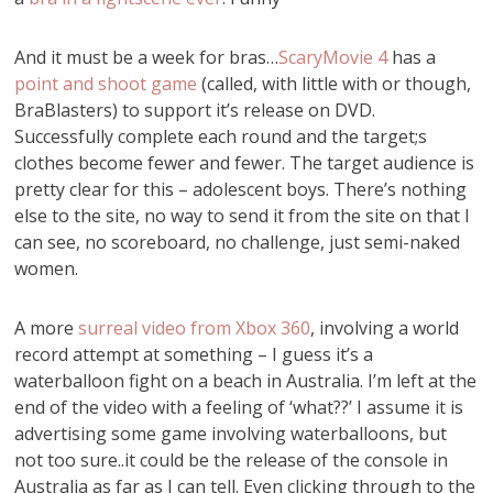
And it must be a week for bras…
ScaryMovie 4
has a
point and shoot game
(called, with little with or though,
BraBlasters) to support it’s release on DVD.
Successfully complete each round and the target;s
clothes become fewer and fewer. The target audience is
pretty clear for this – adolescent boys. There’s nothing
else to the site, no way to send it from the site on that I
can see, no scoreboard, no challenge, just semi-naked
women.
A more
surreal video from Xbox 360
, involving a world
record attempt at something – I guess it’s a
waterballoon fight on a beach in Australia. I’m left at the
end of the video with a feeling of ‘what??’ I assume it is
advertising some game involving waterballoons, but
not too sure..it could be the release of the console in
Australia as far as I can tell. Even clicking through to the