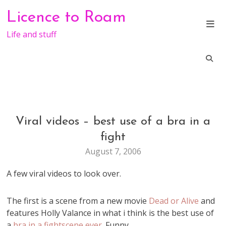
Skip
Licence to Roam
to
content
Life and stuff
Viral videos – best use of a bra in a
GENERAL
fight
August 7, 2006
A few viral videos to look over.
The first is a scene from a new movie
Dead or Alive
and
features Holly Valance in what i think is the best use of
a
bra in a fightscene ever
. Funny