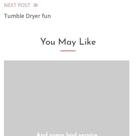
articles
NEXT POST
Tumble Dryer fun
You May Like
And some bad service