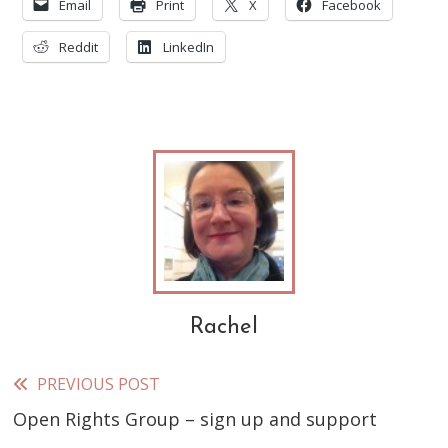
Email
Print
X
Facebook
Reddit
LinkedIn
Rachel
PREVIOUS POST
Read
Open Rights Group – sign up and support
more