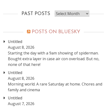
Past
PAST POSTS
posts
POSTS ON BLUESKY
Untitled
August 8, 2026
Starting the day with a 9am showing of spiderman.
Bought extra layer in case air con overload. But no,
none of that here!
Untitled
August 8, 2026
Morning world. A rare Saturday at home. Chores and
family and cinema
Untitled
August 7, 2026