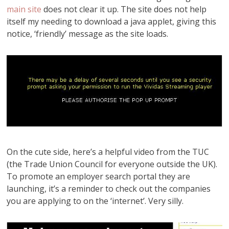
main site
does not clear it up. The site does not help
itself my needing to download a java applet, giving this
notice, ‘friendly’ message as the site loads.
On the cute side, here’s a helpful video from the TUC
(the Trade Union Council for everyone outside the UK).
To promote an employer search portal they are
launching, it’s a reminder to check out the companies
you are applying to on the ‘internet’. Very silly.