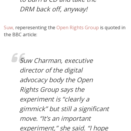
DRM back off, anyway!
Suw,
reperesenting the
Open Rights Group
is quoted in
the BBC article:
Suw Charman, executive
director of the digital
advocacy body the Open
Rights Group says the
experiment is “clearly a
gimmick” but still a significant
move. “It’s an important
experiment,” she said. “I hope