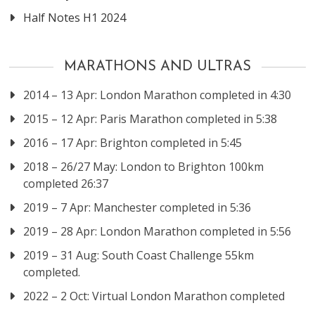
Half Notes H1 2024
MARATHONS AND ULTRAS
2014 – 13 Apr: London Marathon completed in 4:30
2015 – 12 Apr: Paris Marathon completed in 5:38
2016 – 17 Apr: Brighton completed in 5:45
2018 – 26/27 May: London to Brighton 100km
completed 26:37
2019 – 7 Apr: Manchester completed in 5:36
2019 – 28 Apr: London Marathon completed in 5:56
2019 – 31 Aug: South Coast Challenge 55km
completed.
2022 – 2 Oct: Virtual London Marathon completed