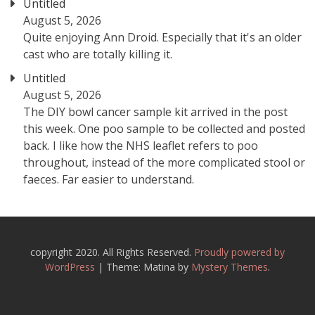
Untitled
August 5, 2026
Quite enjoying Ann Droid. Especially that it's an older
cast who are totally killing it.
Untitled
August 5, 2026
The DIY bowl cancer sample kit arrived in the post
this week. One poo sample to be collected and posted
back. I like how the NHS leaflet refers to poo
throughout, instead of the more complicated stool or
faeces. Far easier to understand.
copyright 2020. All Rights Reserved.
Proudly powered by
WordPress
|
Theme: Matina by
Mystery Themes
.