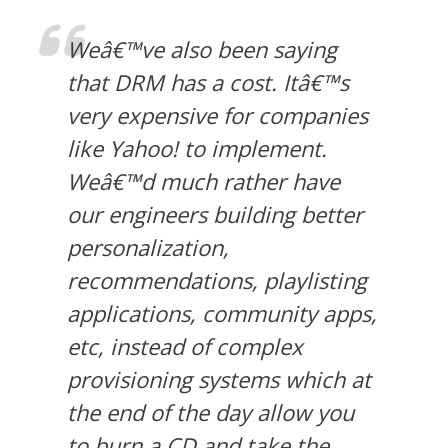
Weâ€™ve also been saying
that DRM has a cost. Itâ€™s
very expensive for companies
like Yahoo! to implement.
Weâ€™d much rather have
our engineers building better
personalization,
recommendations, playlisting
applications, community apps,
etc, instead of complex
provisioning systems which at
the end of the day allow you
to burn a CD and take the