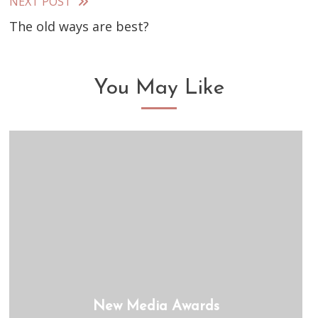
articles
NEXT POST
The old ways are best?
You May Like
New Media Awards