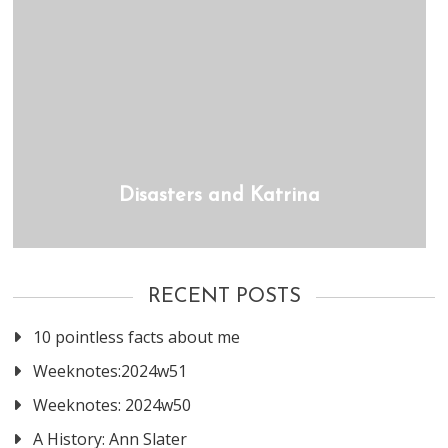
Disasters and Katrina
RECENT POSTS
10 pointless facts about me
Weeknotes:2024w51
Weeknotes: 2024w50
A History: Ann Slater