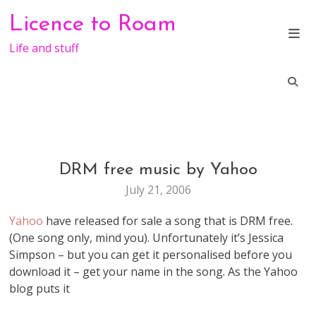
Skip
Licence to Roam
to
content
Life and stuff
DRM free music by Yahoo
GENERAL
July 21, 2006
Yahoo
have released for sale a song that is DRM free.
(One song only, mind you). Unfortunately it’s Jessica
Simpson – but you can get it personalised before you
download it – get your name in the song. As the Yahoo
blog puts it