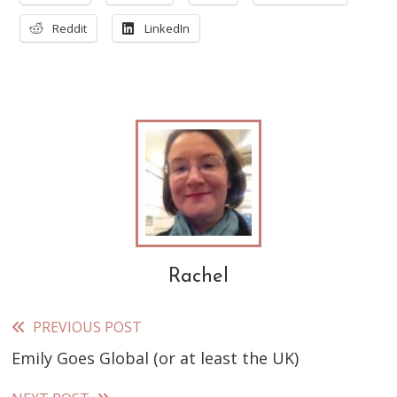
Reddit
LinkedIn
Rachel
PREVIOUS POST
Read
Emily Goes Global (or at least the UK)
more