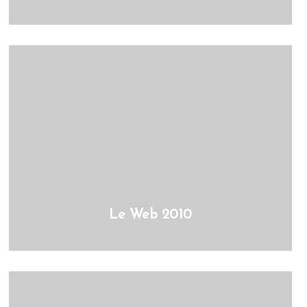
Le Web 2010