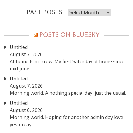
Past
PAST POSTS
posts
POSTS ON BLUESKY
Untitled
August 7, 2026
At home tomorrow. My first Saturday at home since
mid-june
Untitled
August 7, 2026
Morning world. A nothing special day, just the usual.
Untitled
August 6, 2026
Morning world. Hoping for another admin day love
yesterday