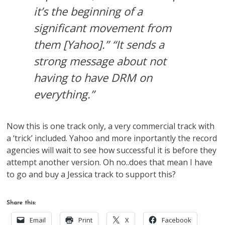
it’s the beginning of a
significant movement from
them [Yahoo].” “It sends a
strong message about not
having to have DRM on
everything.”
Now this is one track only, a very commercial track with
a ‘trick’ included. Yahoo and more inportantly the record
agencies will wait to see how successful it is before they
attempt another version. Oh no..does that mean I have
to go and buy a Jessica track to support this?
Share this:
Email
Print
X
Facebook