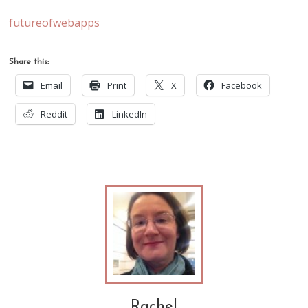
futureofwebapps
Share this:
Email
Print
X
Facebook
Reddit
LinkedIn
Rachel