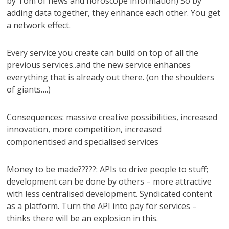
by Tom of news and horoscope information) So by
adding data together, they enhance each other. You get
a network effect.
Every service you create can build on top of all the
previous services..and the new service enhances
everything that is already out there. (on the shoulders
of giants….)
Consequences: massive creative possibilities, increased
innovation, more competition, increased
componentised and specialised services
Money to be made?????: APIs to drive people to stuff;
development can be done by others – more attractive
with less centralised development. Syndicated content
as a platform. Turn the API into pay for services –
thinks there will be an explosion in this.