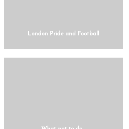
London Pride and Football