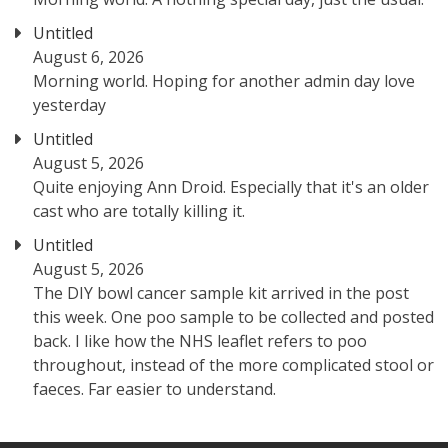
Untitled
August 6, 2026
Morning world. Hoping for another admin day love
yesterday
Untitled
August 5, 2026
Quite enjoying Ann Droid. Especially that it's an older
cast who are totally killing it.
Untitled
August 5, 2026
The DIY bowl cancer sample kit arrived in the post
this week. One poo sample to be collected and posted
back. I like how the NHS leaflet refers to poo
throughout, instead of the more complicated stool or
faeces. Far easier to understand.