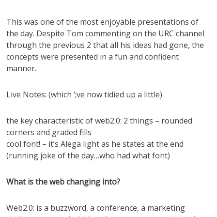
This was one of the most enjoyable presentations of
the day. Despite Tom commenting on the URC channel
through the previous 2 that all his ideas had gone, the
concepts were presented in a fun and confident
manner.
Live Notes: (which ‘;ve now tidied up a little)
the key characteristic of web2.0: 2 things – rounded
corners and graded fills
cool font! – it’s Alega light as he states at the end
(running joke of the day…who had what font)
What is the web changing into?
Web2.0: is a buzzword, a conference, a marketing