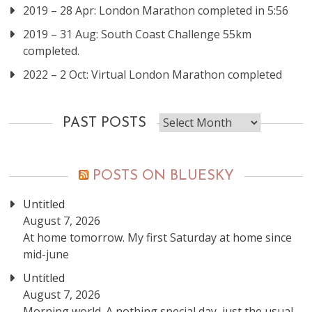
2019 – 28 Apr: London Marathon completed in 5:56
2019 – 31 Aug: South Coast Challenge 55km
completed.
2022 – 2 Oct: Virtual London Marathon completed
Past
PAST POSTS
posts
POSTS ON BLUESKY
Untitled
August 7, 2026
At home tomorrow. My first Saturday at home since
mid-june
Untitled
August 7, 2026
Morning world. A nothing special day, just the usual.