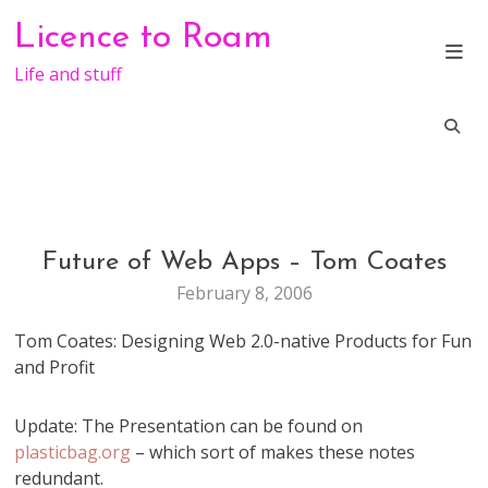
Skip
Licence to Roam
to
content
Life and stuff
Future of Web Apps – Tom Coates
GENERAL
February 8, 2006
Tom Coates: Designing Web 2.0-native Products for Fun
and Profit
Update: The Presentation can be found on
plasticbag.org
– which sort of makes these notes
redundant.