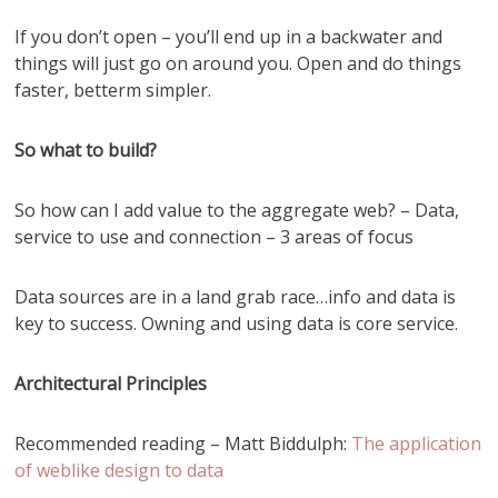
If you don’t open – you’ll end up in a backwater and
things will just go on around you. Open and do things
faster, betterm simpler.
So what to build?
So how can I add value to the aggregate web? – Data,
service to use and connection – 3 areas of focus
Data sources are in a land grab race…info and data is
key to success. Owning and using data is core service.
Architectural Principles
Recommended reading – Matt Biddulph:
The application
of weblike design to data