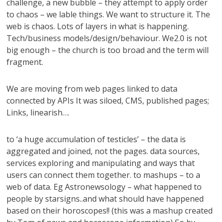
challenge, a new bubble – they attempt to apply order
to chaos – we lable things. We want to structure it. The
web is chaos. Lots of layers in what is happening.
Tech/business models/design/behaviour. We2.0 is not
big enough – the church is too broad and the term will
fragment.
We are moving from web pages linked to data
connected by APIs It was siloed, CMS, published pages;
Links, linearish….
to ‘a huge accumulation of testicles’ – the data is
aggregated and joined, not the pages. data sources,
services exploring and manipulating and ways that
users can connect them together. to mashups – to a
web of data. Eg Astronewsology – what happened to
people by starsigns..and what should have happened
based on their horoscopes!! (this was a mashup created