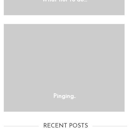
What not to do…
Pinging..
RECENT POSTS