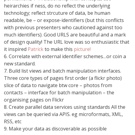
heirarchies if ness, do no reflect the underlying
technology; reflect strcuture of data, be human
readable, be – or expose-identifiers (but this conflicts
with previous presenters who cautioned against too
much identifiers). Good URLS are beautiful and a mark
of design quality! The URL love was so enthusiastic that
it inspired
Patrick
to make this
picture!
6. Correlate with external identifier schemes…or coin a
new standard.
7. Build list views and batch manipulation interfaces.
Three core types of pages first order (a flickr photo)
slice of data to navigate btw core – photos from
contacts – interface for batch manipulation – the
organising pages on Flickr
8. Create parallel data services using standards All the
views can be queried via APIS. eg microformats, XML,
RSS, etc
9. Make your data as discoverable as possible