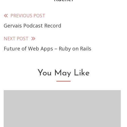
PREVIOUS POST
Read
Gervais Podcast Record
more
articles
NEXT POST
Future of Web Apps – Ruby on Rails
You May Like