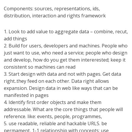
Components: sources, representations, ids,
distribution, interaction and rights framework
1. Look to add value to aggregate data – combine, recut,
add things
2. Build for users, developers and machines. People who
just want to use, who need a service; people who design
and develop, how do you get them intererested; keep it
consistent so machines can read
3. Start design with data and not with pages. Get data
right..they feed on each other. Data right allows
expansion. Design data in web like ways that can be
manifested in pages
4. Identify first order objects and make them
addressable. What are the core things that people will
reference. like: events, people, programmes,
5. use readable, reliable and hackable URLS. be
permament, 1-1 relationship with concepts; use