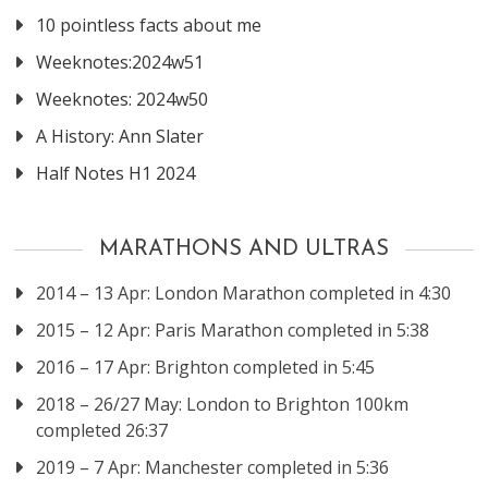
10 pointless facts about me
Weeknotes:2024w51
Weeknotes: 2024w50
A History: Ann Slater
Half Notes H1 2024
MARATHONS AND ULTRAS
2014 – 13 Apr: London Marathon completed in 4:30
2015 – 12 Apr: Paris Marathon completed in 5:38
2016 – 17 Apr: Brighton completed in 5:45
2018 – 26/27 May: London to Brighton 100km
completed 26:37
2019 – 7 Apr: Manchester completed in 5:36