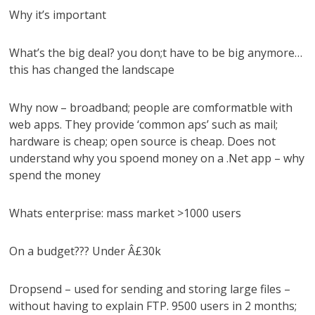
Why it’s important
What’s the big deal? you don;t have to be big anymore…
this has changed the landscape
Why now – broadband; people are comformatble with
web apps. They provide ‘common aps’ such as mail;
hardware is cheap; open source is cheap. Does not
understand why you spoend money on a .Net app – why
spend the money
Whats enterprise: mass market >1000 users
On a budget??? Under Â£30k
Dropsend – used for sending and storing large files –
without having to explain FTP. 9500 users in 2 months;