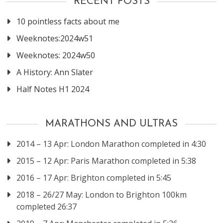
RECENT POSTS
10 pointless facts about me
Weeknotes:2024w51
Weeknotes: 2024w50
A History: Ann Slater
Half Notes H1 2024
MARATHONS AND ULTRAS
2014 – 13 Apr: London Marathon completed in 4:30
2015 – 12 Apr: Paris Marathon completed in 5:38
2016 – 17 Apr: Brighton completed in 5:45
2018 – 26/27 May: London to Brighton 100km
completed 26:37