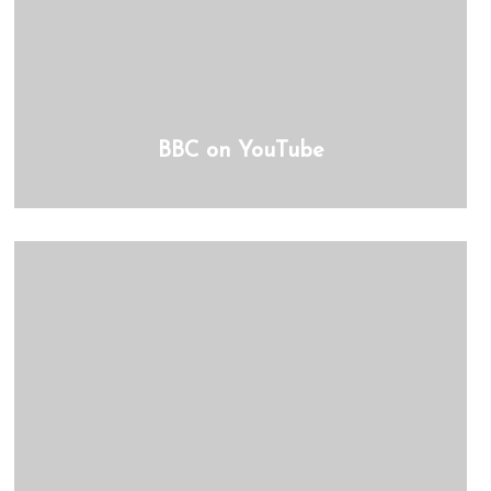
BBC on YouTube