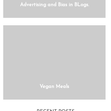
Advertising and Bias in BLogs.
Vegan Meals