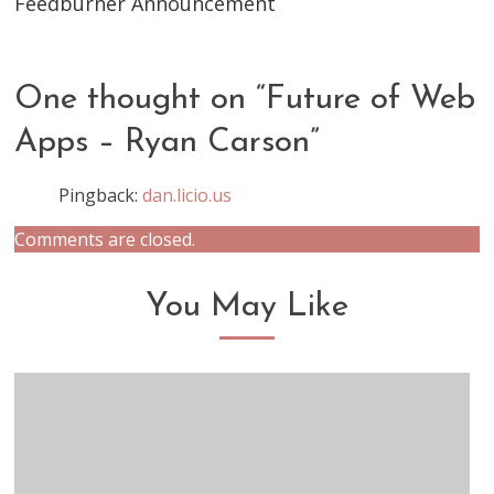
Feedburner Announcement
One thought on “
Future of Web
Apps – Ryan Carson
”
Pingback:
dan.licio.us
Comments are closed.
You May Like