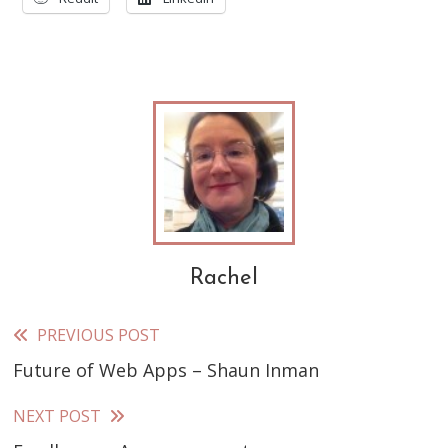
Rachel
PREVIOUS POST
Read
Future of Web Apps – Shaun Inman
more
articles
NEXT POST