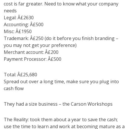
cost is far greater. Need to know what your company
needs
Legal: Â£2630
Accounting: Â£500
Misc: Â£1950
Trademark: Â£250 (do it before you finish branding –
you may not get your preference)
Merchant account: Â£200
Payment Processor: Â£500
Total: Â£25,680
Spread out over a long time, make sure you plug into
cash flow
They had a size business – the Carson Workshops
The Reality: took them about a year to save the cash;
use the time to learn and work at becoming mature as a