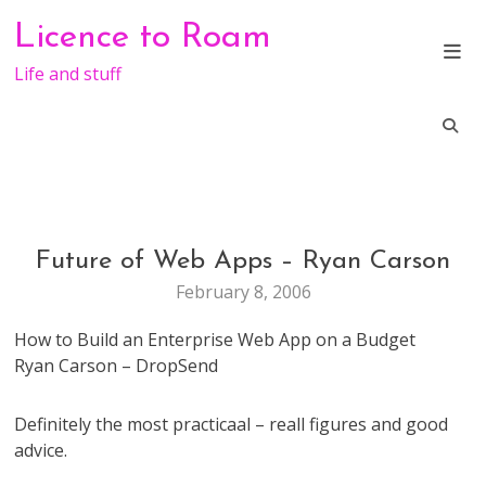
Skip
Licence to Roam
to
content
Life and stuff
Future of Web Apps – Ryan Carson
GENERAL
February 8, 2006
How to Build an Enterprise Web App on a Budget
Ryan Carson – DropSend
Definitely the most practicaal – reall figures and good
advice.