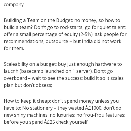
company
Building a Team on the Budget: no money, so how to
build a team? Don’t go to rockstarts, go for quiet talent;
offer a small percentage of equity (2-5%); ask people for
recommendations; outsource – but India did not work
for them.
Scaleability on a budget: buy just enough hardware to
laucnh (basecamp launched on 1 server). Don;t go
overboard – wait to see the success; build it so it scales;
plan but don’t obsess;
How to keep it cheap: don’t spend money unless you
have to; No stationery – they wasted Â£1000; don’t do
new shiny machines; no luxuries; no frou-frou features;
before you spend Â£25 check yourself