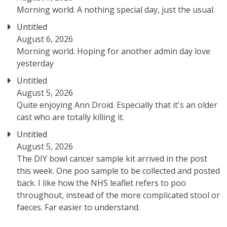
Morning world. A nothing special day, just the usual.
Untitled
August 6, 2026
Morning world. Hoping for another admin day love
yesterday
Untitled
August 5, 2026
Quite enjoying Ann Droid. Especially that it's an older
cast who are totally killing it.
Untitled
August 5, 2026
The DIY bowl cancer sample kit arrived in the post
this week. One poo sample to be collected and posted
back. I like how the NHS leaflet refers to poo
throughout, instead of the more complicated stool or
faeces. Far easier to understand.