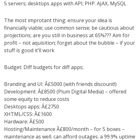
5 servers; desktops apps with API; PHP. AJAX, MySQL
The most improtant thing: ensure your idea is
financially viable; use common sense; be cautious about
projections; are you still in business at 65%??? Aim for
profit – not aquisition; forget about the bubble – if your
stuff is good it’ll work
Budget: Diff budgets for diff apps;
Branding and UI: Â£5000 (with friends discount!)
Development: Â£8500 (Plum Digital Media) – offered
some equity to reduce costs
Desktops apps: Â£2750
XHTML/CSS: Â£1600
Hardware: Â£500
Hosting/Maintenance Â£800/month – for 5 boxes –
maintenance as well. can afford outages. a 99.9% uptime