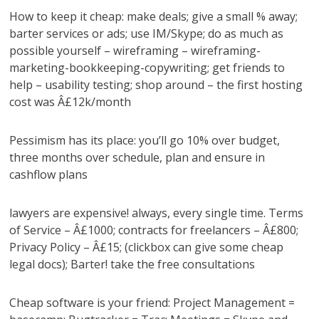
How to keep it cheap: make deals; give a small % away;
barter services or ads; use IM/Skype; do as much as
possible yourself – wireframing – wireframing-
marketing-bookkeeping-copywriting; get friends to
help – usability testing; shop around – the first hosting
cost was Â£12k/month
Pessimism has its place: you’ll go 10% over budget,
three months over schedule, plan and ensure in
cashflow plans
lawyers are expensive! always, every single time. Terms
of Service – Â£1000; contracts for freelancers – Â£800;
Privacy Policy – Â£15; (clickbox can give some cheap
legal docs); Barter! take the free consultations
Cheap software is your friend: Project Management =