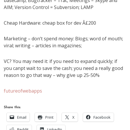
basecamp; Bugtracker = Trac; Meetings = Skype and
AIM; Version Control = Subversion; LAMP
Cheap Hardware: cheap box for dev Â£200
Marketing – don’t spend money: Blogs; word of mouth;
viral; writing – articles in magazines;
VC? You may need it: if you need to expand quickly; if
you canpt wait to save the cash; you need a really good
reason to go that way – why give up 25-50%
futureofwebapps
Share this:
Email
Print
X
Facebook
Reddit
LinkedIn