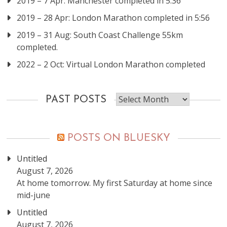
2019 – 7 Apr: Manchester completed in 5:36
2019 – 28 Apr: London Marathon completed in 5:56
2019 – 31 Aug: South Coast Challenge 55km
completed.
2022 – 2 Oct: Virtual London Marathon completed
Past
PAST POSTS
posts
POSTS ON BLUESKY
Untitled
August 7, 2026
At home tomorrow. My first Saturday at home since
mid-june
Untitled
August 7, 2026