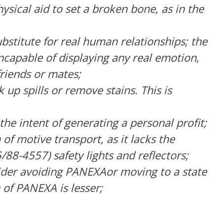
sical aid to set a broken bone, as in the
stitute for real human relationships; the
incapable of displaying any real emotion,
friends or mates;
up spills or remove stains. This is
he intent of generating a personal profit;
f motive transport, as it lacks the
8-4557) safety lights and reflectors;
der avoiding PANEXAor moving to a state
 of PANEXA is lesser;