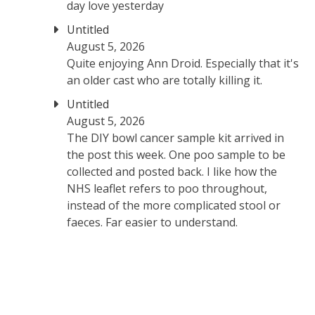
day love yesterday
Untitled
August 5, 2026
Quite enjoying Ann Droid. Especially that it's
an older cast who are totally killing it.
Untitled
August 5, 2026
The DIY bowl cancer sample kit arrived in
the post this week. One poo sample to be
collected and posted back. I like how the
NHS leaflet refers to poo throughout,
instead of the more complicated stool or
faeces. Far easier to understand.