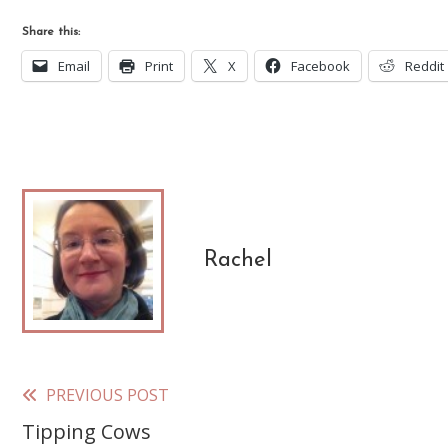
Share this:
Email
Print
X
Facebook
Reddit
Rachel
PREVIOUS POST
Read
Tipping Cows
more