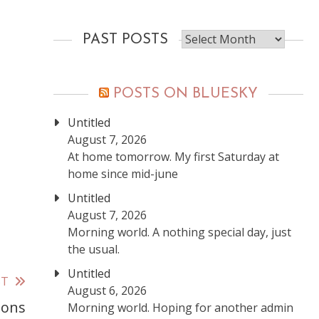
Past
PAST POSTS
posts
POSTS ON BLUESKY
Untitled
August 7, 2026
At home tomorrow. My first Saturday at
home since mid-june
Untitled
August 7, 2026
Morning world. A nothing special day, just
the usual.
Untitled
ST
August 6, 2026
ions
Morning world. Hoping for another admin