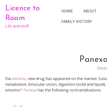
Skip
Licence to
to
HOME
ABOUT
content
Roam
FAMILY HISTORY
Life and stuff
Panex
Decem
Via
Adrants
, new drug has appeared on the market. Suitab
metabolism, binocular vision, digestion (solid and liquid)
emotion.”
Panexa
has the following contraindications: