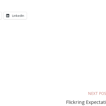
LinkedIn
NEXT PO
Flickring Expectat