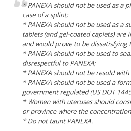
* PANEXA should not be used as a phy
case of a splint;
* PANEXA should not be used as a sub
tablets (and gel-coated caplets) are 
and would prove to be dissatisfying 
* PANEXA should not be used to soak 
disrespectful to PANEXA;
* PANEXA should not be resold with t
* PANEXA should not be used a form o
government regulated (US DOT 1445/8
* Women with uteruses should consi
or province where the concentration
* Do not taunt PANEXA.