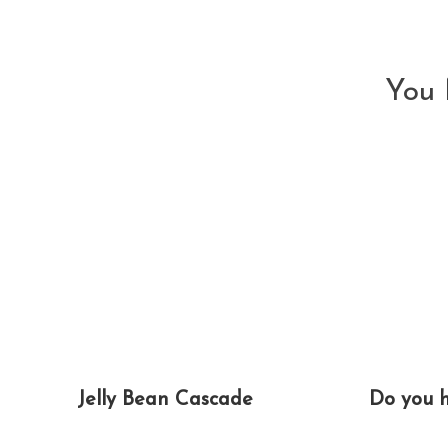
articles
You 
Jelly Bean Cascade
Do you 