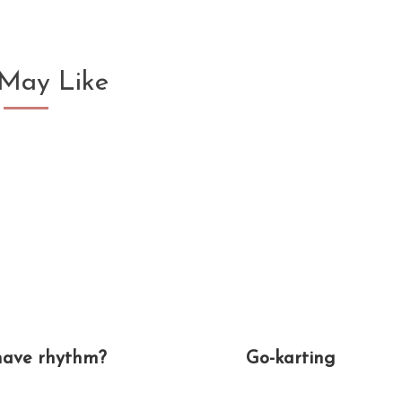
May Like
have rhythm?
Go-karting