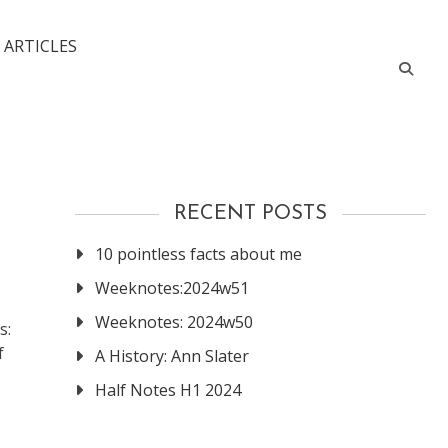
 ARTICLES
RECENT POSTS
10 pointless facts about me
Weeknotes:2024w51
Weeknotes: 2024w50
s:
f
A History: Ann Slater
Half Notes H1 2024