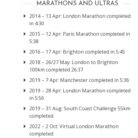
MARATHONS AND ULTRAS
2014 – 13 Apr: London Marathon completed
in 4:30
2015 – 12 Apr: Paris Marathon completed in
5:38
2016 – 17 Apr: Brighton completed in 5:45
2018 – 26/27 May: London to Brighton
100km completed 26:37
2019 – 7 Apr: Manchester completed in 5:36
2019 – 28 Apr: London Marathon completed
in 5:56
2019 – 31 Aug: South Coast Challenge 55km
completed.
2022 – 2 Oct: Virtual London Marathon
completed