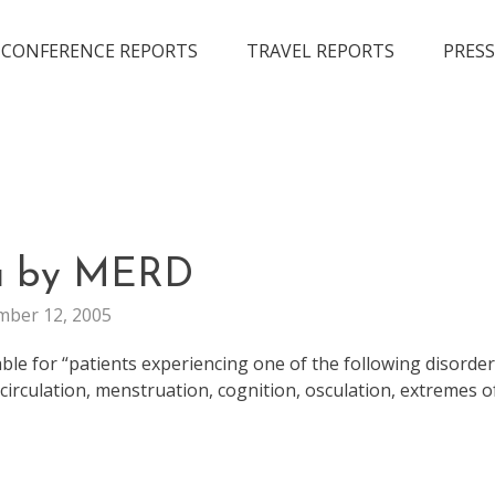
CONFERENCE REPORTS
TRAVEL REPORTS
PRESS
FUN
a by MERD
ber 12, 2005
le for “patients experiencing one of the following disorder
, circulation, menstruation, cognition, osculation, extremes o