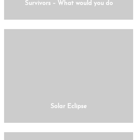
Survivors – What would you do
Solar Eclipse