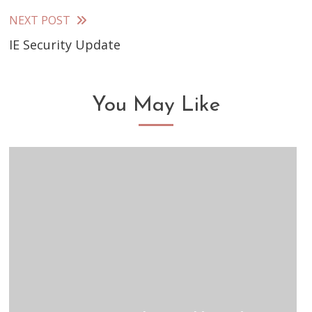
articles
NEXT POST
IE Security Update
You May Like