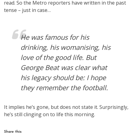
read. So the Metro reporters have written in the past
tense – just in case…
He was famous for his
drinking, his womanising, his
love of the good life. But
George Beat was clear what
his legacy should be: I hope
they remember the football.
It implies he’s gone, but does not state it. Surprisingly,
he’s still clinging on to life this morning.
Share this: