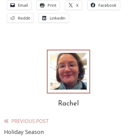
Email
Print
X
Facebook
Reddit
LinkedIn
Rachel
PREVIOUS POST
Read
Holiday Season
more