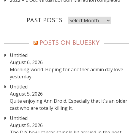
2022 – 2 Oct: Virtual London Marathon completed
Past
PAST POSTS
posts
POSTS ON BLUESKY
Untitled
August 6, 2026
Morning world. Hoping for another admin day love
yesterday
Untitled
August 5, 2026
Quite enjoying Ann Droid. Especially that it's an older
cast who are totally killing it.
Untitled
August 5, 2026
The DIY bowl cancer sample kit arrived in the post