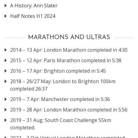
A History: Ann Slater
Half Notes H1 2024
MARATHONS AND ULTRAS
2014 – 13 Apr: London Marathon completed in 4:30
2015 – 12 Apr: Paris Marathon completed in 5:38
2016 – 17 Apr: Brighton completed in 5:45
2018 – 26/27 May: London to Brighton 100km
completed 26:37
2019 – 7 Apr: Manchester completed in 5:36
2019 – 28 Apr: London Marathon completed in 5:56
2019 – 31 Aug: South Coast Challenge 55km
completed.