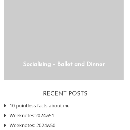
Socialising – Ballet and Dinner
RECENT POSTS
10 pointless facts about me
Weeknotes:2024w51
Weeknotes: 2024w50