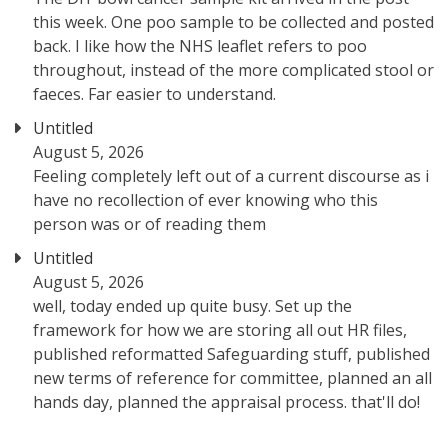
this week. One poo sample to be collected and posted
back. I like how the NHS leaflet refers to poo
throughout, instead of the more complicated stool or
faeces. Far easier to understand.
Untitled
August 5, 2026
Feeling completely left out of a current discourse as i
have no recollection of ever knowing who this
person was or of reading them
Untitled
August 5, 2026
well, today ended up quite busy. Set up the
framework for how we are storing all out HR files,
published reformatted Safeguarding stuff, published
new terms of reference for committee, planned an all
hands day, planned the appraisal process. that'll do!