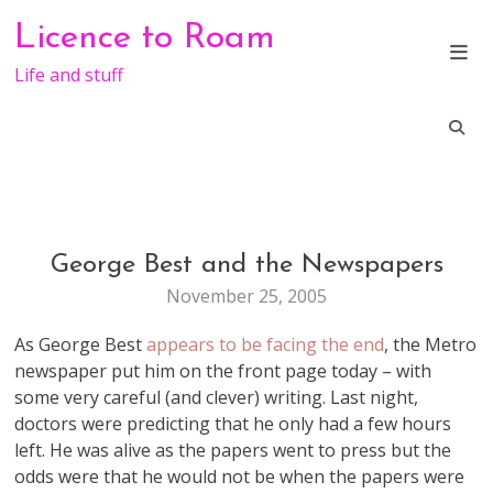
Skip
Licence to Roam
to
content
Life and stuff
George Best and the Newspapers
LIFE
November 25, 2005
As George Best
appears to be facing the end
, the Metro
newspaper put him on the front page today – with
some very careful (and clever) writing. Last night,
doctors were predicting that he only had a few hours
left. He was alive as the papers went to press but the
odds were that he would not be when the papers were