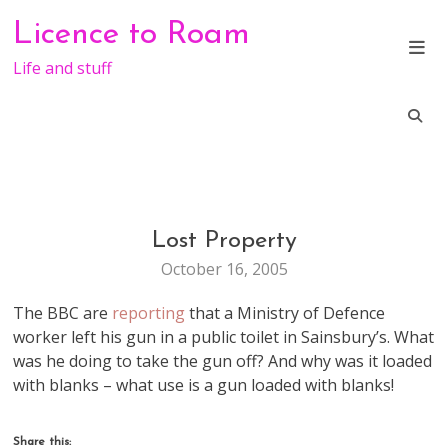
Skip
Licence to Roam
to
content
Life and stuff
Lost Property
LIFE
October 16, 2005
The BBC are
reporting
that a Ministry of Defence
worker left his gun in a public toilet in Sainsbury’s. What
was he doing to take the gun off? And why was it loaded
with blanks – what use is a gun loaded with blanks!
Share this: