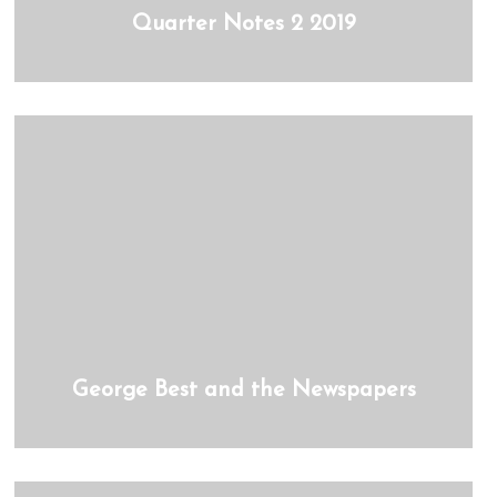
Quarter Notes 2 2019
George Best and the Newspapers