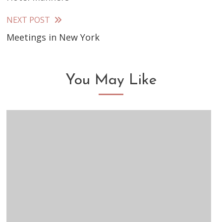
more
articles
NEXT POST
Meetings in New York
You May Like