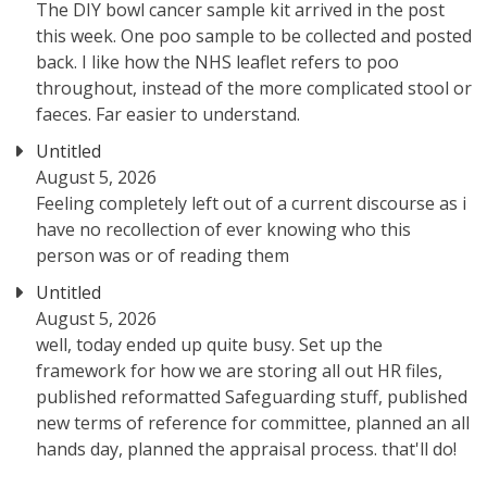
The DIY bowl cancer sample kit arrived in the post
this week. One poo sample to be collected and posted
back. I like how the NHS leaflet refers to poo
throughout, instead of the more complicated stool or
faeces. Far easier to understand.
Untitled
August 5, 2026
Feeling completely left out of a current discourse as i
have no recollection of ever knowing who this
person was or of reading them
Untitled
August 5, 2026
well, today ended up quite busy. Set up the
framework for how we are storing all out HR files,
published reformatted Safeguarding stuff, published
new terms of reference for committee, planned an all
hands day, planned the appraisal process. that'll do!