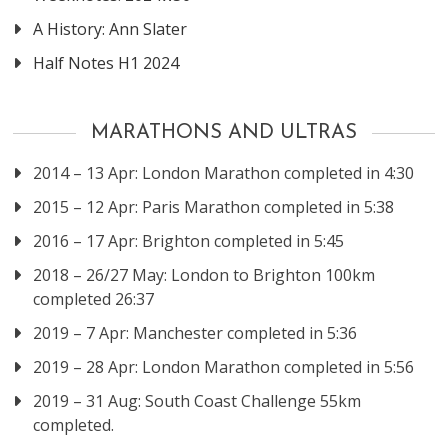
A History: Ann Slater
Half Notes H1 2024
MARATHONS AND ULTRAS
2014 – 13 Apr: London Marathon completed in 4:30
2015 – 12 Apr: Paris Marathon completed in 5:38
2016 – 17 Apr: Brighton completed in 5:45
2018 – 26/27 May: London to Brighton 100km
completed 26:37
2019 – 7 Apr: Manchester completed in 5:36
2019 – 28 Apr: London Marathon completed in 5:56
2019 – 31 Aug: South Coast Challenge 55km
completed.