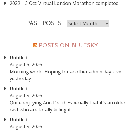
2022 – 2 Oct: Virtual London Marathon completed
Past
PAST POSTS
posts
POSTS ON BLUESKY
Untitled
August 6, 2026
Morning world. Hoping for another admin day love
yesterday
Untitled
August 5, 2026
Quite enjoying Ann Droid. Especially that it's an older
cast who are totally killing it.
Untitled
August 5, 2026