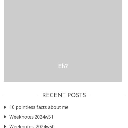
Eh?
RECENT POSTS
10 pointless facts about me
Weeknotes:2024w51
Weeknotes: 2024w50