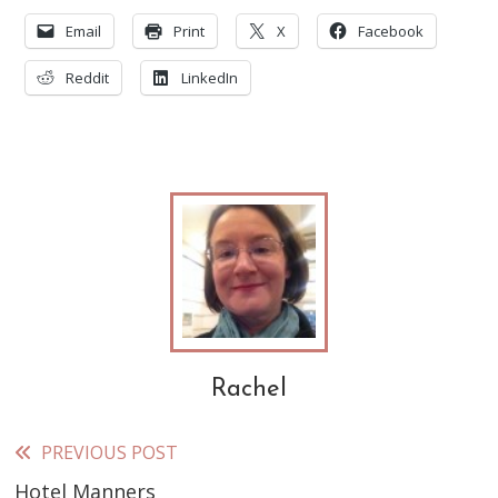
Email
Print
X
Facebook
Reddit
LinkedIn
Rachel
PREVIOUS POST
Read
Hotel Manners