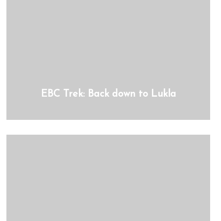
EBC Trek: Back down to Lukla