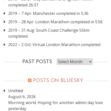
completed 26:37
2019 – 7 Apr: Manchester completed in 5:36
2019 – 28 Apr: London Marathon completed in 5:56
2019 – 31 Aug: South Coast Challenge 55km
completed.
2022 – 2 Oct: Virtual London Marathon completed
Past
PAST POSTS
posts
POSTS ON BLUESKY
Untitled
August 6, 2026
Morning world. Hoping for another admin day love
yesterday