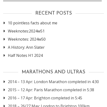
RECENT POSTS
10 pointless facts about me
Weeknotes:2024w51
Weeknotes: 2024w50
A History: Ann Slater
Half Notes H1 2024
MARATHONS AND ULTRAS
2014 – 13 Apr: London Marathon completed in 4:30
2015 – 12 Apr: Paris Marathon completed in 5:38
2016 – 17 Apr: Brighton completed in 5:45
2018 – 26/27 May: London to Brighton 100km