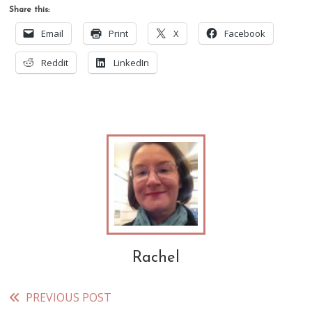
Share this:
Email
Print
X
Facebook
Reddit
LinkedIn
Rachel
PREVIOUS POST
Read