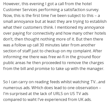
However, this evening I got a call from the hotel
Customer Services performing a satisfaction survey.
Now, this is the first time I’ve been subject to this – a
small annoyance but at least they are trying to establish
what their customers think. I mentioned my annoyance
over paying for connectivity and how many other hotels
don’t, then thought nothing more of it. But then there
was a follow up call 30 minutes later from another
section of staff just to checkup on my complaint. After
informing me there was free wi-fi in the ground floor
public areas he then proceeded to remove the charges
from the bill and promise to take up with the manager.
So I can carry on reading feeds whilst watching TV…and
numerous ads. WHich does lead to one observation –
I’m surprised at the lack of URLS on US TV ads
compared to waht I’ve experienced from UK ads.