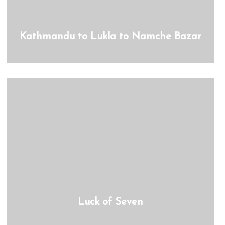
Kathmandu to Lukla to Namche Bazar
Luck of Seven