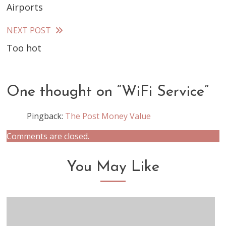
Airports
more
articles
NEXT POST
Too hot
One thought on “
WiFi Service
”
Pingback:
The Post Money Value
Comments are closed.
You May Like