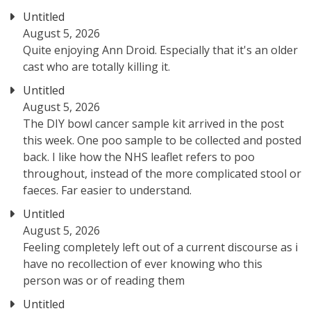
Untitled
August 5, 2026
Quite enjoying Ann Droid. Especially that it's an older
cast who are totally killing it.
Untitled
August 5, 2026
The DIY bowl cancer sample kit arrived in the post
this week. One poo sample to be collected and posted
back. I like how the NHS leaflet refers to poo
throughout, instead of the more complicated stool or
faeces. Far easier to understand.
Untitled
August 5, 2026
Feeling completely left out of a current discourse as i
have no recollection of ever knowing who this
person was or of reading them
Untitled