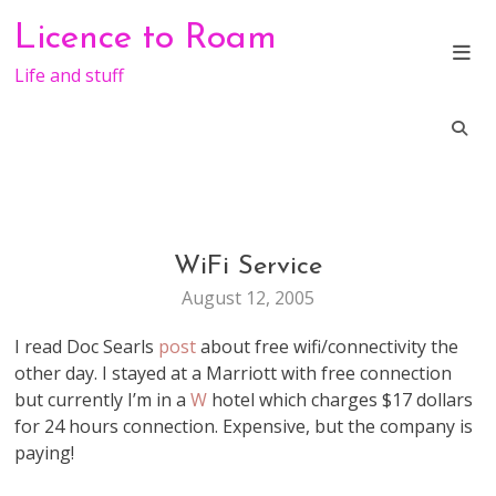
Skip
Licence to Roam
to
content
Life and stuff
WiFi Service
TRAVEL
August 12, 2005
I read Doc Searls
post
about free wifi/connectivity the
other day. I stayed at a Marriott with free connection
but currently I’m in a
W
hotel which charges $17 dollars
for 24 hours connection. Expensive, but the company is
paying!