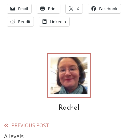
Email
Print
X
Facebook
Reddit
LinkedIn
Rachel
PREVIOUS POST
Read
A levels