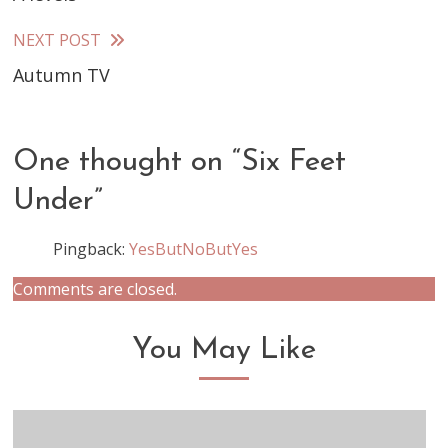
more
articles
NEXT POST
Autumn TV
One thought on “
Six Feet
Under
”
Pingback:
YesButNoButYes
Comments are closed.
You May Like