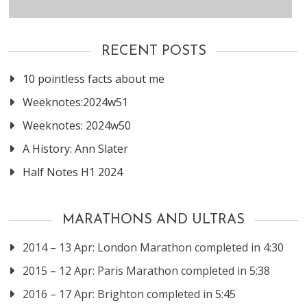
RECENT POSTS
10 pointless facts about me
Weeknotes:2024w51
Weeknotes: 2024w50
A History: Ann Slater
Half Notes H1 2024
MARATHONS AND ULTRAS
2014 – 13 Apr: London Marathon completed in 4:30
2015 – 12 Apr: Paris Marathon completed in 5:38
2016 – 17 Apr: Brighton completed in 5:45