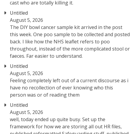
cast who are totally killing it.
Untitled
August 5, 2026
The DIY bowl cancer sample kit arrived in the post
this week. One poo sample to be collected and posted
back. I like how the NHS leaflet refers to poo
throughout, instead of the more complicated stool or
faeces. Far easier to understand.
Untitled
August 5, 2026
Feeling completely left out of a current discourse as i
have no recollection of ever knowing who this
person was or of reading them
Untitled
August 5, 2026
well, today ended up quite busy. Set up the
framework for how we are storing all out HR files,
published reformatted Safeguarding stuff, published