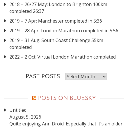
2018 – 26/27 May: London to Brighton 100km
completed 26:37
2019 – 7 Apr: Manchester completed in 5:36
2019 – 28 Apr: London Marathon completed in 5:56
2019 – 31 Aug: South Coast Challenge 55km
completed.
2022 – 2 Oct: Virtual London Marathon completed
Past
PAST POSTS
posts
POSTS ON BLUESKY
Untitled
August 5, 2026
Quite enjoying Ann Droid. Especially that it's an older