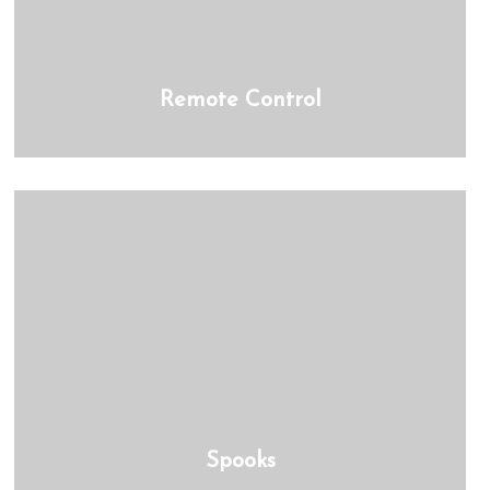
Remote Control
Spooks