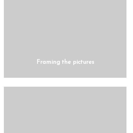
Framing the pictures