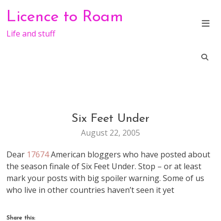
Skip
Licence to Roam
to
content
Life and stuff
Six Feet Under
LIFE
August 22, 2005
Dear
17674
American bloggers who have posted about
the season finale of Six Feet Under. Stop – or at least
mark your posts with big spoiler warning. Some of us
who live in other countries haven’t seen it yet
Share this: