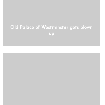
Old Palace of Westminster gets blown
up