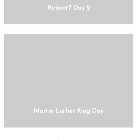
Reboot7 Day 2
Martin Luther King Day