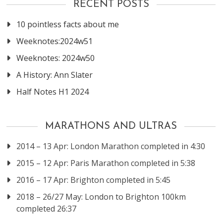
RECENT POSTS
10 pointless facts about me
Weeknotes:2024w51
Weeknotes: 2024w50
A History: Ann Slater
Half Notes H1 2024
MARATHONS AND ULTRAS
2014 – 13 Apr: London Marathon completed in 4:30
2015 – 12 Apr: Paris Marathon completed in 5:38
2016 – 17 Apr: Brighton completed in 5:45
2018 – 26/27 May: London to Brighton 100km
completed 26:37