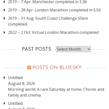
2019 – 7 Apr: Manchester completed in 5:36
2019 – 28 Apr: London Marathon completed in 5:56
2019 – 31 Aug: South Coast Challenge 55km
completed.
2022 – 2 Oct: Virtual London Marathon completed
Past
PAST POSTS
posts
POSTS ON BLUESKY
Untitled
August 8, 2026
Morning world. A rare Saturday at home. Chores and
family and cinema
Untitled