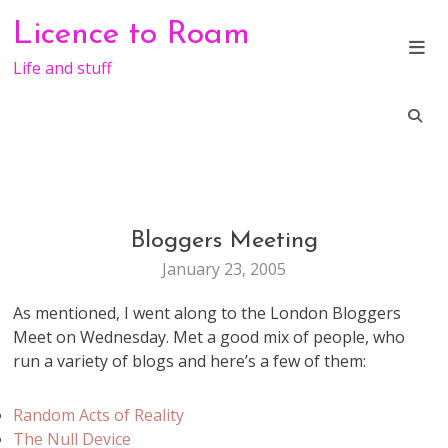
Skip
Licence to Roam
to
content
Life and stuff
Bloggers Meeting
LIFE
January 23, 2005
As mentioned, I went along to the London Bloggers
Meet on Wednesday. Met a good mix of people, who
run a variety of blogs and here’s a few of them:
Random Acts of Reality
The Null Device