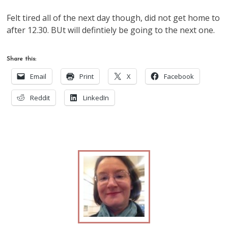
Felt tired all of the next day though, did not get home to
after 12.30. BUt will defintiely be going to the next one.
Share this:
Email
Print
X
Facebook
Reddit
LinkedIn