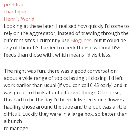
pixeldiva
chaotique
Henri’s World
Looking at these later, I realised how quickly I’d come to
rely on the aggregator, instead of trawling through the
different sites. I currently use
Bloglines
, but it could be
any of them. It’s harder to check thoese without RSS
feeds than those with, which means I’d visit less.
The night was fun, there was a good conversation
about a wide range of topics lasting til closing. I’d left
work earlier than usual (if you can call 6.45 early) and it
was great to think about different things. Of course,
this had to be the day I’d been delivered some flowers –
hauling those around the tube and the pub was a little
difficult. Luckily they were in a large box, so better than
a bunch
to manage.