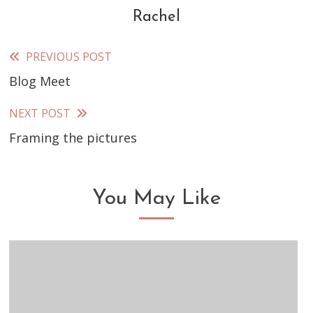
Rachel
PREVIOUS POST
Read
Blog Meet
more
articles
NEXT POST
Framing the pictures
You May Like