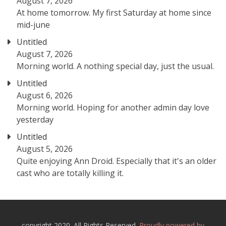
August 7, 2026
At home tomorrow. My first Saturday at home since
mid-june
Untitled
August 7, 2026
Morning world. A nothing special day, just the usual.
Untitled
August 6, 2026
Morning world. Hoping for another admin day love
yesterday
Untitled
August 5, 2026
Quite enjoying Ann Droid. Especially that it's an older
cast who are totally killing it.
copyright 2020. All Rights Reserved.
Proudly powered by